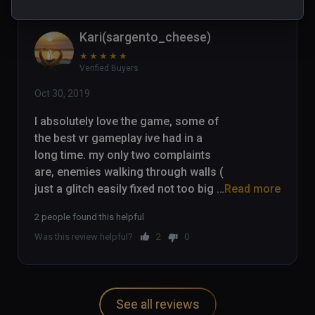
Kari(sargento_cheese)
★
★
★
★
★
Verified Buyers
Oct 30, 2019
I absolutely love the game, some of 
the best vr gameplay ive had in a 
long time. my only two complaints 
are, enemies walking through walls ( 
just a glitch easily fixed not too big 
Read more
of an issue) and the fact that you 
2 people found this helpful
cant pick up environmental items 
Was this review helpful?
2
0
(chairs/ other bits and bobs) Other 
than that the game is absolutely 
amaizing. I played through the whole 
game and love it.
See all reviews