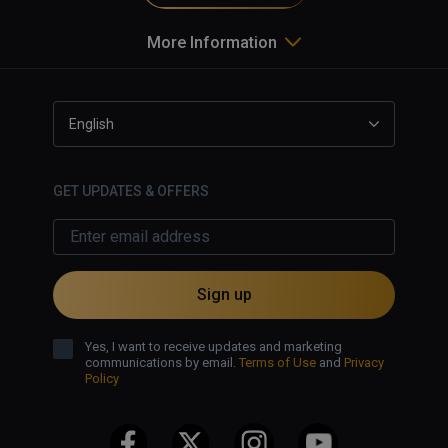
More Information
English
GET UPDATES & OFFERS
Sign up
Yes, I want to receive updates and marketing
communications by email.
Terms of Use
and
Privacy
Policy