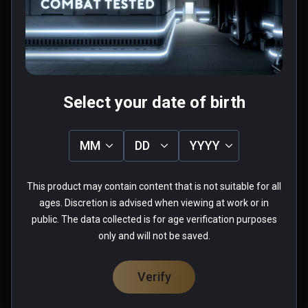
Pretty fun once you get the hang of it.
0 people found this helpful
Was this review helpful?
0
0
Select your date of birth
Ethan(boiishi)
MM
DD
YYYY
★
★
★
★
★
This product may contain content that is not suitable for all
Aug 30, 2020
ages. Discretion is advised when viewing at work or in
Some of the best gameplay in VR.
public. The data collected is for age verification purposes
only and will not be saved.
0 people found this helpful
Was this review helpful?
0
0
Verify