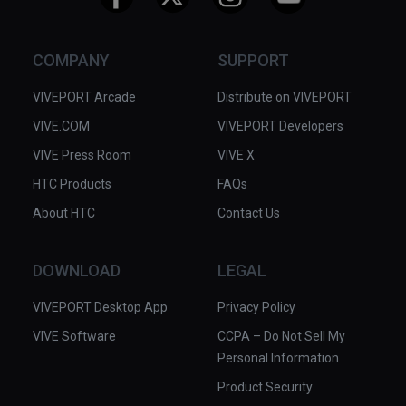
COMPANY
SUPPORT
VIVEPORT Arcade
Distribute on VIVEPORT
VIVE.COM
VIVEPORT Developers
VIVE Press Room
VIVE X
HTC Products
FAQs
About HTC
Contact Us
DOWNLOAD
LEGAL
VIVEPORT Desktop App
Privacy Policy
VIVE Software
CCPA – Do Not Sell My
Personal Information
Product Security