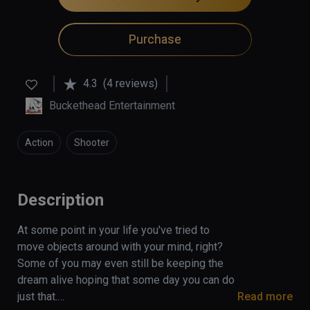
Purchase
4.3
(4 reviews)
Buckethead Entertainment
Action
Shooter
Description
At some point in your life you've tried to 
move objects around with your mind, right? 
Some of you may even still be keeping the 
dream alive hoping that some day you can do 
just that.

Read more