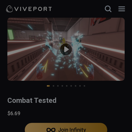
Combat Tested
$6.69
Join Infinity