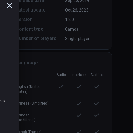
Release date
Sep 20, 2019
Latest update
Oct 26, 2023
Version
1.2.0
Content type
Games
Number of players
Single-player
Containment Initiative 2
PCVR
P
$14.99 / Infinity
Language
Audio
Interface
Subtitle
English (United
States)
n is
Chinese (Simplified)
Chinese
(Traditional)
French (France)