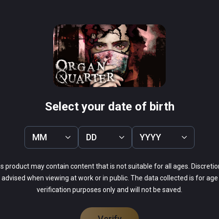
r may not have a motive. Explore a city that has 
 surreal puzzles and grotesque beings.

 environment

ked VR systems

Construct
Arcade Saga
PCVR
tch many types of foe

 future updates!

Infinity
$19.99 / Infinity
 of what has twisted the city
Select your date of birth
MM
DD
YYYY
s product may contain content that is not suitable for all ages. Discretio
44%
advised when viewing at work or in public. The data collected is for age
22%
verification purposes only and will not be saved.
22%
0%
11%
Verify