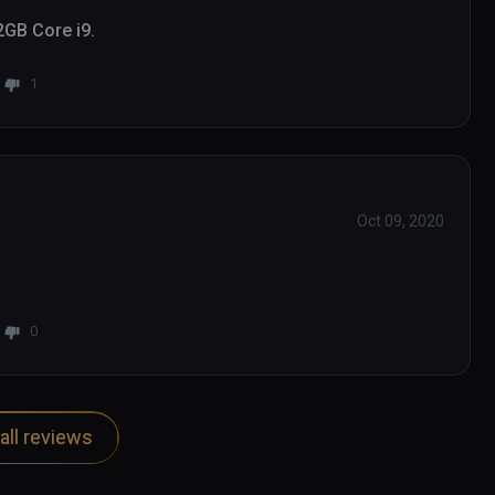
2GB Core i9.
1
Oct 09, 2020
0
all reviews