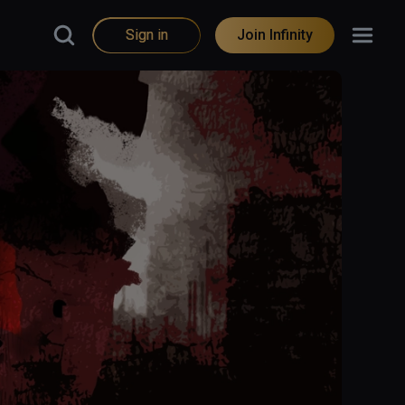
Sign in
Join Infinity