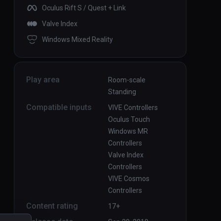
Oculus Rift S / Quest + Link
Valve Index
Windows Mixed Reality
Play area
Room-scale
Standing
Compatible inputs
VIVE Controllers
Oculus Touch
Windows MR
Controllers
Valve Index
Controllers
VIVE Cosmos
Controllers
Content rating
17+