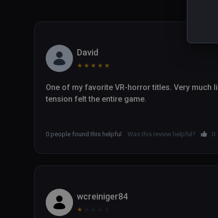
David
★
★
★
★
★
One of my favorite VR-horror titles. Very much like
tension felt the entire game.

0 people found this helpful
Was this review helpful?
0
wcreiniger84
★
★
★
★
★