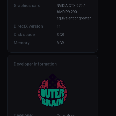
Graphics card
NVIDIA GTX 970 /
AMD R9 290
equivalent or greater
DirectX version
11
Disk space
3 GB
Memory
8 GB
Developer Information
Developer
Outer Brain