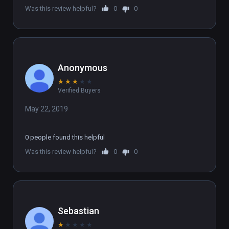
Was this review helpful?
0
0
Anonymous
★
★
★
★
★
Verified Buyers
May 22, 2019
0 people found this helpful
Was this review helpful?
0
0
Sebastian
★
★
★
★
★