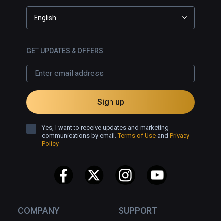
English
GET UPDATES & OFFERS
Sign up
Yes, I want to receive updates and marketing
communications by email.
Terms of Use
and
Privacy
Policy
COMPANY
SUPPORT