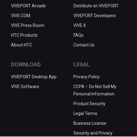
VIVEPORT Arcade
Distribute on VIVEPORT
VIVE.COM
VIVEPORT Developers
VIVE Press Room
VIVE X
HTC Products
FAQs
About HTC
Contact Us
DOWNLOAD
LEGAL
VIVEPORT Desktop App
Privacy Policy
VIVE Software
CCPA – Do Not Sell My
Personal Information
Product Security
Legal Terms
Business License
Security and Privacy