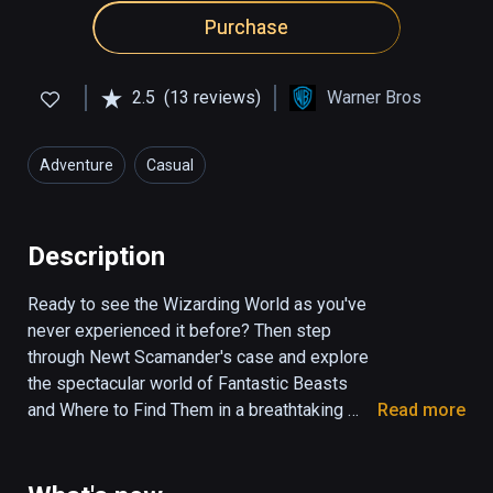
Purchase
2.5
(13 reviews)
Warner Bros
Adventure
Casual
Description
Ready to see the Wizarding World as you've 
never experienced it before? Then step 
through Newt Scamander's case and explore 
the spectacular world of Fantastic Beasts 
and Where to Find Them in a breathtaking 
Read more
cinematic virtual reality experience. Meet and 
interact with 6 beasts, complete spells, and 
immerse yourself in the magic like never 