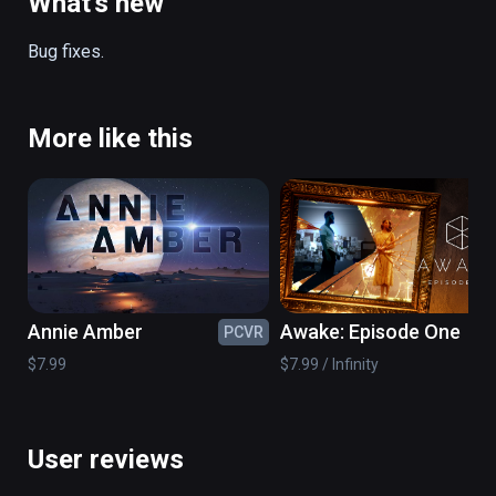
What's new
before.

Bug fixes.
http://www.fantasticbeasts.com/

https://www.facebook.com/fantasticbeastsm
ovie

More like this
https://www.instagram.com/fantasticbeasts
movie/

https://twitter.com/FantasticBeasts
Annie Amber
Awake: Episode One
PCVR
PC
$7.99
$7.99 / Infinity
User reviews