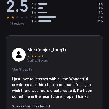
2.5
5
15%
4
8%
3
15%
★
★
★
★
★
2
31%
1
23%
13 reviews
Mark(major_tong1)
★
★
★
★
★
Verified Buyers
May 31, 2019
I just love to interact with all the Wonderful 
creatures and think this is so much fun. I just 
wish there was more creatures to it, Perhaps 
sometime in the near future I hope. Thanks
0 people found this helpful