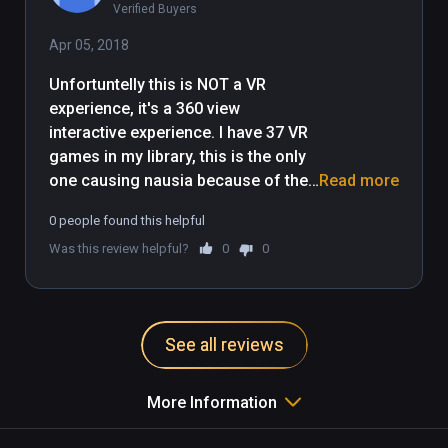
Verified Buyers
Apr 05, 2018
Unfortuntelly this is NOT a VR 
experience, it's a 360 view 
interactive experience. I have 37 VR 
games in my library, this is the only 
one causing nausia because of the 
Read more
fixed camera issue, head movement 
0 people found this helpful
is not mapped to camera position, 
Was this review helpful?
0
0
this destroys immersion and it's the 
whole point of VR (IMHO). SO sad, 
game looks awesome, idea is great. 
Had to quit after 30s of playing, not 
See all reviews
coming back :(
More Information