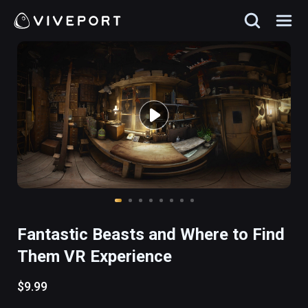
Fantastic Beasts and Where to Find
Them VR Experience
$9.99