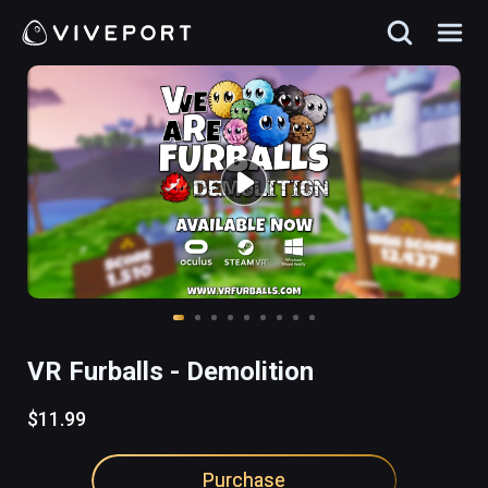
VR Furballs - Demolition
$11.99
Purchase