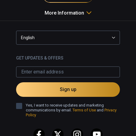
More Information
English
GET UPDATES & OFFERS
Sign up
Yes, I want to receive updates and marketing
communications by email.
Terms of Use
and
Privacy
Policy