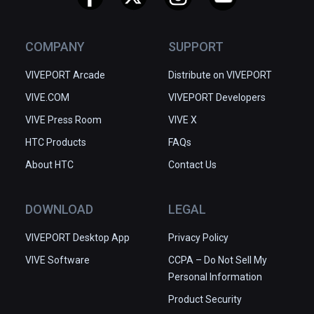
COMPANY
SUPPORT
VIVEPORT Arcade
Distribute on VIVEPORT
VIVE.COM
VIVEPORT Developers
VIVE Press Room
VIVE X
HTC Products
FAQs
About HTC
Contact Us
DOWNLOAD
LEGAL
VIVEPORT Desktop App
Privacy Policy
VIVE Software
CCPA – Do Not Sell My
Personal Information
Product Security