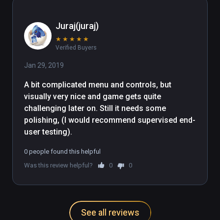
my cup of tea & would rather spend 
my time elsewhere.
Juraj(juraj)
★
★
★
★
★
Verified Buyers
Jan 29, 2019
A bit complicated menu and controls, but 
visually very nice and game gets quite 
challenging later on. Still it needs some 
polishing, (I would recommend supervised end-
user testing).
0 people found this helpful
Was this review helpful?
0
0
See all reviews