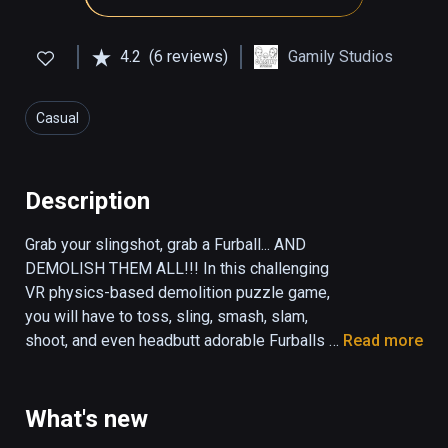
4.2
(6 reviews)
Gamily Studios
Casual
Description
Grab your slingshot, grab a Furball... AND 
DEMOLISH THEM ALL!!! In this challenging 
VR physics-based demolition puzzle game, 
you will have to toss, sling, smash, slam, 
shoot, and even headbutt adorable Furballs 
Read more
into their evil foes and their crazy 
constructions to demolish them all!

What's new
VR Furballs - Demolition is the VR physics-