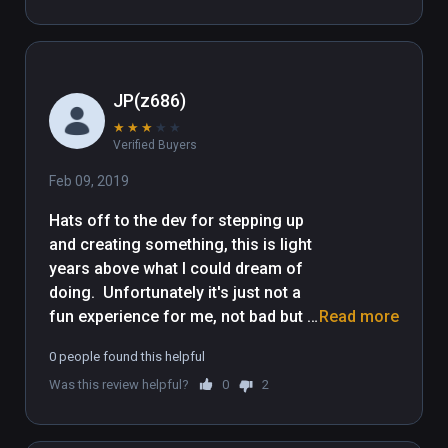
JP(z686)
★
★
★
★
★
Verified Buyers
Feb 09, 2019
Hats off to the dev for stepping up 
and creating something, this is light 
years above what I could dream of 
doing.  Unfortunately it's just not a 
fun experience for me, not bad but 
Read more
nowhere near exceptional.  I would 
0 people found this helpful
say average sums it up, it's does not 
Was this review helpful?
0
2
appease the expectations I expect 
from VR games, the graphics are 
below par, perhaps it's just me, not 