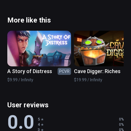
More like this
A Story of Distress
Cave Digger: Riches
PCVR
PC
$9.99 / Infinity
$19.99 / Infinity
User reviews
0.0
5
0%
4
0%
3
0%