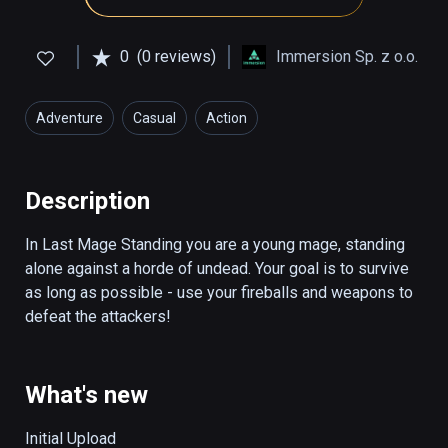
0
(0 reviews)
Immersion Sp. z o.o.
Adventure
Casual
Action
Description
In Last Mage Standing you are a young mage, standing 
alone against a horde of undead. Your goal is to survive 
as long as possible - use your fireballs and weapons to 
defeat the attackers!
What's new
Initial Upload