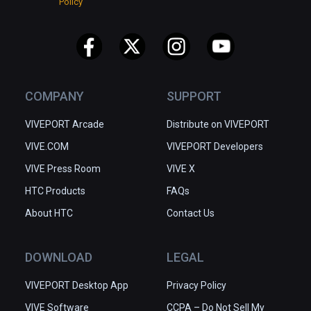
Policy
COMPANY
SUPPORT
VIVEPORT Arcade
Distribute on VIVEPORT
VIVE.COM
VIVEPORT Developers
VIVE Press Room
VIVE X
HTC Products
FAQs
About HTC
Contact Us
DOWNLOAD
LEGAL
VIVEPORT Desktop App
Privacy Policy
VIVE Software
CCPA – Do Not Sell My