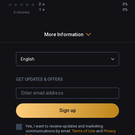
★
★
★
★
★
2
0%
1
0%
0 reviews
More Information
English
GET UPDATES & OFFERS
Sign up
Yes, I want to receive updates and marketing
communications by email.
Terms of Use
and
Privacy