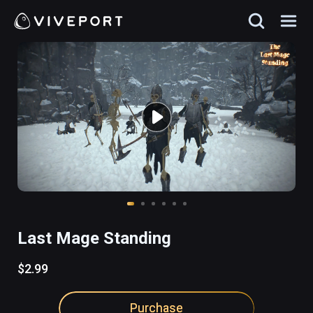
Last Mage Standing
$2.99
Purchase