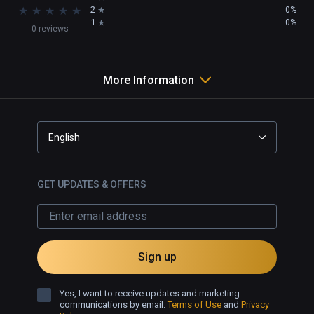
★
★
★
★
★
2
0%
1
0%
0 reviews
More Information
English
GET UPDATES & OFFERS
Sign up
Yes, I want to receive updates and marketing
communications by email.
Terms of Use
and
Privacy