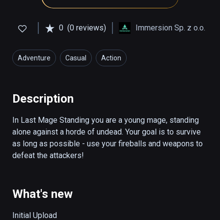
0
(0 reviews)
Immersion Sp. z o.o.
Adventure
Casual
Action
Description
In Last Mage Standing you are a young mage, standing 
alone against a horde of undead. Your goal is to survive 
as long as possible - use your fireballs and weapons to 
defeat the attackers!
What's new
Initial Upload