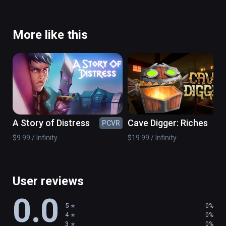
More like this
A Story of Distress
Cave Digger: Riches
PCVR
PC
$9.99 / Infinity
$19.99 / Infinity
User reviews
0.0
5
0%
4
0%
3
0%