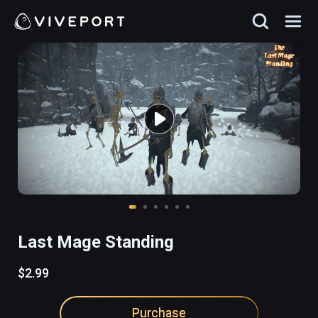
Last Mage Standing
$2.99
Purchase