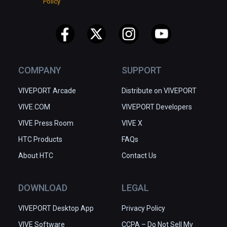
Policy
COMPANY
SUPPORT
VIVEPORT Arcade
Distribute on VIVEPORT
VIVE.COM
VIVEPORT Developers
VIVE Press Room
VIVE X
HTC Products
FAQs
About HTC
Contact Us
DOWNLOAD
LEGAL
VIVEPORT Desktop App
Privacy Policy
VIVE Software
CCPA – Do Not Sell My