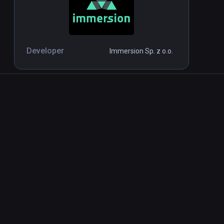
Developer
Immersion Sp. z o.o.