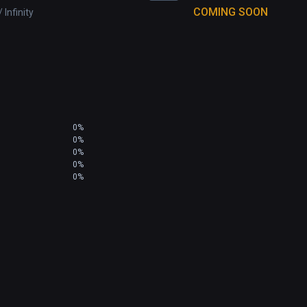
COMING SOON
 Infinity
0%
0%
0%
0%
0%