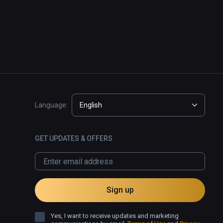
Language:
English
GET UPDATES & OFFERS
Sign up
Yes, I want to receive updates and marketing