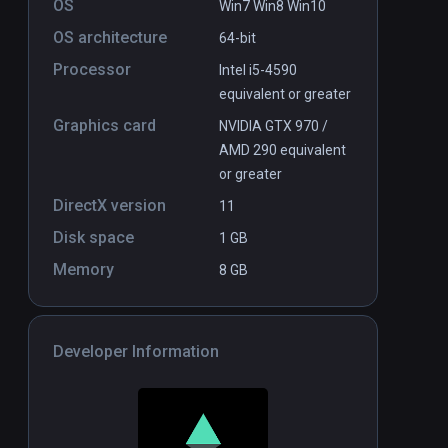
OS
Win7 Win8 Win10
$7.99 / Infinity
OS architecture
64-bit
Processor
Intel i5-4590
equivalent or greater
Graphics card
NVIDIA GTX 970 /
AMD 290 equivalent
or greater
DirectX version
11
Disk space
1 GB
Memory
8 GB
Developer Information