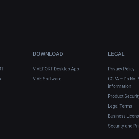
DOWNLOAD
LEGAL
RT
VIVEPORT Desktop App
Privacy Policy
s
VIVE Software
CCPA – Do Not S
Information
Product Securit
Legal Terms
Business Licen
Security and Pr