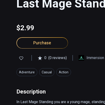
Last Mage Stan
$2.99
Purchase
0
(0 reviews)
Immersion S
Adventure
Casual
Action
Description
In Last Mage Standing you are a young mage, standing a