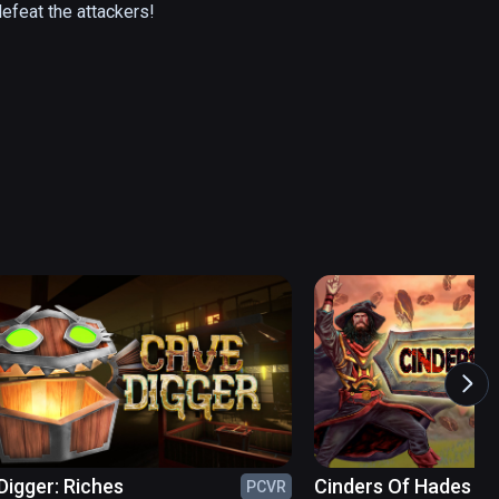
efeat the attackers!
Digger: Riches
Cinders Of Hades
PCVR