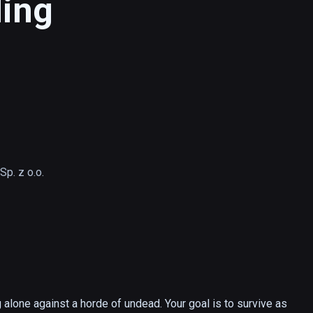
ding
p. z o.o.
lone against a horde of undead. Your goal is to survive as 