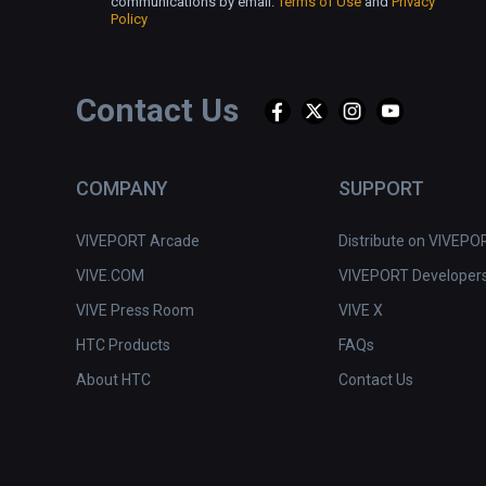
communications by email.
Terms of Use
and
Privacy
Policy
Contact Us
COMPANY
SUPPORT
VIVEPORT Arcade
Distribute on VIVEPO
VIVE.COM
VIVEPORT Developer
VIVE Press Room
VIVE X
HTC Products
FAQs
About HTC
Contact Us