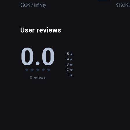
$9.99 / Infinity
$19.99 /
User reviews
0.0
5
4
3
★
★
★
★
★
2
1
0 reviews