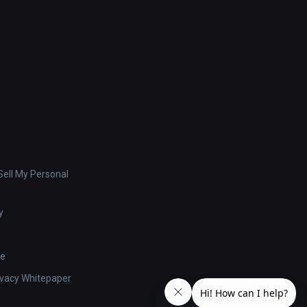
ell My Personal
y
se
ivacy Whitepaper