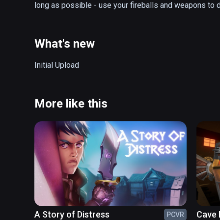
long as possible - use your fireballs and weapons to d
What's new
Initial Upload
More like this
A Story of Distress
Cave 
PCVR