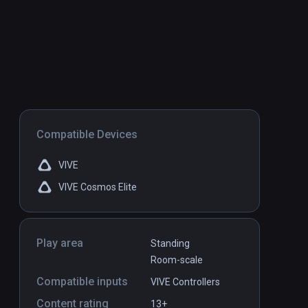
Compatible Devices
VIVE
VIVE Cosmos Elite
Play area
Standing
Room-scale
Compatible inputs
VIVE Controllers
Content rating
13+