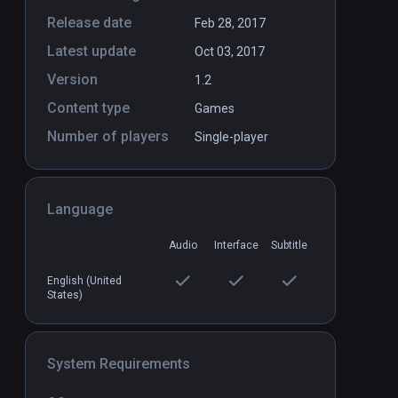
Release date
Feb 28, 2017
Latest update
Oct 03, 2017
Version
1.2
Content type
Games
Number of players
Single-player
Language
Audio
Interface
Subtitle
English (United
States)
System Requirements
Dungeon Rush
PCVR
P