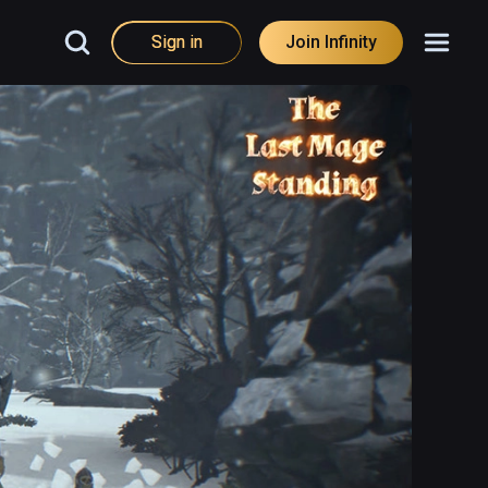
Sign in
Join Infinity