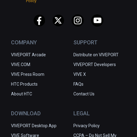
Policy
COMPANY
SUPPORT
VIVEPORT Arcade
Distribute on VIVEPORT
VIVE.COM
VIVEPORT Developers
VIVE Press Room
VIVE X
HTC Products
FAQs
About HTC
Contact Us
DOWNLOAD
LEGAL
VIVEPORT Desktop App
Privacy Policy
VIVE Software
CCPA – Do Not Sell My