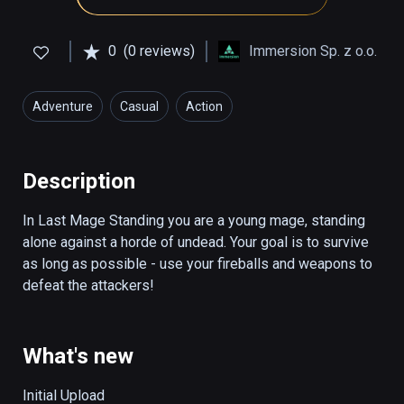
0
(0 reviews)
Immersion Sp. z o.o.
Adventure
Casual
Action
Description
In Last Mage Standing you are a young mage, standing 
alone against a horde of undead. Your goal is to survive 
as long as possible - use your fireballs and weapons to 
defeat the attackers!
What's new
Initial Upload