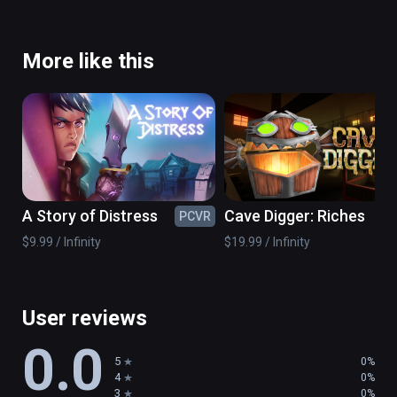
More like this
A Story of Distress
Cave Digger: Riches
PCVR
PC
$9.99 / Infinity
$19.99 / Infinity
User reviews
0.0
5
0%
4
0%
3
0%