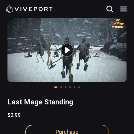
Last Mage Standing
$2.99
Purchase