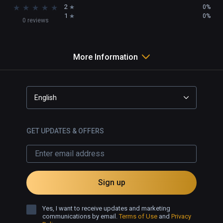
★
★
★
★
★
2
0%
1
0%
0 reviews
More Information
English
GET UPDATES & OFFERS
Sign up
Yes, I want to receive updates and marketing
communications by email.
Terms of Use
and
Privacy