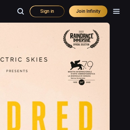
Sign in
Join Infinity