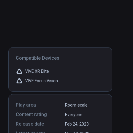
Compatible Devices
VIVE XR Elite
VIVE Focus Vision
Play area
Room-scale
Content rating
Everyone
Release date
Feb 24, 2023