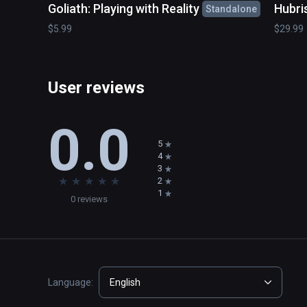
Goliath: Playing with Reality
Hubri
Standalone
$5.99
$29.99
User reviews
0.0
5
4
3
★
★
★
★
★
2
1
0 reviews
Language:
English