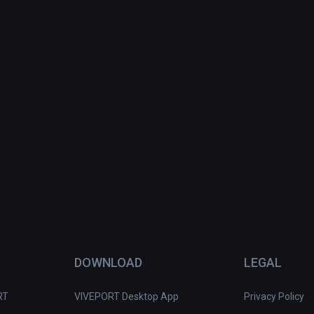
DOWNLOAD
LEGAL
RT
VIVEPORT Desktop App
Privacy Policy