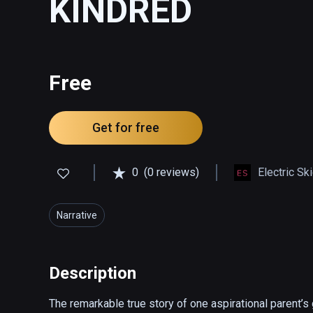
KINDRED
Free
Get for free
0
(0 reviews)
Electric Sk
Narrative
Description
The remarkable true story of one aspirational parent’s