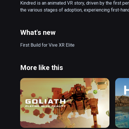
Kindred is an animated VR story, driven by the first p
the various stages of adoption, experiencing first-ha
What's new
First Build for Vive XR Elite 
More like this