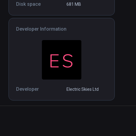
Notes on Blindness - 360°
Disk space
Standalone
Standal
681 MB
movie
$1.99 / Infinity
Developer Information
Developer
Electric Skies Ltd