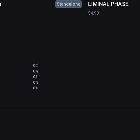
s
LIMINAL PHASE
Standalone
$4.99
0%
0%
0%
0%
0%