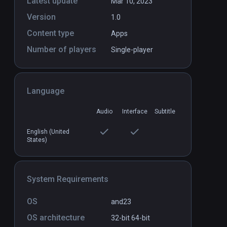
Latest update
Mar 10, 2023
Version
1.0
Content type
Apps
Number of players
Single-player
Language
Audio
Interface
Subtitle
English (United
States)
System Requirements
OS
and23
OS architecture
32-bit
64-bit