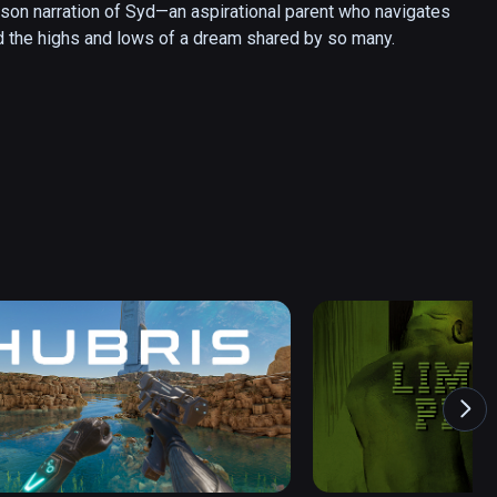
erson narration of Syd—an aspirational parent who navigates 
nd the highs and lows of a dream shared by so many.