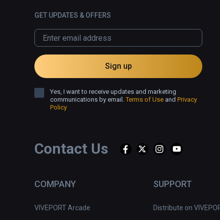
GET UPDATES & OFFERS
Sign up
Yes, I want to receive updates and marketing
communications by email.
Terms of Use
and
Privacy
Policy
Contact Us
COMPANY
SUPPORT
VIVEPORT Arcade
Distribute on VIVEPO