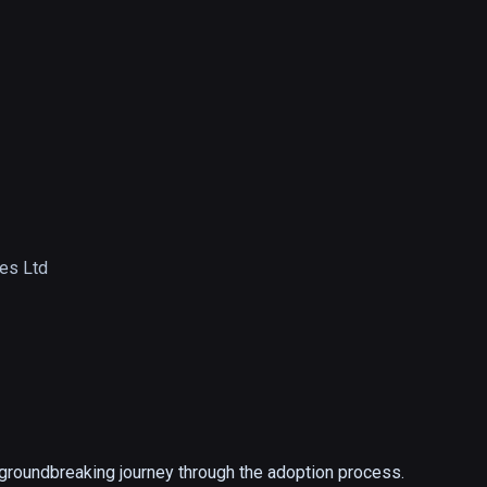
ies Ltd
 groundbreaking journey through the adoption process. 