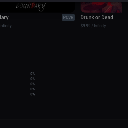
dary
Drunk or Dead
PCVR
Infinity
$9.99 / Infinity
0%
0%
0%
0%
0%