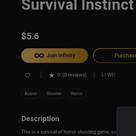
Survival Instinct
$5.6
Join Infinity
Purchas
0
(0 reviews)
LI WEI
Action
Shooter
Horror
Description
This is a survival of horror shooting game, you're in a 