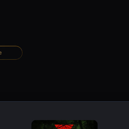
e
night in the forest, you must pass through the hands of the 