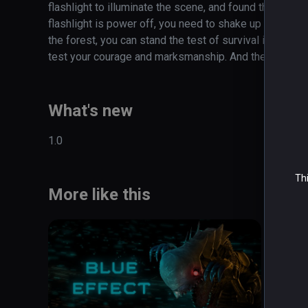
flashlight to illuminate the scene, and found that attac
flashlight is power off, you need to shake up and down
the forest, you can stand the test of survival instinct?
test your courage and marksmanship. And the psychol
What's new
1.0
Thi
More like this