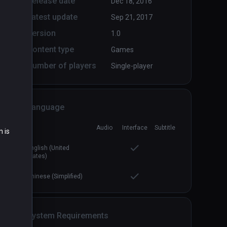
Release date
Dec 18, 2016
Latest update
Sep 21, 2017
Version
1.0
Content type
Games
Number of players
Single-player
Language
Audio
Interface
Subtitle
n is
English (United
States)
Chinese (Simplified)
System Requirements