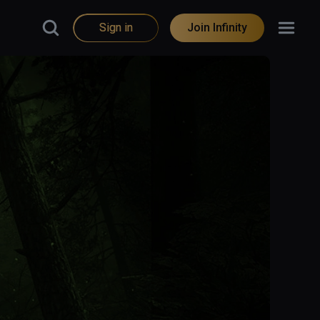
Sign in
Join Infinity