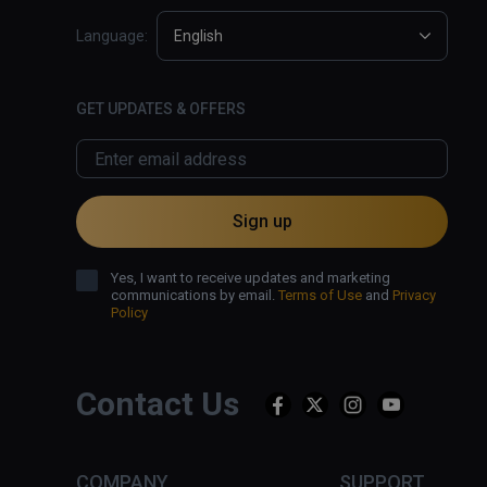
Language:
English
GET UPDATES & OFFERS
Sign up
Yes, I want to receive updates and marketing
communications by email.
Terms of Use
and
Privacy
Policy
Contact Us
COMPANY
SUPPORT