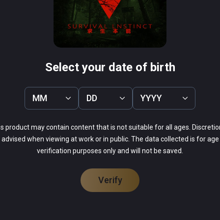
k your wild animals and can shoot the cannibals, if the 
 on the power to recharge batteries and crisis everywhere in 
 Don't be afraid, support, easy and difficult two modes, you can 
ogical can overcome fear!
Select your date of birth
MM
DD
YYYY
s product may contain content that is not suitable for all ages. Discretio
advised when viewing at work or in public. The data collected is for age
verification purposes only and will not be saved.
Verify