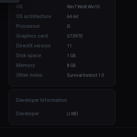
OS
Win7 Win8 Win10
OS architecture
64-bit
Ebullition LBVR
PCVR
P
Processor
I5
Infinity
Graphics card
GTX970
DirectX version
11
Disk space
1 GB
Memory
8 GB
Other notes
Survival Instinct 1.0
Developer Information
Developer
LI WEI