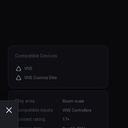
Compatible Devices
VIVE
VIVE Cosmos Elite
Play area
Room-scale
Compatible inputs
VIVE Controllers
Content rating
17+