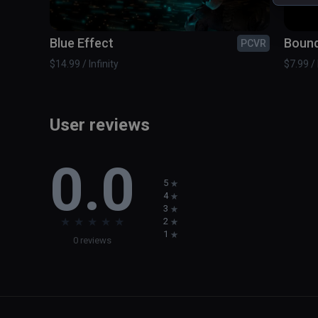
Blue Effect
Boun
PCVR
$14.99 / Infinity
$7.99 / 
User reviews
0.0
5
4
3
★
★
★
★
★
2
1
0 reviews