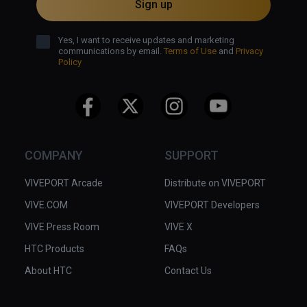
Sign up
Yes, I want to receive updates and marketing
communications by email.
Terms of Use
and
Privacy
Policy
COMPANY
SUPPORT
VIVEPORT Arcade
Distribute on VIVEPORT
VIVE.COM
VIVEPORT Developers
VIVE Press Room
VIVE X
HTC Products
FAQs
About HTC
Contact Us