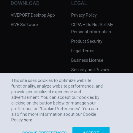
DOWNLOAD
LEGAL
VIVEPORT Desktop App
Privacy Policy
VIVE Software
CCPA – Do Not Sell My
Personal Information
Product Security
Legal Terms
Business License
Security and Privacy
Whitepaper
This site uses cookies to optimize website
functionality, analyze website performance, and
provide personalized experience and
advertisement. You can accept our cookies by
clicking on the button below or manage your
preference on "Cookie Preferences". You can
also find more information about our Cookie
Policy
here.