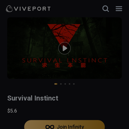
Survival Instinct
$5.6
Join Infinity