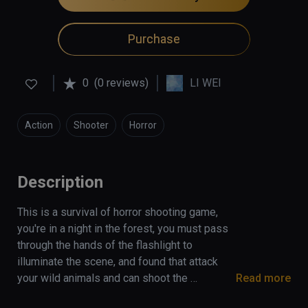
Purchase
0
(0 reviews)
LI WEI
Action
Shooter
Horror
Description
This is a survival of horror shooting game, 
you're in a night in the forest, you must pass 
through the hands of the flashlight to 
illuminate the scene, and found that attack 
your wild animals and can shoot the 
Read more
cannibals, if the flashlight is power off, you 