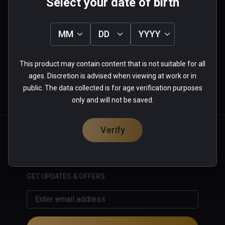
Select your date of birth
0.0
5
0%
MM
DD
YYYY
4
0%
3
0%
★
★
★
★
★
2
0%
1
0%
This product may contain content that is not suitable for all
0 reviews
ages. Discretion is advised when viewing at work or in
public. The data collected is for age verification purposes
only and will not be saved.
More Information
Verify
English
GET UPDATES & OFFERS