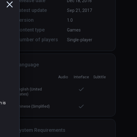
Release date
Dec 18, 2016
Latest update
Sep 21, 2017
Version
1.0
Content type
Games
Number of players
Single-player
Language
Audio
Interface
Subtitle
English (United
States)
n is
Chinese (Simplified)
System Requirements