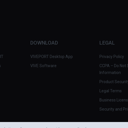
DOWNLOAD
LEGAL
RT
VIVEPORT Desktop App
Privacy Policy
s
VIVE Software
CCPA – Do Not S
Information
Product Securit
Legal Terms
Business Licen
Security and Pr