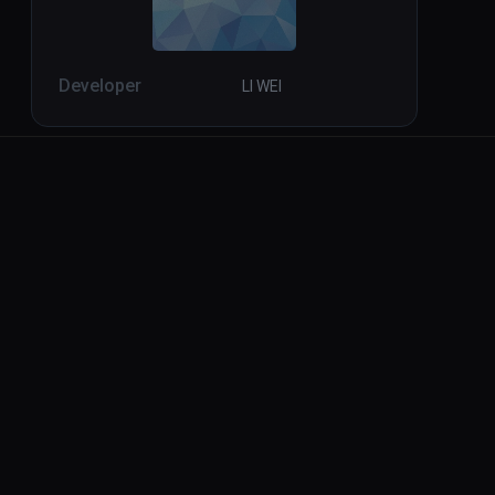
Developer
LI WEI