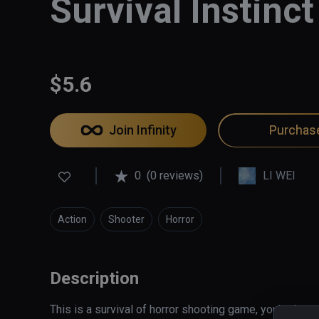
Survival Instinct
$5.6
Join Infinity
Purchas
0
(0 reviews)
LI WEI
Action
Shooter
Horror
Description
This is a survival of horror shooting game, you're in a 