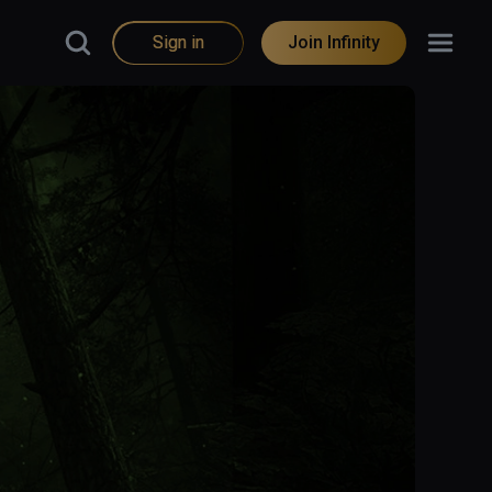
Sign in
Join Infinity