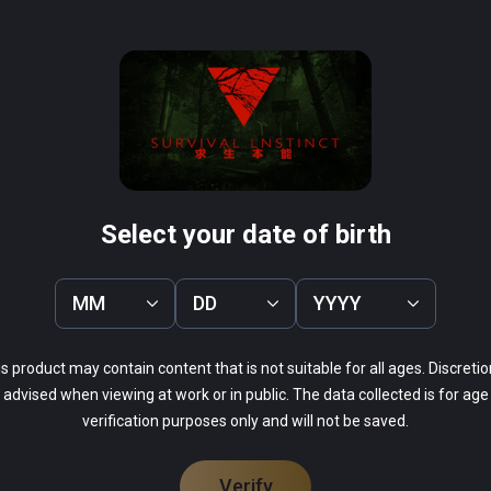
k your wild animals and can shoot the cannibals, if the 
 on the power to recharge batteries and crisis everywhere in 
 Don't be afraid, support, easy and difficult two modes, you can 
ogical can overcome fear!
Select your date of birth
MM
DD
YYYY
s product may contain content that is not suitable for all ages. Discretio
advised when viewing at work or in public. The data collected is for age
verification purposes only and will not be saved.
Verify