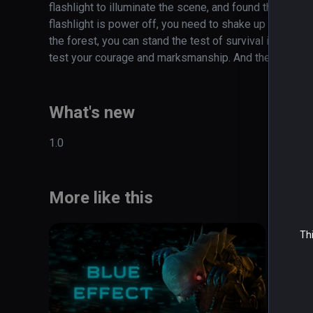
flashlight to illuminate the scene, and found that attac
flashlight is power off, you need to shake up and down
the forest, you can stand the test of survival instinct?
test your courage and marksmanship. And the psychol
What's new
1.0
More like this
Thi