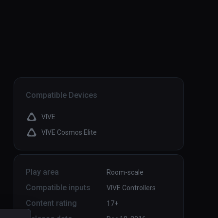
Compatible Devices
VIVE
VIVE Cosmos Elite
Play area
Room-scale
Compatible inputs
VIVE Controllers
Content rating
17+