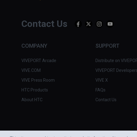
Contact Us
COMPANY
SUPPORT
VIVEPORT Arcade
Distribute on VIVEPO
VIVE.COM
VIVEPORT Developer
VIVE Press Room
VIVE X
HTC Products
FAQs
About HTC
Contact Us