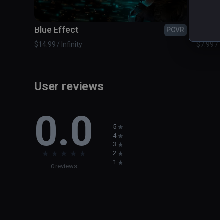
Blue Effect
Boun
PCVR
$14.99 / Infinity
$7.99 / 
User reviews
0.0
5
4
3
★
★
★
★
★
2
1
0 reviews