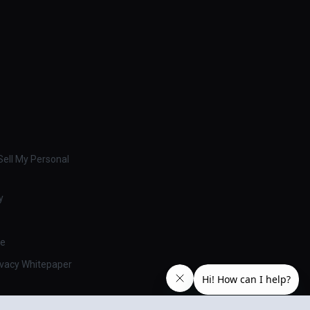
ell My Personal
y
se
ivacy Whitepaper