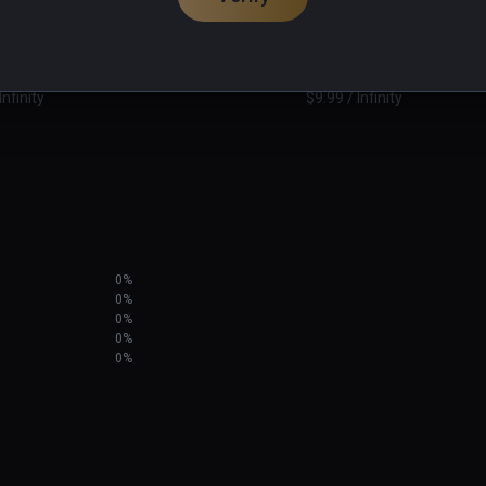
dary
Drunk or Dead
PCVR
Infinity
$9.99 / Infinity
0%
0%
0%
0%
0%