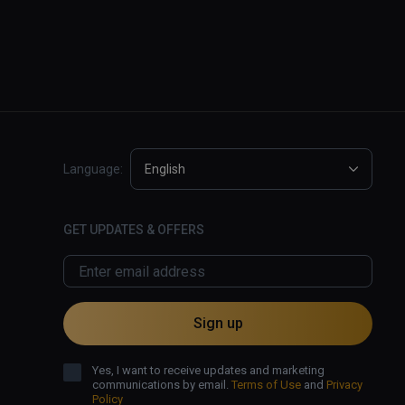
Language:
English
GET UPDATES & OFFERS
Sign up
Yes, I want to receive updates and marketing
communications by email.
Terms of Use
and
Privacy
Policy