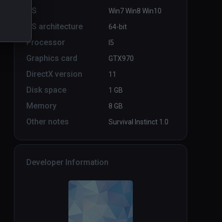
OS
Win7 Win8 Win10
OS architecture
64-bit
Ebullition LBVR
PCVR
P
Processor
I5
Infinity
Graphics card
GTX970
DirectX version
11
Disk space
1 GB
Memory
8 GB
Other notes
Survival Instinct 1.0
Developer Information