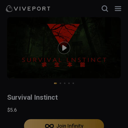
Survival Instinct
$5.6
Join Infinity