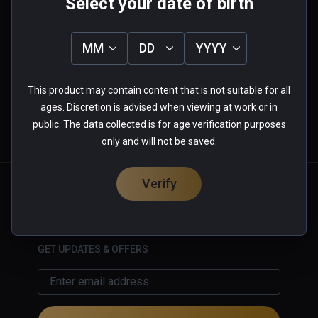
Select your date of birth
0.0
5
0%
MM
DD
YYYY
4
0%
3
0%
★
★
★
★
★
2
0%
1
0%
This product may contain content that is not suitable for all
0 reviews
ages. Discretion is advised when viewing at work or in
public. The data collected is for age verification purposes
only and will not be saved.
More Information
Verify
English
GET UPDATES & OFFERS