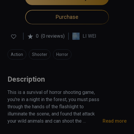
Purchase
0
(0 reviews)
LI WEI
Action
Shooter
Horror
Description
This is a survival of horror shooting game, 
you're in a night in the forest, you must pass 
through the hands of the flashlight to 
illuminate the scene, and found that attack 
your wild animals and can shoot the 
Read more
cannibals, if the flashlight is power off, you 