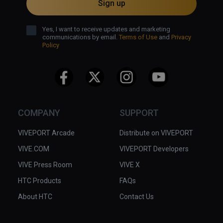
Sign up
Yes, I want to receive updates and marketing
communications by email.
Terms of Use
and
Privacy
Policy
COMPANY
SUPPORT
VIVEPORT Arcade
Distribute on VIVEPORT
VIVE.COM
VIVEPORT Developers
VIVE Press Room
VIVE X
HTC Products
FAQs
About HTC
Contact Us