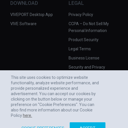
DOWNLOAD
LEGAL
VIVEPORT Desktop App
Privacy Policy
VIVE Software
CCPA – Do Not Sell My
Personal Information
Product Security
Legal Terms
Business License
Security and Privacy
Whitepaper
This site uses cookies to optimize website
functionality, analyze website performance, and
provide personalized experience and
advertisement. You can accept our cookies by
clicking on the button below or manage your
preference on "Cookie Preferences". You can
also find more information about our Cookie
Policy
here.