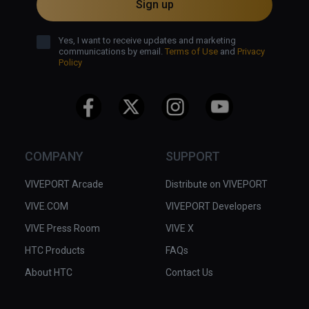
Sign up
Yes, I want to receive updates and marketing
communications by email.
Terms of Use
and
Privacy
Policy
COMPANY
SUPPORT
VIVEPORT Arcade
Distribute on VIVEPORT
VIVE.COM
VIVEPORT Developers
VIVE Press Room
VIVE X
HTC Products
FAQs
About HTC
Contact Us