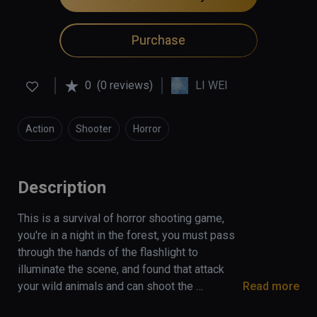
Purchase
0
(0 reviews)
LI WEI
Action
Shooter
Horror
Description
This is a survival of horror shooting game, 
you're in a night in the forest, you must pass 
through the hands of the flashlight to 
illuminate the scene, and found that attack 
your wild animals and can shoot the 
Read more
cannibals, if the flashlight is power off, you 