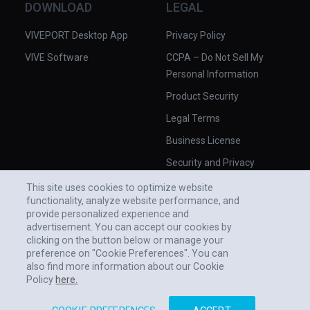
DOWNLOAD
LEGAL
VIVEPORT Desktop App
Privacy Policy
VIVE Software
CCPA – Do Not Sell My
Personal Information
Product Security
Legal Terms
Business License
Security and Privacy
Whitepaper
This site uses cookies to optimize website
functionality, analyze website performance, and
provide personalized experience and
advertisement. You can accept our cookies by
clicking on the button below or manage your
preference on "Cookie Preferences". You can
also find more information about our Cookie
Policy
here.