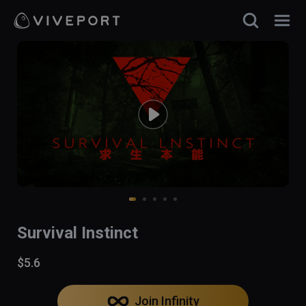
Survival Instinct
$5.6
Join Infinity