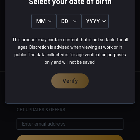
Select your date of birth
0.0
5
0%
MM
DD
YYYY
4
0%
3
0%
★
★
★
★
★
2
0%
1
0%
This product may contain content that is not suitable for all
0 reviews
ages. Discretion is advised when viewing at work or in
public. The data collected is for age verification purposes
only and will not be saved.
More Information
Verify
English
GET UPDATES & OFFERS