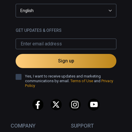
English
GET UPDATES & OFFERS
Sign up
Yes, I want to receive updates and marketing
communications by email.
Terms of Use
and
Privacy
Policy
COMPANY
SUPPORT