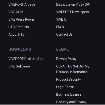
VIVEPORT Arcade
Distribute on VIVEPORT
VIVE.COM
VIVEPORT Developers
VIVE Press Room
VIVE X
HTC Products
FAQs
About HTC
Contact Us
DOWNLOAD
LEGAL
VIVEPORT Desktop App
Privacy Policy
VIVE Software
CCPA – Do Not Sell My
Personal Information
Product Security
Legal Terms
Business License
Security and Privacy