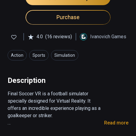
Purchase
4.0
(16 reviews)
Ivanovich Games
Action
Sports
Simulation
Description
Final Soccer VR is a football simulator 
specially designed for Virtual Reality. It 
offers an incredible experience playing as a 
goalkeeper or striker. 

Read more
1. Striker mode
