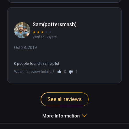
Sam(pottersmash)
★
★
★
★
★
Verified Buyers
Oct 28, 2019
0 people found this helpful
Was this review helpful?
0
1
See all reviews
More Information