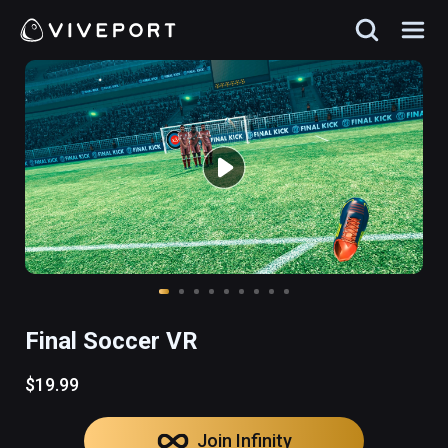
Final Soccer VR
$19.99
Join Infinity