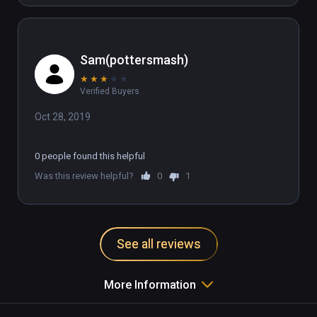
Sam(pottersmash)
★
★
★
★
★
Verified Buyers
Oct 28, 2019
0 people found this helpful
Was this review helpful?
0
1
See all reviews
More Information