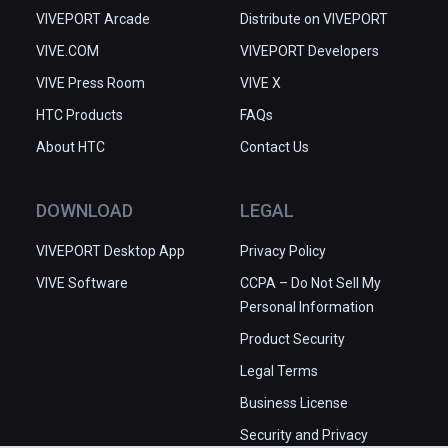
VIVEPORT Arcade
Distribute on VIVEPORT
VIVE.COM
VIVEPORT Developers
VIVE Press Room
VIVE X
HTC Products
FAQs
About HTC
Contact Us
DOWNLOAD
LEGAL
VIVEPORT Desktop App
Privacy Policy
VIVE Software
CCPA – Do Not Sell My
Personal Information
Product Security
Legal Terms
Business License
Security and Privacy