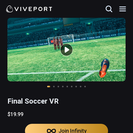
Final Soccer VR
$19.99
Join Infinity