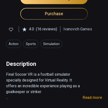
Purchase
4.0
(16 reviews)
Ivanovich Games
Action
Sports
Simulation
Description
Final Soccer VR is a football simulator 
specially designed for Virtual Reality. It 
offers an incredible experience playing as a 
goalkeeper or striker. 

Read more
1. Striker mode
