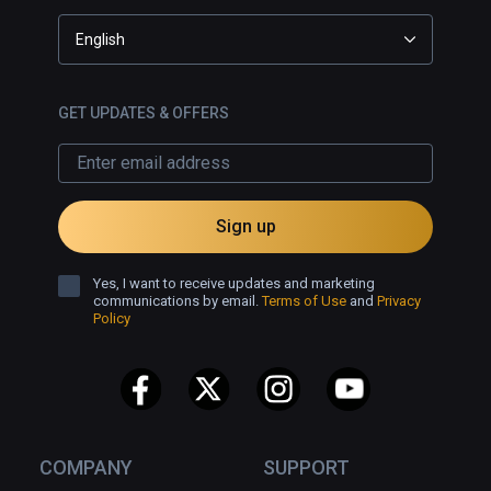
English
GET UPDATES & OFFERS
Sign up
Yes, I want to receive updates and marketing
communications by email.
Terms of Use
and
Privacy
Policy
COMPANY
SUPPORT