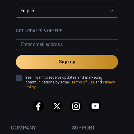
English
GET UPDATES & OFFERS
Sign up
Yes, I want to receive updates and marketing
communications by email.
Terms of Use
and
Privacy
Policy
COMPANY
SUPPORT