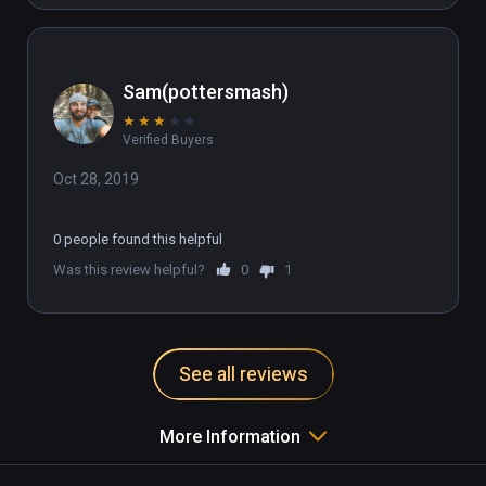
Sam(pottersmash)
★
★
★
★
★
Verified Buyers
Oct 28, 2019
0 people found this helpful
Was this review helpful?
0
1
See all reviews
More Information