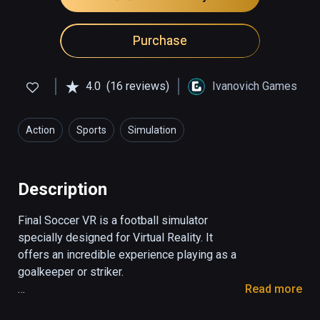
Purchase
4.0
(16 reviews)
Ivanovich Games
Action
Sports
Simulation
Description
Final Soccer VR is a football simulator 
specially designed for Virtual Reality. It 
offers an incredible experience playing as a 
goalkeeper or striker. 

Read more
1. Striker mode
