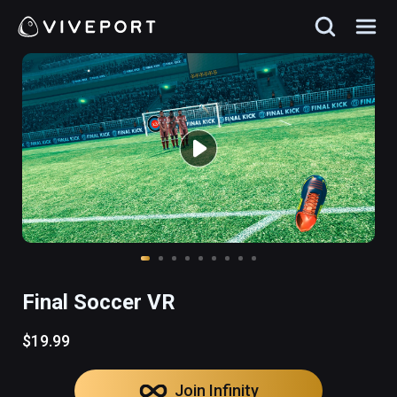
Final Soccer VR
$19.99
Join Infinity