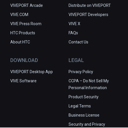
VIVEPORT Arcade
Distribute on VIVEPORT
VIVE.COM
VIVEPORT Developers
VIVE Press Room
VIVE X
HTC Products
FAQs
About HTC
Contact Us
DOWNLOAD
LEGAL
VIVEPORT Desktop App
Privacy Policy
VIVE Software
CCPA – Do Not Sell My
Personal Information
Product Security
Legal Terms
Business License
Security and Privacy