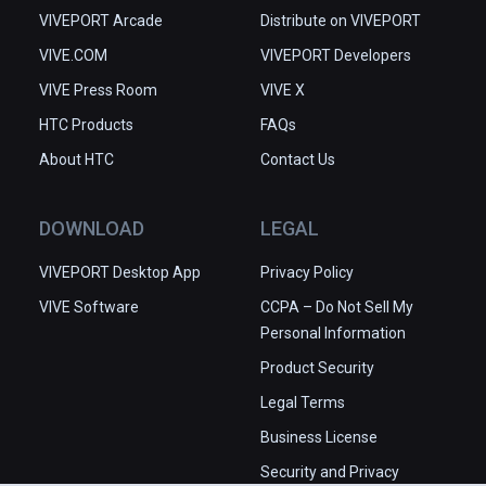
VIVEPORT Arcade
Distribute on VIVEPORT
VIVE.COM
VIVEPORT Developers
VIVE Press Room
VIVE X
HTC Products
FAQs
About HTC
Contact Us
DOWNLOAD
LEGAL
VIVEPORT Desktop App
Privacy Policy
VIVE Software
CCPA – Do Not Sell My
Personal Information
Product Security
Legal Terms
Business License
Security and Privacy