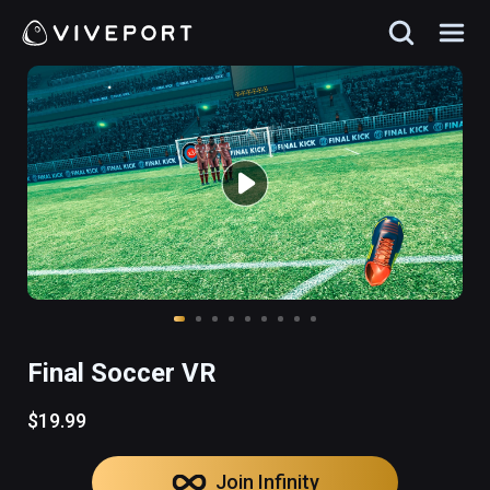
Final Soccer VR
$19.99
Join Infinity