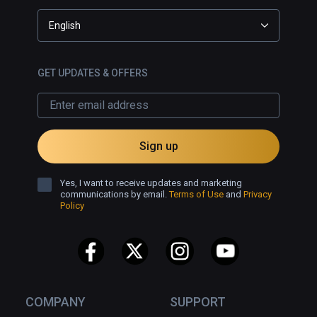
English
GET UPDATES & OFFERS
Sign up
Yes, I want to receive updates and marketing
communications by email.
Terms of Use
and
Privacy
Policy
COMPANY
SUPPORT