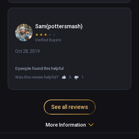
Sam(pottersmash)
★
★
★
★
★
Verified Buyers
Oct 28, 2019
0 people found this helpful
Was this review helpful?
0
1
See all reviews
More Information