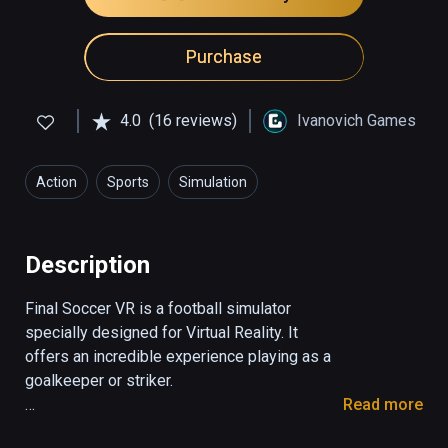
Purchase
4.0
(16 reviews)
Ivanovich Games
Action
Sports
Simulation
Description
Final Soccer VR is a football simulator 
specially designed for Virtual Reality. It 
offers an incredible experience playing as a 
goalkeeper or striker. 

Read more
1. Striker mode
