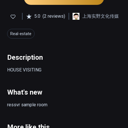
5.0
(2 reviews)
上海实野文化传媒
Real-estate
Description
HOUSE VISITING
What's new
ressvr sample room
More like this