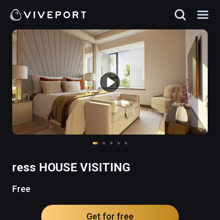
ress HOUSE VISITING
Free
Get for free