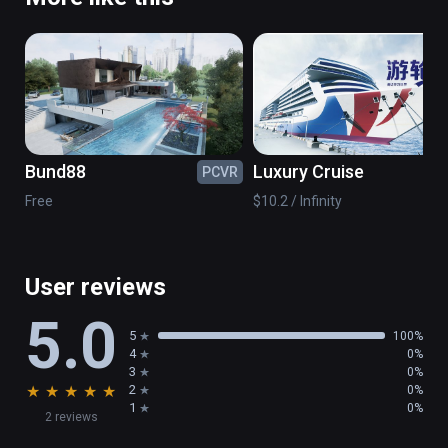
Bund88
Luxury Cruise
PCVR
PC
Free
$10.2 / Infinity
User reviews
5.0
5
100%
4
0%
3
0%
★
★
★
★
★
2
0%
1
0%
2 reviews