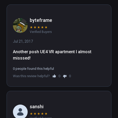
byteframe
★
★
★
★
★
Verified Buyers
Jul 21, 2017
Another posh UE4 VR apartment I almost 
misssed!
0 people found this helpful
Was this review helpful?
0
0
sanshi
★
★
★
★
★