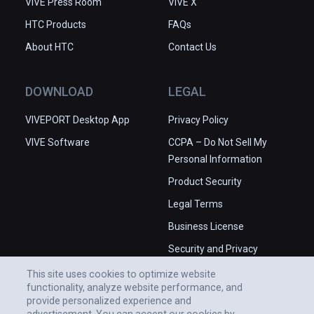
VIVE Press Room
VIVE X
HTC Products
FAQs
About HTC
Contact Us
DOWNLOAD
LEGAL
VIVEPORT Desktop App
Privacy Policy
VIVE Software
CCPA – Do Not Sell My
Personal Information
Product Security
Legal Terms
Business License
Security and Privacy
Whitepaper
This site uses cookies to optimize website
functionality, analyze website performance, and
provide personalized experience and
advertisement. You can accept our cookies by