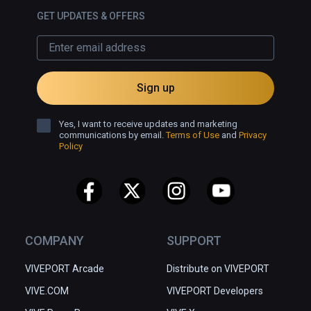
GET UPDATES & OFFERS
Sign up
Yes, I want to receive updates and marketing
communications by email.
Terms of Use
and
Privacy
Policy
COMPANY
SUPPORT
VIVEPORT Arcade
Distribute on VIVEPORT
VIVE.COM
VIVEPORT Developers