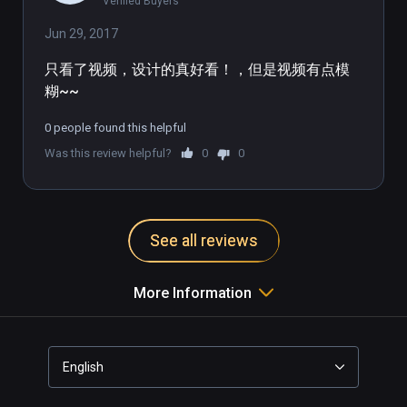
Verified Buyers
Jun 29, 2017
只看了视频，设计的真好看！，但是视频有点模
糊~~
0 people found this helpful
Was this review helpful?
0
0
See all reviews
More Information
English