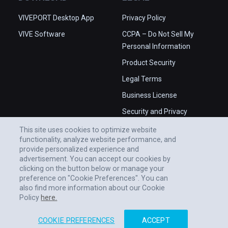
VIVEPORT Desktop App
Privacy Policy
VIVE Software
CCPA – Do Not Sell My
Personal Information
Product Security
Legal Terms
Business License
Security and Privacy
Whitepaper
This site uses cookies to optimize website
functionality, analyze website performance, and
provide personalized experience and
advertisement. You can accept our cookies by
clicking on the button below or manage your
preference on "Cookie Preferences". You can
also find more information about our Cookie
Policy
here.
COOKIE PREFERENCES
ACCEPT
© 2011-2026 HTC CORPORATION