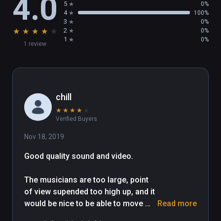
4.0
5
0%
4
100%
3
0%
★
★
★
★
★
2
0%
1
0%
1 review
chill
★
★
★
★
★
Verified Buyers
Nov 18, 2019
Good quality sound and video.

The musicians are too large, point 
of view supended too high up, and it 
would be nice to be able to move 
Read more
around. Musian interview needs 