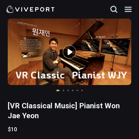
[VR Classical Music] Pianist Won
Jae Yeon
$10