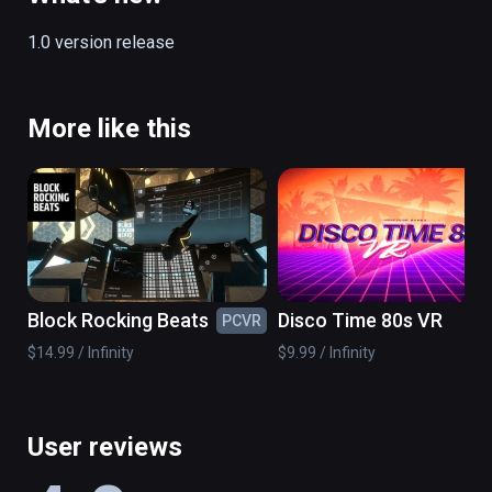
1.0 version release
More like this
Block Rocking Beats
Disco Time 80s VR
PCVR
PC
$14.99 / Infinity
$9.99 / Infinity
User reviews