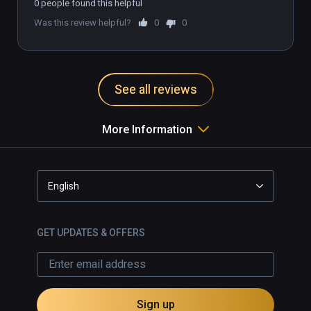
0 people found this helpful
option for English subtitles.

Was this review helpful?
0
0
Recommended for Infinity 
subscription, but too expensive to 
buy outright.

See all reviews
More Information
English
GET UPDATES & OFFERS
Sign up