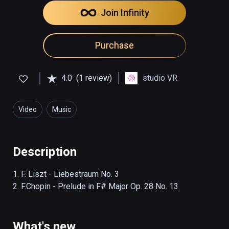
Join Infinity
Purchase
4.0
(1 review)
studio VR
Video
Music
Description
1. F. Liszt - Liebestraum No. 3

2. F.Chopin - Prelude in F# Major Op. 28 No. 13
What's new