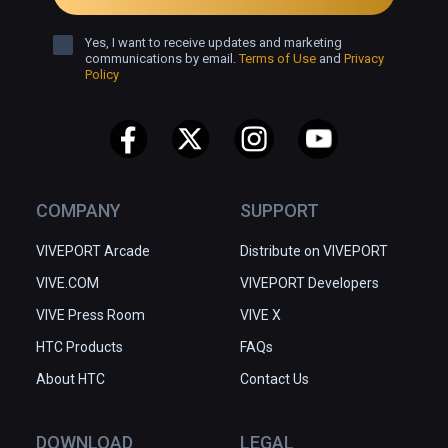
Yes, I want to receive updates and marketing
communications by email.
Terms of Use
and
Privacy
Policy
COMPANY
SUPPORT
VIVEPORT Arcade
Distribute on VIVEPORT
VIVE.COM
VIVEPORT Developers
VIVE Press Room
VIVE X
HTC Products
FAQs
About HTC
Contact Us
DOWNLOAD
LEGAL