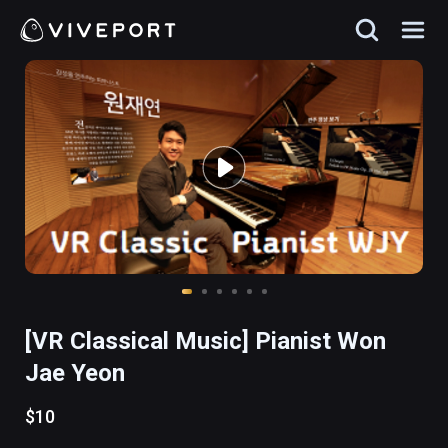
[VR Classical Music] Pianist Won
Jae Yeon
$10