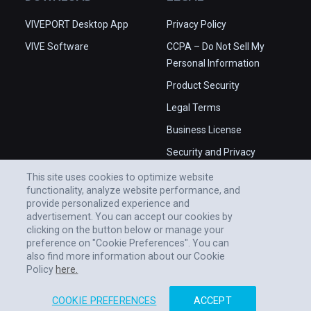
VIVEPORT Desktop App
Privacy Policy
VIVE Software
CCPA – Do Not Sell My
Personal Information
Product Security
Legal Terms
Business License
Security and Privacy
Whitepaper
This site uses cookies to optimize website
functionality, analyze website performance, and
provide personalized experience and
advertisement. You can accept our cookies by
clicking on the button below or manage your
preference on "Cookie Preferences". You can
also find more information about our Cookie
Policy
here.
COOKIE PREFERENCES
ACCEPT
© 2011-2026 HTC CORPORATION