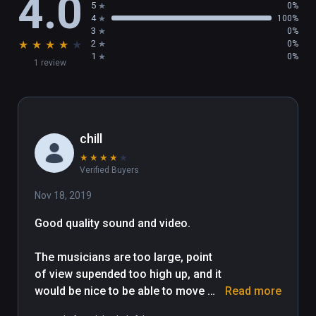
4.0
5
0%
4
100%
3
0%
★
★
★
★
★
2
0%
1
0%
1 review
chill
★
★
★
★
★
Verified Buyers
Nov 18, 2019
Good quality sound and video.

The musicians are too large, point 
of view supended too high up, and it 
would be nice to be able to move 
Read more
around. Musian interview needs 