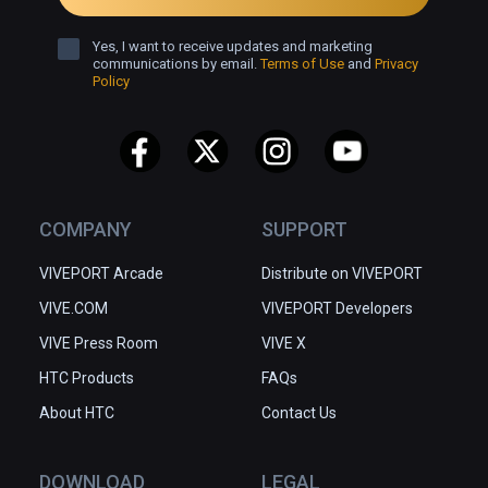
Yes, I want to receive updates and marketing
communications by email.
Terms of Use
and
Privacy
Policy
COMPANY
SUPPORT
VIVEPORT Arcade
Distribute on VIVEPORT
VIVE.COM
VIVEPORT Developers
VIVE Press Room
VIVE X
HTC Products
FAQs
About HTC
Contact Us
DOWNLOAD
LEGAL