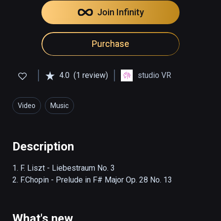
Join Infinity
Purchase
4.0
(1 review)
studio VR
Video
Music
Description
1. F. Liszt - Liebestraum No. 3

2. F.Chopin - Prelude in F# Major Op. 28 No. 13
What's new