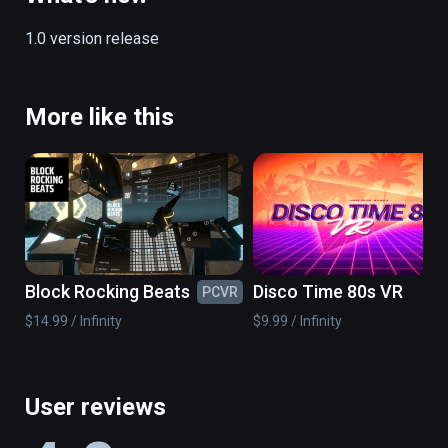
1.0 version release
More like this
Block Rocking Beats
Disco Time 80s VR
PCVR
PC
$14.99 / Infinity
$9.99 / Infinity
User reviews