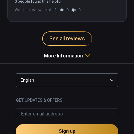
0 people found this helpful
option for English subtitles.

Was this review helpful?
0
0
Recommended for Infinity 
subscription, but too expensive to 
buy outright.

See all reviews
More Information
English
GET UPDATES & OFFERS
Sign up