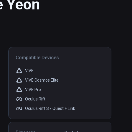
e Yeon
Compatible Devices
VIVE
VIVE Cosmos Elite
VIVE Pro
Oculus Rift
Oculus Rift S / Quest + Link