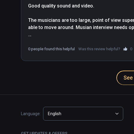
Good quality sound and video.

The musicians are too large, point of view supen
able to move around. Musian interview needs opti
Recommended for Infinity subscription, but too e
0 people found this helpful
Was this review helpful?
0
See 
Language:
English
GET UPDATES & OFFERS