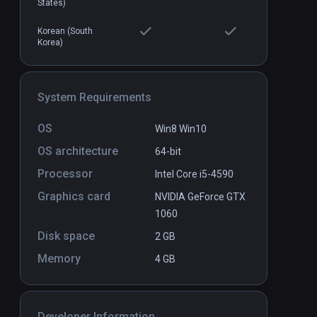
States)
$4.99 / Infinity
Korean (South
Korea)
System Requirements
OS
Win8 Win10
OS architecture
64-bit
Processor
Intel Core i5-4590
Graphics card
NVIDIA GeForce GTX
1060
Disk space
2 GB
Memory
4 GB
Developer Information