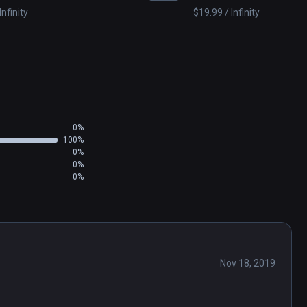
Infinity
$19.99 / Infinity
0%
100%
0%
0%
0%
Nov 18, 2019