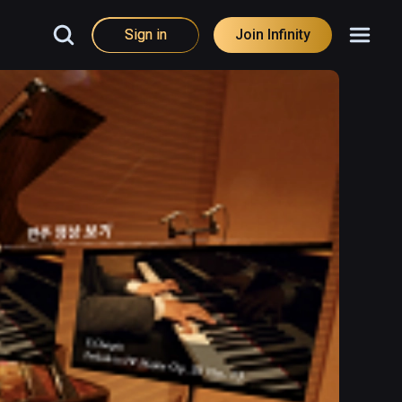
Sign in
Join Infinity