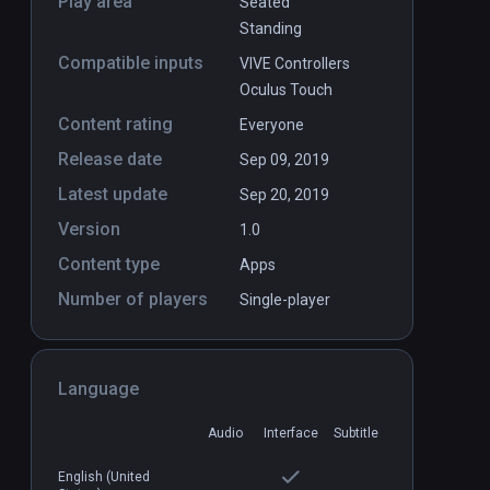
Play area
Seated
Standing
Compatible inputs
VIVE Controllers
Oculus Touch
Content rating
Everyone
Release date
Sep 09, 2019
Latest update
Sep 20, 2019
Version
1.0
Content type
Apps
Number of players
Single-player
Language
Audio
Interface
Subtitle
Hop Step Sing! kiss×kiss×kiss
English (United
PCVR
P