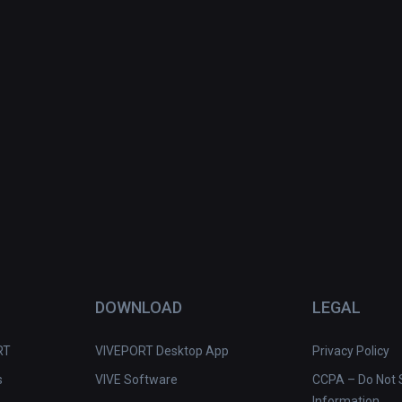
DOWNLOAD
LEGAL
RT
VIVEPORT Desktop App
Privacy Policy
s
VIVE Software
CCPA – Do Not S
Information