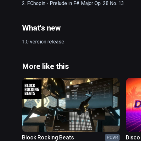
2. F.Chopin - Prelude in F# Major Op. 28 No. 13
What's new
1.0 version release
More like this
Block Rocking Beats
Disco
PCVR