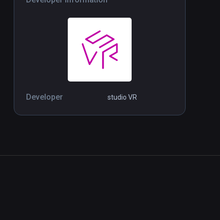
Developer
studio VR