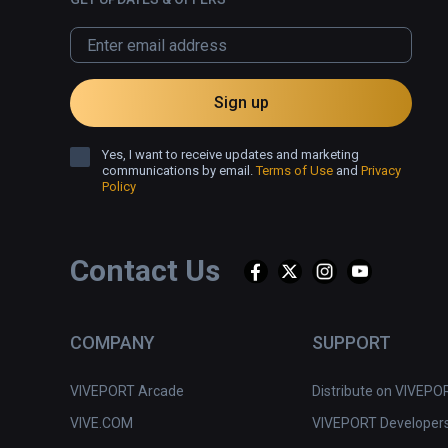
Sign up
Yes, I want to receive updates and marketing
communications by email.
Terms of Use
and
Privacy
Policy
Contact Us
COMPANY
SUPPORT
VIVEPORT Arcade
Distribute on VIVEPO
VIVE.COM
VIVEPORT Developer