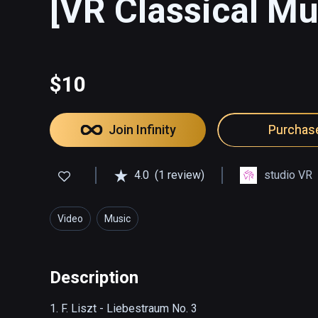
[VR Classical Mu
$10
Join Infinity
Purchas
4.0
(1 review)
studio VR
Video
Music
Description
1. F. Liszt - Liebestraum No. 3
