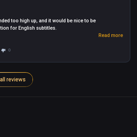
ded too high up, and it would be nice to be 
on for English subtitles.

Read more
xpensive to buy outright.

0
all reviews