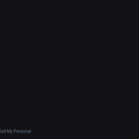
ell My Personal