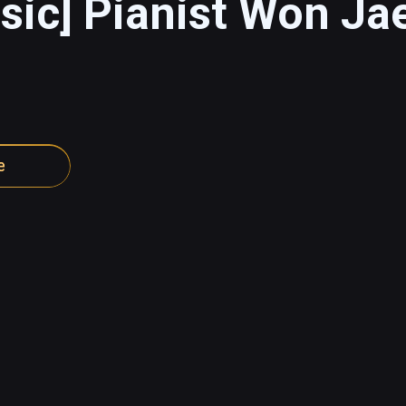
sic] Pianist Won Ja
e