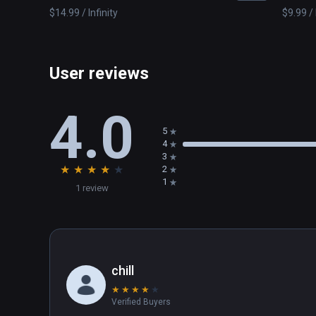
$14.99 / Infinity
$9.99 / 
User reviews
4.0
5
4
3
★
★
★
★
★
2
1
1 review
chill
★
★
★
★
★
Verified Buyers