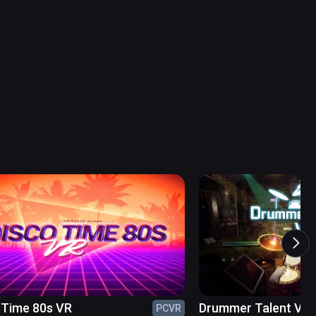
 Time 80s VR
Drummer Talent VR
PCVR