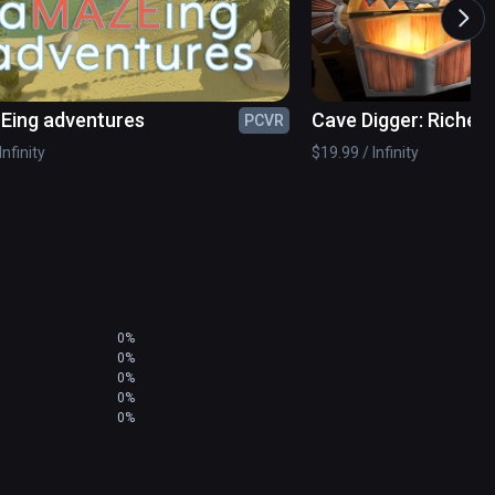
, Swedish and Finnish!

ing adventures
Cave Digger: Riches
PCVR
also STANDING or SEATED. If you have limited 
 around the scene!
Infinity
$19.99 / Infinity
0%
0%
0%
0%
0%