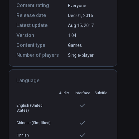
Content rating
Everyone
Release date
Dec 01, 2016
Latest update
Aug 15, 2017
Version
1.04
Content type
Games
Number of players
Single-player
Language
Audio
Interface
Subtitle
English (United
States)
Chinese (Simplified)
Finnish