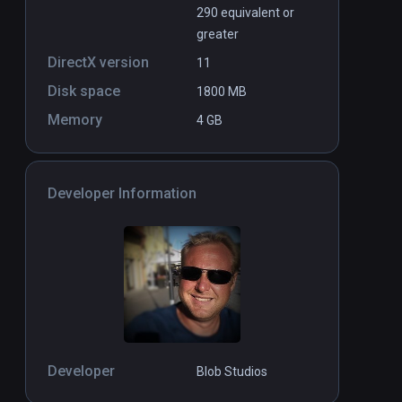
290 equivalent or
greater
DirectX version
11
Disk space
1800 MB
Memory
4 GB
Developer Information
Developer
Blob Studios