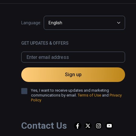
Language:
English
GET UPDATES & OFFERS
Sign up
Yes, I want to receive updates and marketing
communications by email.
Terms of Use
and
Privacy
Policy
Contact Us