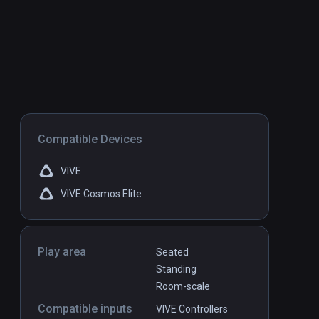
Compatible Devices
VIVE
VIVE Cosmos Elite
Play area
Seated
Standing
Room-scale
Compatible inputs
VIVE Controllers