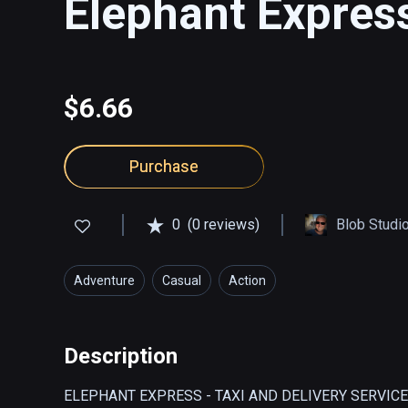
Elephant Expres
$6.66
Purchase
0
(0 reviews)
Blob Studi
Adventure
Casual
Action
Description
ELEPHANT EXPRESS - TAXI AND DELIVERY SERVICE