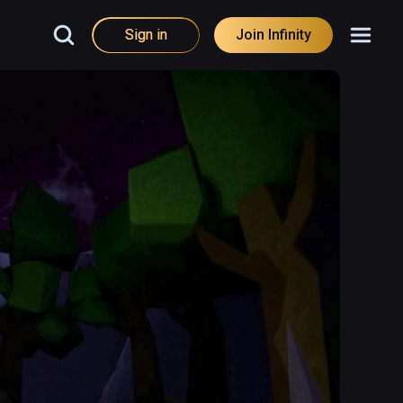
Sign in
Join Infinity