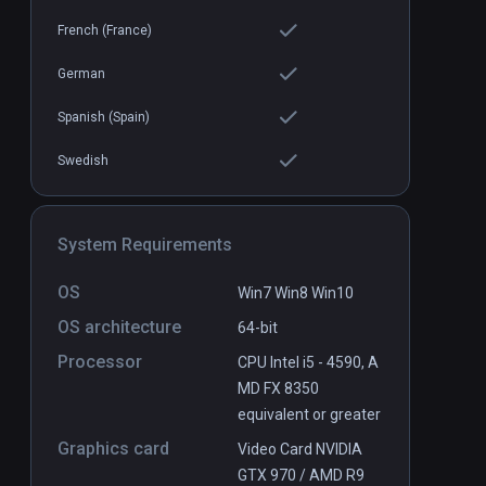
French (France)
German
Dragon Adventure
Spanish (Spain)
PCVR
P
$3
Swedish
System Requirements
OS
Win7 Win8 Win10
OS architecture
64-bit
Processor
CPU Intel i5 - 4590, A
MD FX 8350
equivalent or greater
Graphics card
Video Card NVIDIA
GTX 970 / AMD R9