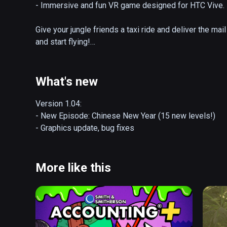
- Immersive and fun VR game designed for HTC Vive.

Give your jungle friends a taxi ride and deliver the mai
and start flying!

WATCH OUT for evil crocodiles, spiders, snakes and oth
What's new
Game takes you to exotic places from jungles to dark 
Version 1.04:

Each Episode, designed for VR, has its special theme 
- New Episode: Chinese New Year (15 new levels!)

coming!

- Graphics update, bug fixes
Current Episodes are:

- Introduction

More like this
- Mail for Hippos (15 levels)

- Night Shift (15 levels)

- Cave Expedition (15 levels)

- Winter Special (15 levels)

- Chinese New Year (15 levels)
