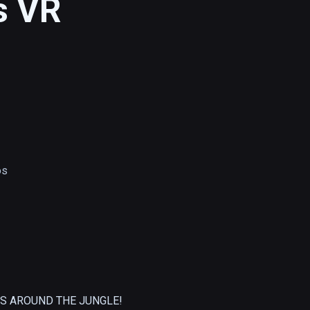
s VR
os
S AROUND THE JUNGLE!
