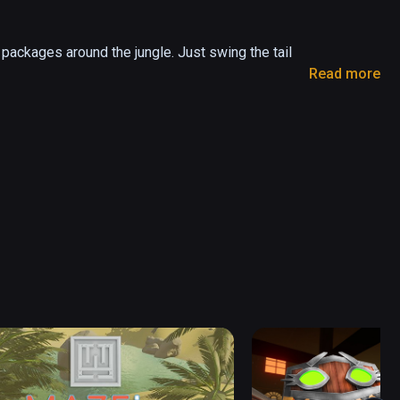
l packages around the jungle. Just swing the tail 
Read more
er dangers that are waiting for you!

nights and dangerous caves.

and characteristics. More special episodes 