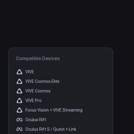
Compatible Devices
VIVE
VIVE Cosmos Elite
VIVE Cosmos
VIVE Pro
Focus Vision + VIVE Streaming
Oculus Rift
Oculus Rift S / Quest + Link