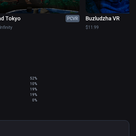
nd Tokyo
Buzludzha VR
PCVR
etchfab

Infinity
$11.99
chfab

mmercial license )

52%
10%
19%
19%
0%