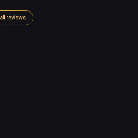
all reviews