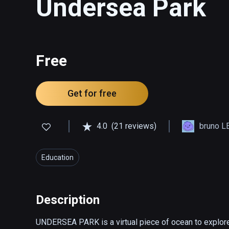
Undersea Park
Free
Get for free
4.0
(21 reviews)
bruno L
Education
Description
UNDERSEA PARK is a virtual piece of ocean to explore