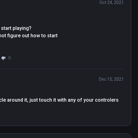
Oct 24, 2021
start playing?

t figure out how to start

0
Dec 15, 2021
e around it, just touch it with any of your controlers 