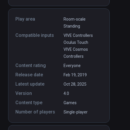
Play area
Room-scale
Standing
Compatible inputs
VIVE Controllers
Oculus Touch
VIVE Cosmos
Controllers
Content rating
Everyone
Release date
Feb 19, 2019
Latest update
Oct 28, 2025
Version
4.0
Content type
Games
Number of players
Single-player