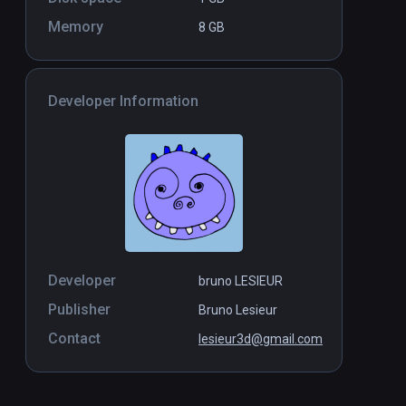
Memory
8 GB
Developer Information
Developer
bruno LESIEUR
Publisher
Bruno Lesieur
Contact
lesieur3d@gmail.com