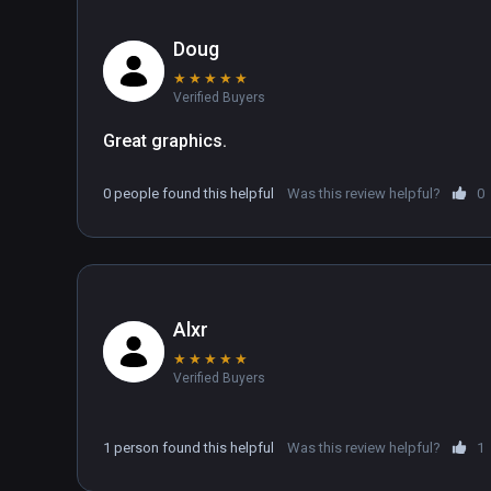
Doug
★
★
★
★
★
Verified Buyers
Great graphics.
0 people found this helpful
Was this review helpful?
0
Alxr
★
★
★
★
★
Verified Buyers
1 person found this helpful
Was this review helpful?
1