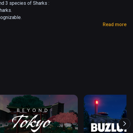
d 3 species of Sharks :

arks.

ognizable.

Read more
a bigger one for both fun and educational 
 of different species and environments.

ideas are welcomed.

com 

o-lesieur.com

 putting

 Graphics Artist having fun with VR

o-lesieur.com
