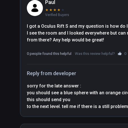
Paul
★
★
★
★
★
Verified Buyers
I got a Oculus Rift S and my question is how do I 
I see the room and I looked everywhere but can no
from there? Any help would be great!
0 people found this helpful
Was this review helpful?
0
Reply from developer
sorry for the late answer : 

you should see a blue sphere with an orange circl
this should send you
