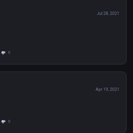
Jul 28, 2021
0
Apr 19, 2021
0