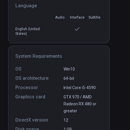
Language
Buzz Aldrin: Cycling Pathways to
PCVR
Audio
Interface
Subtitle
P
Mars
Free
English (United
States)
System Requirements
OS
Win10
OS architecture
64-bit
Processor
Intel Core i5-4590
Graphics card
GTX 970 / AMD
Radeon RX 480 or
greater
DirectX version
12
Disk space
1 GB