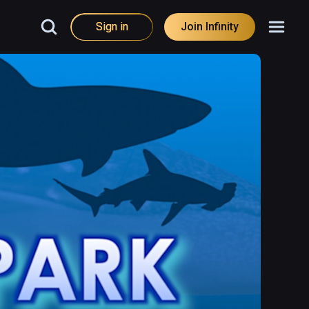
Sign in
Join Infinity