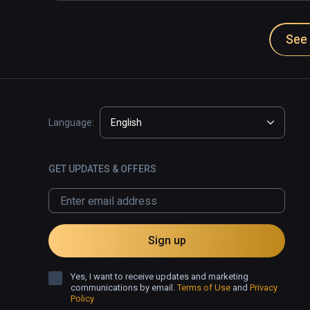
See 
Language:
English
GET UPDATES & OFFERS
Sign up
Yes, I want to receive updates and marketing
communications by email.
Terms of Use
and
Privacy
Policy