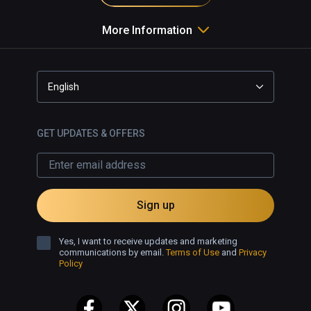
More Information
English
GET UPDATES & OFFERS
Sign up
Yes, I want to receive updates and marketing
communications by email.
Terms of Use
and
Privacy
Policy