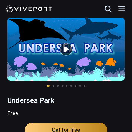
Undersea Park
Free
Get for free