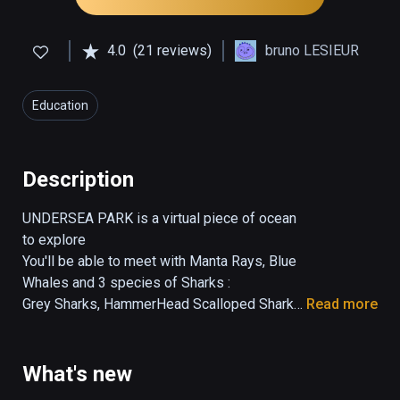
4.0
(21 reviews)
bruno LESIEUR
Education
Description
UNDERSEA PARK is a virtual piece of ocean 
to explore

You'll be able to meet with Manta Rays, Blue 
Whales and 3 species of Sharks :

Grey Sharks, HammerHead Scalloped Sharks, 
Read more
Whale Sharks.

Each specie has been done precisely and is 
easily recognizable.

What's new