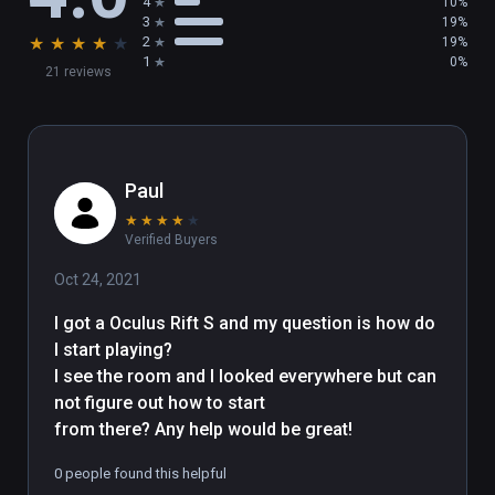
4
10%
a nice comment on viveport.com

3
19%
★
★
★
★
★
2
19%
1
0%
21 reviews
This VR art place was done by Bruno 
LESIEUR Computer Graphics Artist having fun 
with VR

More infos are available on this website : 
https://bruno-lesieur.com

Paul
★
★
★
★
★
Asset Credits Under CC attribution :

Verified Buyers
- Loïc Norgeot for "Lowpoly People" / 
Oct 24, 2021
sketchfab

- Sky4gj for "Dolphin Model" ( tursiops 
I got a Oculus Rift S and my question is how do 
truncatus ) / sketchfab

I start playing?

- neurodolphin for "Female Orca" ( orcinus 
I see the room and I looked everywhere but can 
orca ) / sketchfab

not figure out how to start

- DigitalLife3D for the sea turtles / sketchfab 
from there? Any help would be great!
( non commercial license )

0 people found this helpful