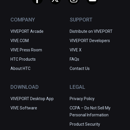
COMPANY
SUPPORT
VIVEPORT Arcade
Distribute on VIVEPORT
VIVE.COM
VIVEPORT Developers
VIVE Press Room
VIVE X
HTC Products
FAQs
About HTC
Contact Us
DOWNLOAD
LEGAL
VIVEPORT Desktop App
Privacy Policy
VIVE Software
CCPA – Do Not Sell My
Personal Information
Product Security