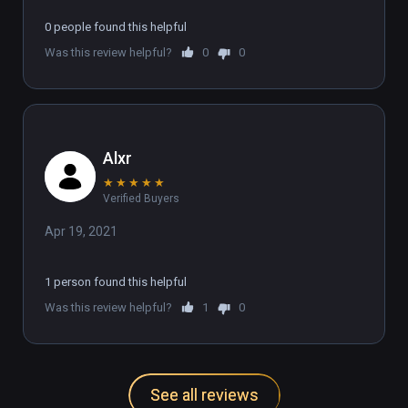
0 people found this helpful
Was this review helpful?
0
0
Alxr
★
★
★
★
★
Verified Buyers
Apr 19, 2021
1 person found this helpful
Was this review helpful?
1
0
See all reviews