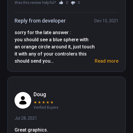
Many thanks to all asset creators !
Was this review helpful?
0
0
Reply from developer
Dec 15, 2021
sorry for the late answer : 

you should see a blue sphere with 
an orange circle around it, just touch 
it with any of your controlers this 
should send you

Read more
to the next level. tell me if there is a 
Doug
★
★
★
★
★
Verified Buyers
Jul 28, 2021
Great graphics.