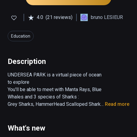
4.0
(21 reviews)
bruno LESIEUR
Education
Description
UNDERSEA PARK is a virtual piece of ocean 
to explore

You'll be able to meet with Manta Rays, Blue 
Whales and 3 species of Sharks :

Grey Sharks, HammerHead Scalloped Sharks, 
Read more
Whale Sharks.

Each specie has been done precisely and is 
easily recognizable.

What's new