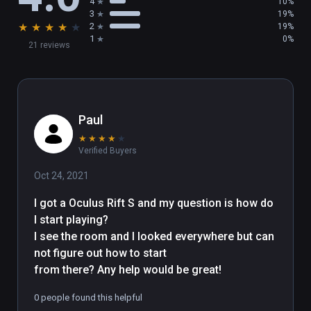
4
10%
a nice comment on viveport.com

3
19%
★
★
★
★
★
2
19%
1
0%
21 reviews
This VR art place was done by Bruno 
LESIEUR Computer Graphics Artist having fun 
with VR

More infos are available on this website : 
https://bruno-lesieur.com

Paul
★
★
★
★
★
Asset Credits Under CC attribution :

Verified Buyers
- Loïc Norgeot for "Lowpoly People" / 
Oct 24, 2021
sketchfab

- Sky4gj for "Dolphin Model" ( tursiops 
I got a Oculus Rift S and my question is how do 
truncatus ) / sketchfab

I start playing?

- neurodolphin for "Female Orca" ( orcinus 
I see the room and I looked everywhere but can 
orca ) / sketchfab

not figure out how to start

- DigitalLife3D for the sea turtles / sketchfab 
from there? Any help would be great!
( non commercial license )

0 people found this helpful