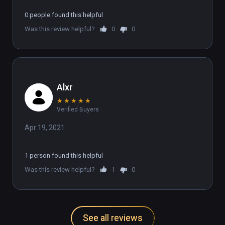
0 people found this helpful
Was this review helpful?
0
0
Alxr
★
★
★
★
★
Verified Buyers
Apr 19, 2021
1 person found this helpful
Was this review helpful?
1
0
See all reviews