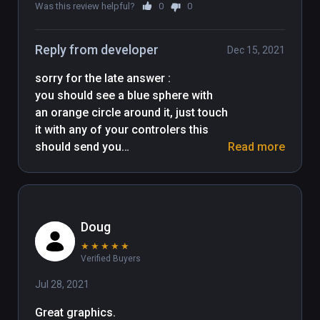
Many thanks to all asset creators !
Was this review helpful?
0
0
Reply from developer
Dec 15, 2021
sorry for the late answer : 

you should see a blue sphere with 
an orange circle around it, just touch 
it with any of your controlers this 
should send you

Read more
to the next level. tell me if there is a 
Doug
★
★
★
★
★
Verified Buyers
Jul 28, 2021
Great graphics.