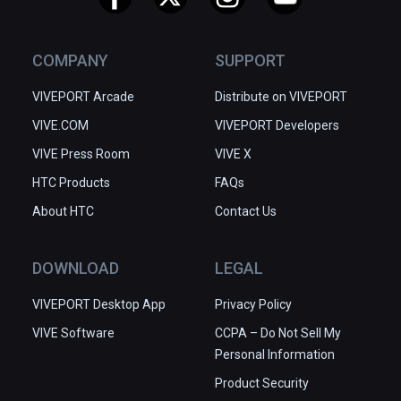
COMPANY
SUPPORT
VIVEPORT Arcade
Distribute on VIVEPORT
VIVE.COM
VIVEPORT Developers
VIVE Press Room
VIVE X
HTC Products
FAQs
About HTC
Contact Us
DOWNLOAD
LEGAL
VIVEPORT Desktop App
Privacy Policy
VIVE Software
CCPA – Do Not Sell My
Personal Information
Product Security