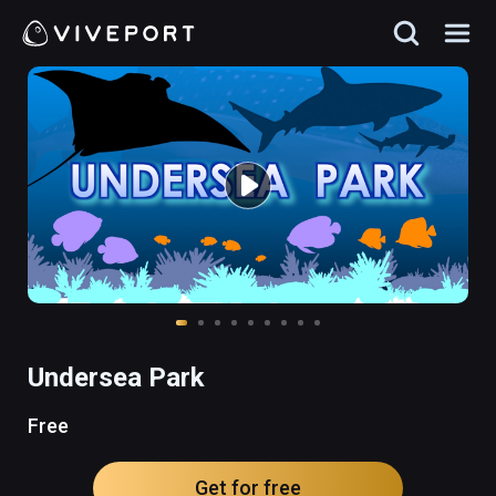
Undersea Park
Free
Get for free