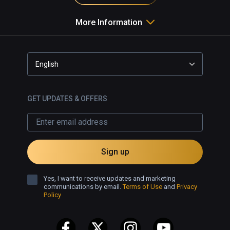
More Information
English
GET UPDATES & OFFERS
Sign up
Yes, I want to receive updates and marketing
communications by email.
Terms of Use
and
Privacy
Policy