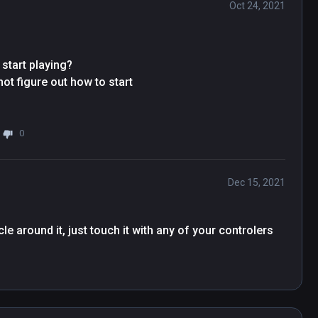
Oct 24, 2021
start playing?

t figure out how to start

0
Dec 15, 2021
e around it, just touch it with any of your controlers 