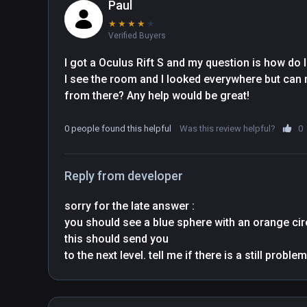
Paul
★
★
★
★
★
Verified Buyers
I got a Oculus Rift S and my question is how do I 
I see the room and I looked everywhere but can no
from there? Any help would be great!
0 people found this helpful
Was this review helpful?
0
Reply from developer
sorry for the late answer : 

you should see a blue sphere with an orange circl
this should send you
