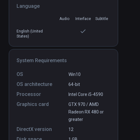
Language
Buzz Aldrin: Cycling Pathways to
PCVR
Audio
Interface
Subtitle
P
Mars
Free
English (United
States)
System Requirements
OS
Win10
OS architecture
64-bit
Processor
Intel Core i5-4590
Graphics card
GTX 970 / AMD
Radeon RX 480 or
greater
DirectX version
12
Disk space
1 GB