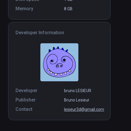
Memory
8 GB
Developer Information
Developer
bruno LESIEUR
Publisher
Bruno Lesieur
Contact
lesieur3d@gmail.com