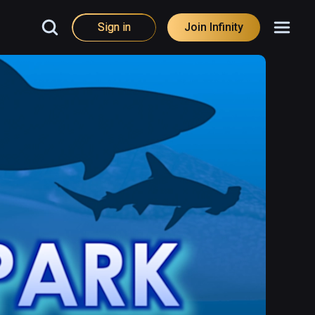
Sign in
Join Infinity