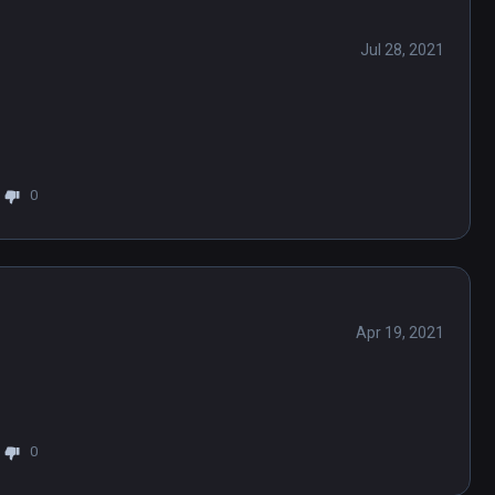
Jul 28, 2021
0
Apr 19, 2021
0