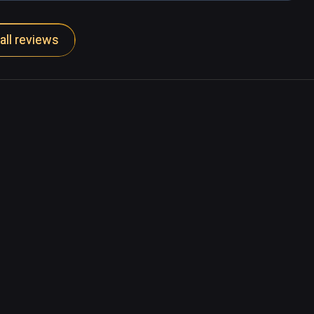
all reviews