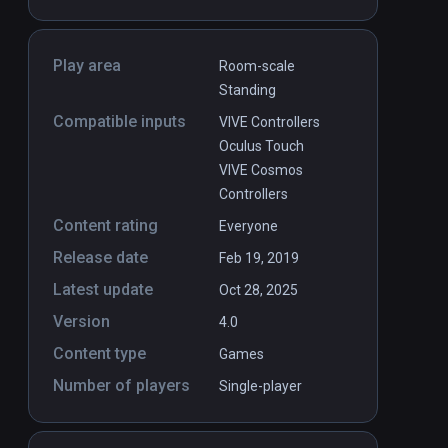
Play area
Room-scale
Standing
Compatible inputs
VIVE Controllers
Oculus Touch
VIVE Cosmos
Controllers
Content rating
Everyone
Release date
Feb 19, 2019
Latest update
Oct 28, 2025
Version
4.0
Content type
Games
Number of players
Single-player