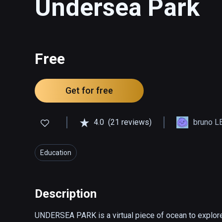
Undersea Park
Free
Get for free
4.0
(21 reviews)
bruno L
Education
Description
UNDERSEA PARK is a virtual piece of ocean to explore