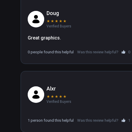
Doug
★
★
★
★
★
Verified Buyers
Great graphics.
0 people found this helpful
Was this review helpful?
0
Alxr
★
★
★
★
★
Verified Buyers
1 person found this helpful
Was this review helpful?
1