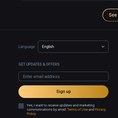
See 
Language:
English
GET UPDATES & OFFERS
Sign up
Yes, I want to receive updates and marketing
communications by email.
Terms of Use
and
Privacy
Policy