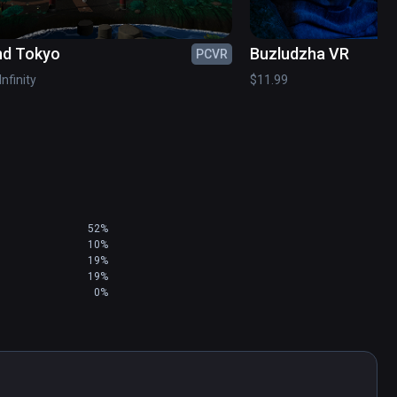
nd Tokyo
Buzludzha VR
PCVR
etchfab

Infinity
$11.99
chfab

mmercial license )

52%
10%
19%
19%
0%