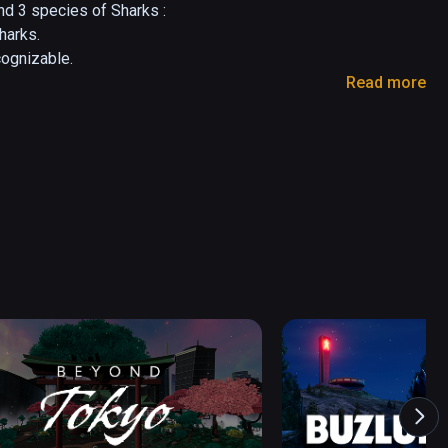
d 3 species of Sharks :

arks.

ognizable.

Read more
a bigger one for both fun and educational 
 of different species and environments.

ideas are welcomed.

com 

o-lesieur.com

 putting

 Graphics Artist having fun with VR

o-lesieur.com
