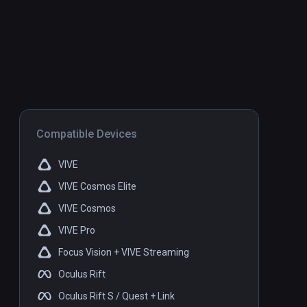
Compatible Devices
VIVE
VIVE Cosmos Elite
VIVE Cosmos
VIVE Pro
Focus Vision + VIVE Streaming
Oculus Rift
Oculus Rift S / Quest + Link