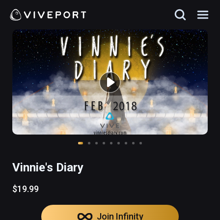
Vinnie's Diary
$19.99
Join Infinity