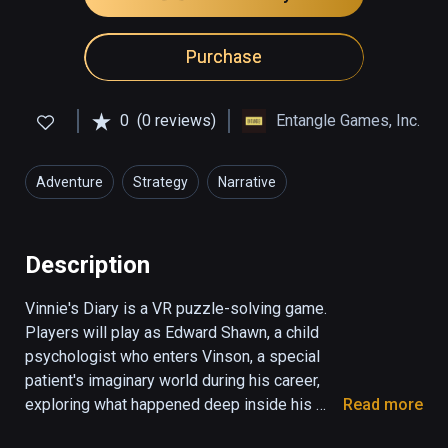
Purchase
0
(0 reviews)
Entangle Games, Inc.
Adventure
Strategy
Narrative
Description
Vinnie's Diary is a VR puzzle-solving game. 
Players will play as Edward Shawn, a child 
psychologist who enters Vinson, a special 
patient's imaginary world during his career, 
exploring what happened deep inside his 
Read more
memory.
