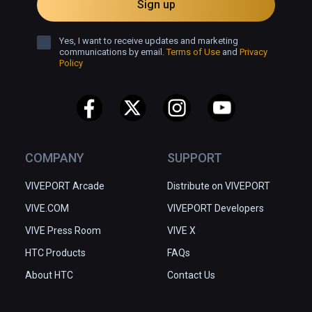
Sign up
and hope you enjoy it!

Yes, I want to receive updates and marketing
Now, let's turn on Vinnie's Diary and begin the 
communications by email.
Terms of Use
and
Privacy
Policy
warm journey of therapy.
COMPANY
SUPPORT
VIVEPORT Arcade
Distribute on VIVEPORT
VIVE.COM
VIVEPORT Developers
VIVE Press Room
VIVE X
HTC Products
FAQs
About HTC
Contact Us