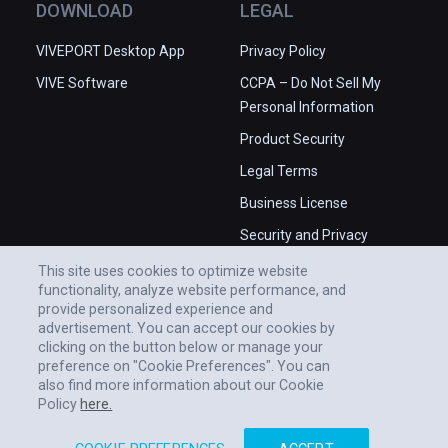
DOWNLOAD
LEGAL
VIVEPORT Desktop App
Privacy Policy
VIVE Software
CCPA – Do Not Sell My
Personal Information
Product Security
Legal Terms
Business License
Security and Privacy
Whitepaper
This site uses cookies to optimize website
functionality, analyze website performance, and
provide personalized experience and
advertisement. You can accept our cookies by
clicking on the button below or manage your
preference on "Cookie Preferences". You can
also find more information about our Cookie
Policy
here.