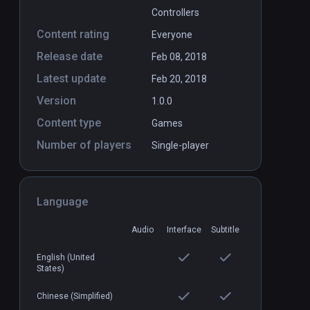
Controllers
Content rating
Everyone
Release date
Feb 08, 2018
Latest update
Feb 20, 2018
Version
1.0.0
Content type
Games
Number of players
Single-player
Language
Audio
Interface
Subtitle
English (United
States)
Chinese (Simplified)