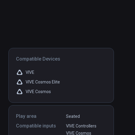
Compatible Devices
VIVE
VIVE Cosmos Elite
VIVE Cosmos
Play area
Seated
Compatible inputs
VIVE Controllers
VIVE Cosmos