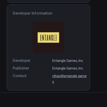
Developer Information
Developer
Entangle Games, Inc.
Publisher
Entangle Games, Inc.
Contact
nihao@entangle.game
s