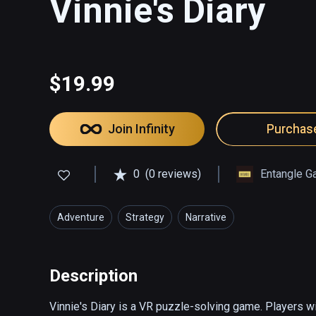
Vinnie's Diary
$19.99
Join Infinity
Purchas
0
(0 reviews)
Entangle G
Adventure
Strategy
Narrative
Description
Vinnie's Diary is a VR puzzle-solving game. Players wi