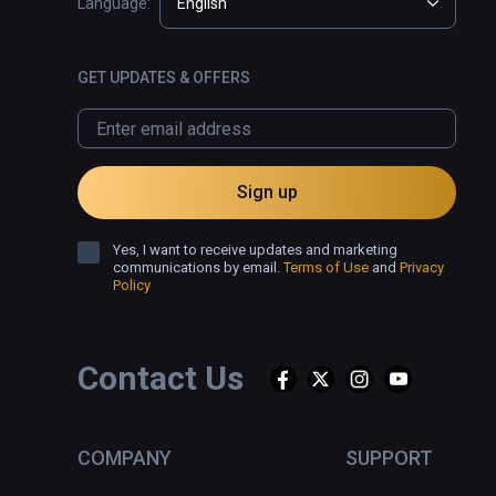
Language:
English
GET UPDATES & OFFERS
Sign up
Yes, I want to receive updates and marketing
communications by email.
Terms of Use
and
Privacy
Policy
Contact Us
COMPANY
SUPPORT