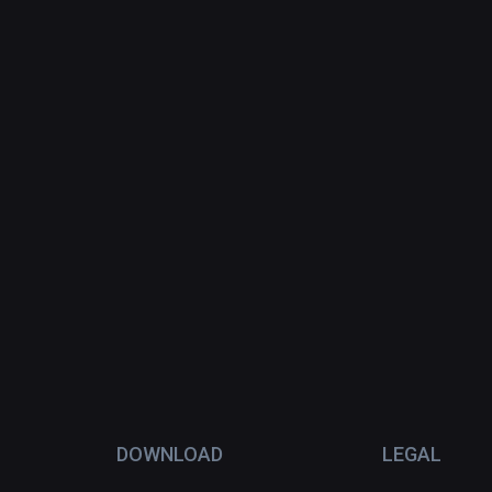
DOWNLOAD
LEGAL