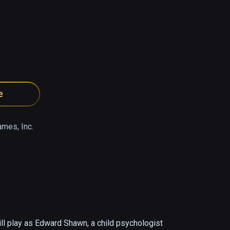
e
ames, Inc.
ll play as Edward Shawn, a child psychologist 