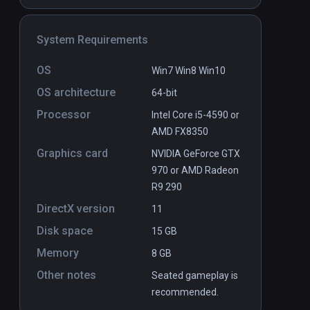
System Requirements
Djinni & Thaco: Trial By Spire
PCVR
P
$24.99 / Infinity
OS
Win7 Win8 Win10
OS architecture
64-bit
Processor
Intel Core i5-4590 or
AMD FX8350
Graphics card
NVIDIA GeForce GTX
970 or AMD Radeon
R9 290
DirectX version
11
Disk space
15 GB
Memory
8 GB
Other notes
Seated gameplay is
recommended.