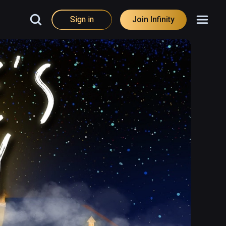
Sign in
Join Infinity