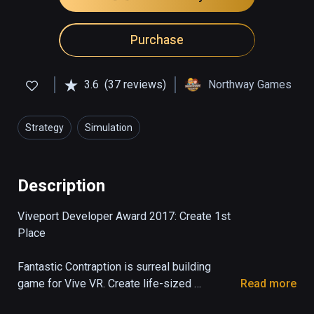
Purchase
3.6
(37 reviews)
Northway Games
Strategy
Simulation
Description
Viveport Developer Award 2017: Create 1st 
Place

Fantastic Contraption is surreal building 
game for Vive VR. Create life-sized 
Read more
machines as tall as you can reach, then send 