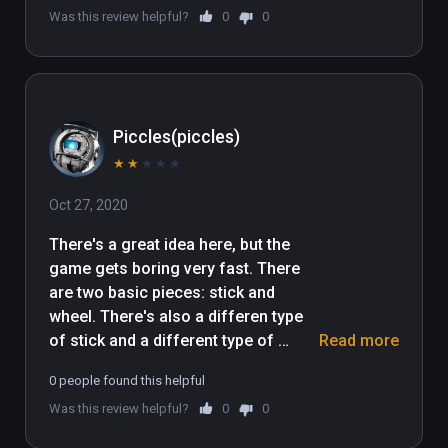
Was this review helpful?
0
0
Piccles(piccles)
★
★
★
★
★
Oct 27, 2020
There's a great idea here, but the 
game gets boring very fast. There 
are two basic pieces: stick and 
wheel. There's also a differen type 
of stick and a different type of 
Read more
wheel, which the game never 
0 people found this helpful
explains how, if at all, they are 
Was this review helpful?
0
0
different. Almost every single level 
ends up being build a simple car, and 