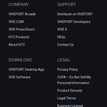
COMPANY
SUPPORT
VIVEPORT Arcade
Distribute on VIVEPORT
VIVE.COM
VIVEPORT Developers
VIVE Press Room
VIVE X
HTC Products
FAQs
About HTC
Contact Us
DOWNLOAD
LEGAL
VIVEPORT Desktop App
Privacy Policy
VIVE Software
CCPA – Do Not Sell My
Personal Information
Product Security
Legal Terms
Business License