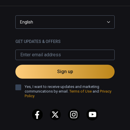
English
GET UPDATES & OFFERS
Sign up
Yes, I want to receive updates and marketing
communications by email.
Terms of Use
and
Privacy
Policy