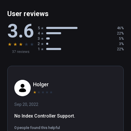
User reviews
3.6
5
46%
4
22%
3
5%
★
★
★
★
★
2
3%
1
22%
37 reviews
Holger
★
★
★
★
★
Sep 20, 2022
No Index Controller Support.
0 people found this helpful