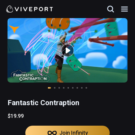
Fantastic Contraption
$19.99
Join Infinity