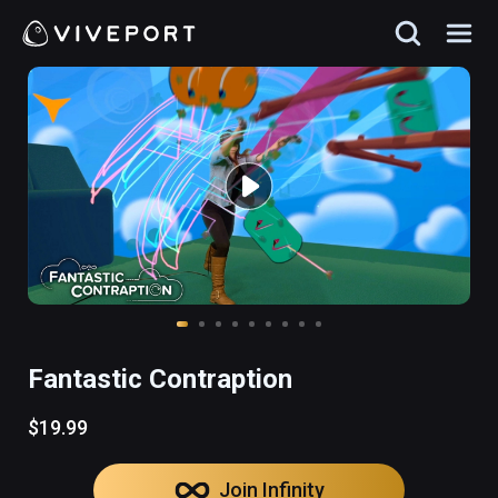
Fantastic Contraption
$19.99
Join Infinity