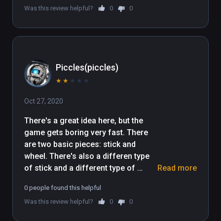
Was this review helpful?
0
0
Piccles(piccles)
★
★
★
★
★
Oct 27, 2020
There's a great idea here, but the 
game gets boring very fast. There 
are two basic pieces: stick and 
wheel. There's also a differen type 
of stick and a different type of 
Read more
wheel, which the game never 
0 people found this helpful
explains how, if at all, they are 
Was this review helpful?
0
0
different. Almost every single level 
ends up being build a simple car, and 