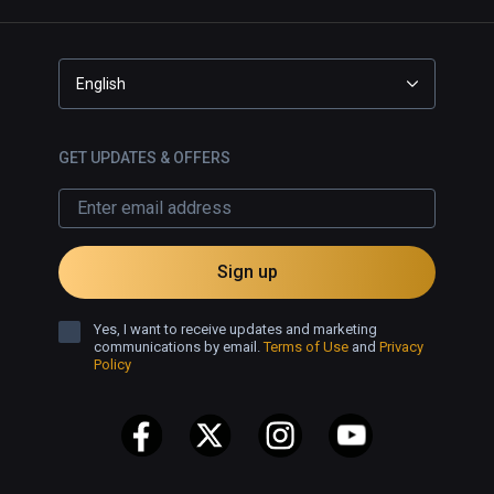
English
GET UPDATES & OFFERS
Sign up
Yes, I want to receive updates and marketing
communications by email.
Terms of Use
and
Privacy
Policy