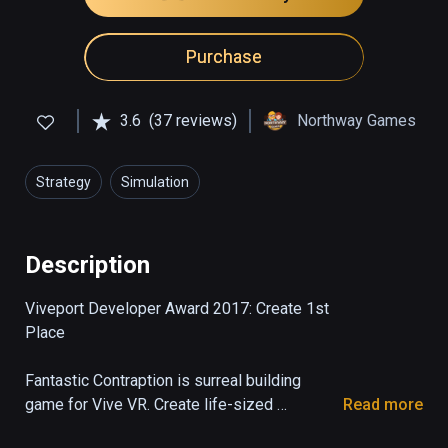
Purchase
3.6
(37 reviews)
Northway Games
Strategy
Simulation
Description
Viveport Developer Award 2017: Create 1st 
Place

Fantastic Contraption is surreal building 
game for Vive VR. Create life-sized 
Read more
machines as tall as you can reach, then send 