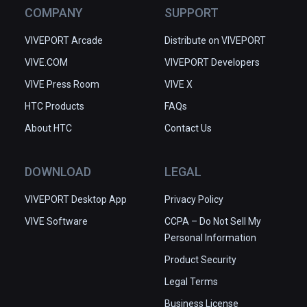
COMPANY
SUPPORT
VIVEPORT Arcade
Distribute on VIVEPORT
VIVE.COM
VIVEPORT Developers
VIVE Press Room
VIVE X
HTC Products
FAQs
About HTC
Contact Us
DOWNLOAD
LEGAL
VIVEPORT Desktop App
Privacy Policy
VIVE Software
CCPA – Do Not Sell My
Personal Information
Product Security
Legal Terms
Business License