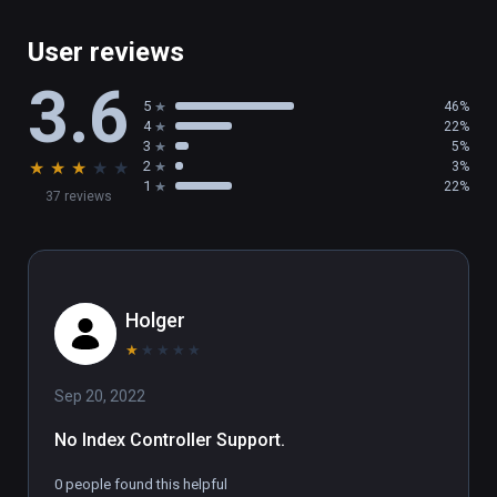
User reviews
3.6
5
46%
4
22%
3
5%
★
★
★
★
★
2
3%
1
22%
37 reviews
Holger
★
★
★
★
★
Sep 20, 2022
No Index Controller Support.
0 people found this helpful