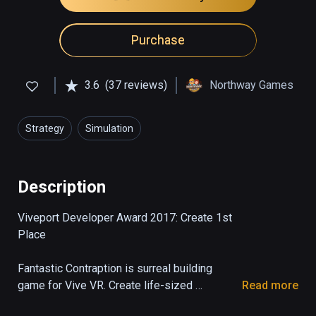
Purchase
3.6
(37 reviews)
Northway Games
Strategy
Simulation
Description
Viveport Developer Award 2017: Create 1st 
Place

Fantastic Contraption is surreal building 
game for Vive VR. Create life-sized 
Read more
machines as tall as you can reach, then send 