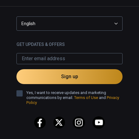
English
GET UPDATES & OFFERS
Sign up
Yes, I want to receive updates and marketing
communications by email.
Terms of Use
and
Privacy
Policy