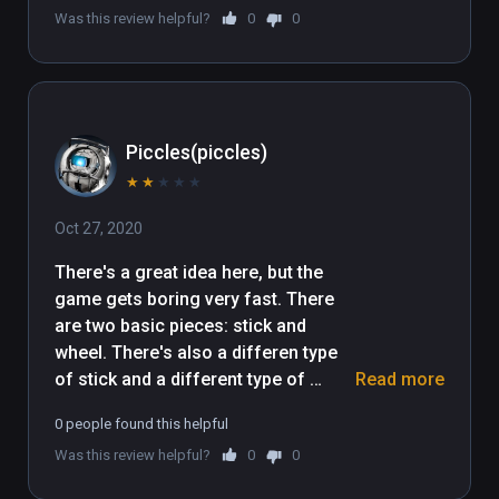
Was this review helpful?
0
0
Piccles(piccles)
★
★
★
★
★
Oct 27, 2020
There's a great idea here, but the 
game gets boring very fast. There 
are two basic pieces: stick and 
wheel. There's also a differen type 
of stick and a different type of 
Read more
wheel, which the game never 
0 people found this helpful
explains how, if at all, they are 
Was this review helpful?
0
0
different. Almost every single level 
ends up being build a simple car, and 