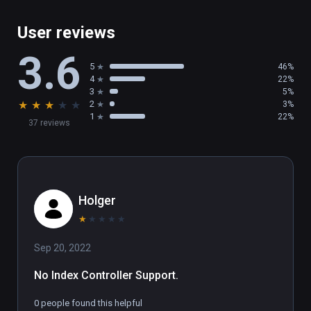
User reviews
3.6
5
46%
4
22%
3
5%
★
★
★
★
★
2
3%
1
22%
37 reviews
Holger
★
★
★
★
★
Sep 20, 2022
No Index Controller Support.
0 people found this helpful