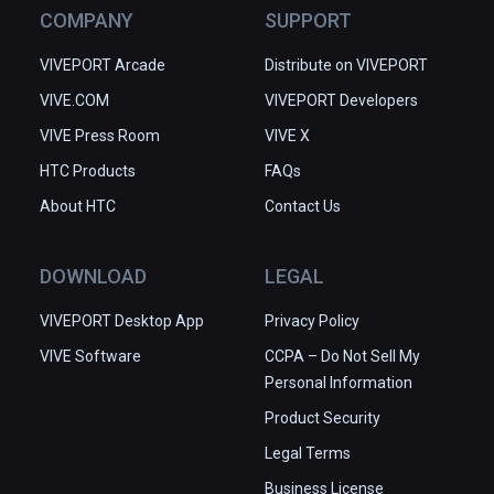
COMPANY
SUPPORT
VIVEPORT Arcade
Distribute on VIVEPORT
VIVE.COM
VIVEPORT Developers
VIVE Press Room
VIVE X
HTC Products
FAQs
About HTC
Contact Us
DOWNLOAD
LEGAL
VIVEPORT Desktop App
Privacy Policy
VIVE Software
CCPA – Do Not Sell My
Personal Information
Product Security
Legal Terms
Business License