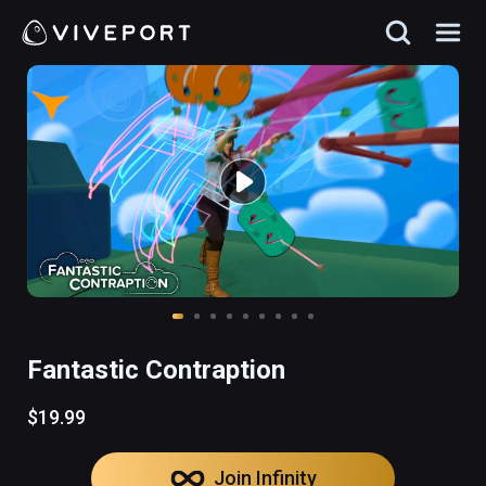
Fantastic Contraption
$19.99
Join Infinity