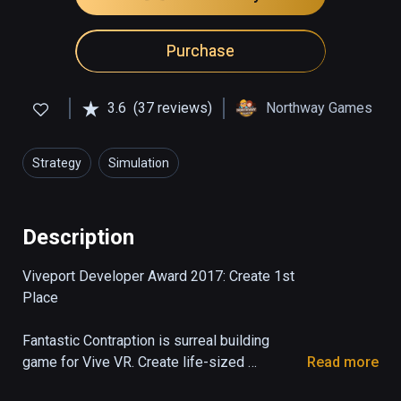
Purchase
3.6
(37 reviews)
Northway Games
Strategy
Simulation
Description
Viveport Developer Award 2017: Create 1st 
Place

Fantastic Contraption is surreal building 
game for Vive VR. Create life-sized 
Read more
machines as tall as you can reach, then send 