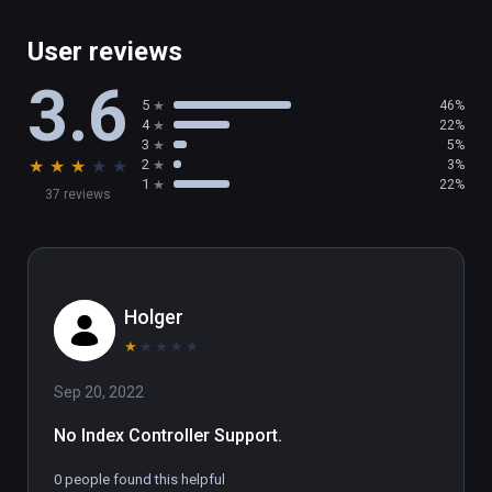
User reviews
3.6
5
46%
4
22%
3
5%
★
★
★
★
★
2
3%
1
22%
37 reviews
Holger
★
★
★
★
★
Sep 20, 2022
No Index Controller Support.
0 people found this helpful