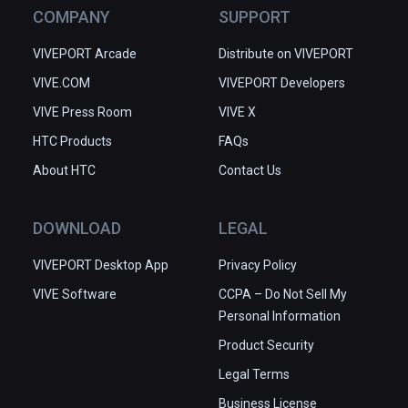
COMPANY
SUPPORT
VIVEPORT Arcade
Distribute on VIVEPORT
VIVE.COM
VIVEPORT Developers
VIVE Press Room
VIVE X
HTC Products
FAQs
About HTC
Contact Us
DOWNLOAD
LEGAL
VIVEPORT Desktop App
Privacy Policy
VIVE Software
CCPA – Do Not Sell My
Personal Information
Product Security
Legal Terms
Business License