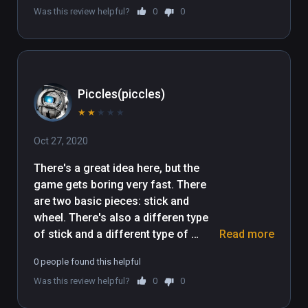
Was this review helpful?
0
0
Piccles(piccles)
★
★
★
★
★
Oct 27, 2020
There's a great idea here, but the 
game gets boring very fast. There 
are two basic pieces: stick and 
wheel. There's also a differen type 
of stick and a different type of 
Read more
wheel, which the game never 
0 people found this helpful
explains how, if at all, they are 
Was this review helpful?
0
0
different. Almost every single level 
ends up being build a simple car, and 