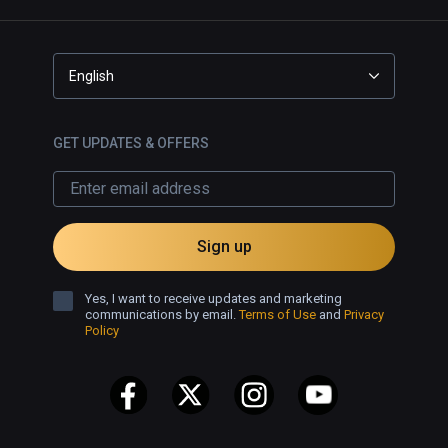
English
GET UPDATES & OFFERS
Sign up
Yes, I want to receive updates and marketing
communications by email.
Terms of Use
and
Privacy
Policy