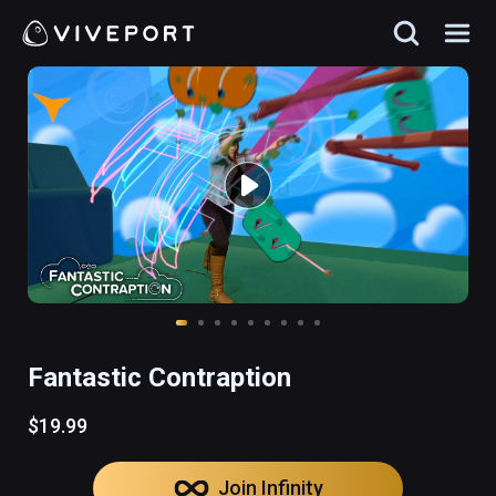
Fantastic Contraption
$19.99
Join Infinity