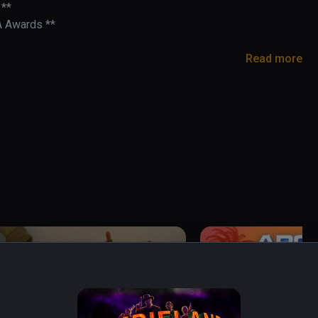
**

A Awards **

Read more
- BMF VR

rusarms

cade light-gun game built for VR.

 into the 21st century! Headshot combos slow the 
- challenge the leaderboards with skill, speed, 