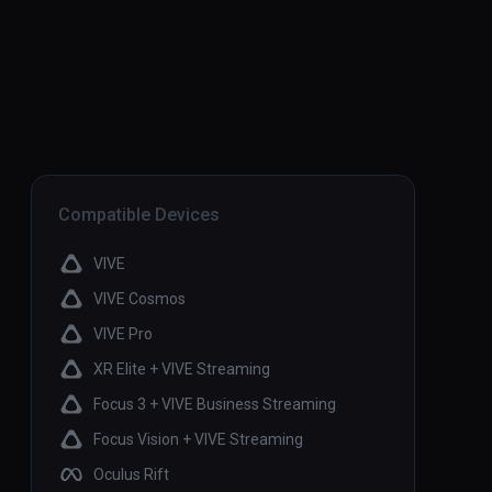
Compatible Devices
VIVE
VIVE Cosmos
VIVE Pro
XR Elite + VIVE Streaming
Focus 3 + VIVE Business Streaming
Focus Vision + VIVE Streaming
Oculus Rift