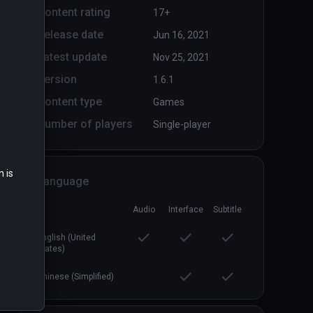
Content rating
17+
Release date
Jun 16, 2021
Arcade Saga
PCVR
P
Latest update
Nov 25, 2021
$19.99 / Infinity
Version
1.6.1
Content type
Games
Number of players
Single-player
n is
Language
Audio
Interface
Subtitle
English (United
States)
Chinese (Simplified)