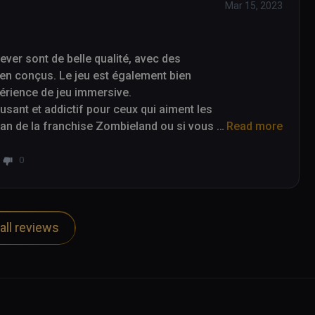
Mar 15, 2023
er sont de belle qualité, avec des 
en conçus. Le jeu est également bien 
périence de jeu immersive.

ant et addictif pour ceux qui aiment les 
 fan de la franchise Zombieland ou si vous 
Read more
alors Zombieland Headshot Fever est un jeu 
0
all reviews
re of a nice quality, with detailed 
game is also well optimized for virtual 
e.

ve video game for those who enjoy first-
and franchise or are just looking for an 
Fever is a game to consider.