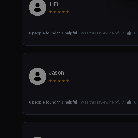
Tim
★
★
★
★
★
0 people found this helpful
Was this review helpful?
0
Jason
★
★
★
★
★
0 people found this helpful
Was this review helpful?
0