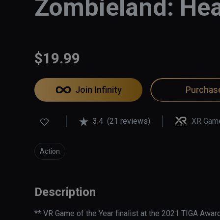
Zombieland: Hea
$19.99
Join Infinity
Purchas
3.4
(21 reviews)
XR Gam
Action
Description
** VR Game of the Year finalist at the 2021 TIGA Award