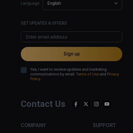
Language:
English
GET UPDATES & OFFERS
Sign up
Yes, I want to receive updates and marketing
communications by email.
Terms of Use
and
Privacy
Policy
Contact Us
COMPANY
SUPPORT