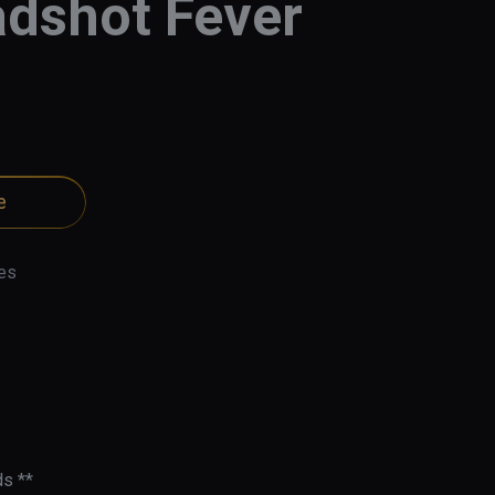
dshot Fever
e
es
s **
