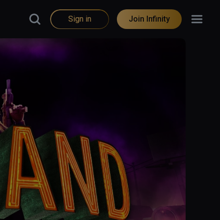
Sign in
Join Infinity