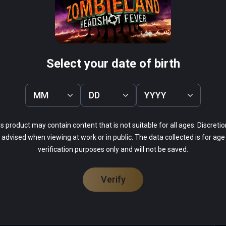
rous zombie-killing race course ever devised!
herman's Tale
Arcade Paradise VR
PCVR
 Infinity
$19.99 / Infinity
Select your date of birth
MM
DD
YYYY
s product may contain content that is not suitable for all ages. Discretio
52%
advised when viewing at work or in public. The data collected is for age
0%
14%
verification purposes only and will not be saved.
0%
33%
Verify