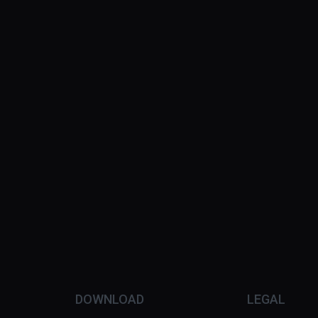
DOWNLOAD
LEGAL