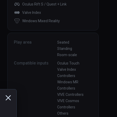
Oculus Rift S / Quest + Link
Valve Index
Windows Mixed Reality
Play area
Seated
Standing
Room-scale
Compatible inputs
Oculus Touch
Valve Index
Controllers
Windows MR
Controllers
VIVE Controllers
VIVE Cosmos
Controllers
Others