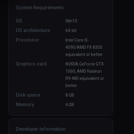
System Requirements
OS
Win10
OS architecture
64-bit
Processor
Intel Core i5-
4590/AMD FX 8350
equivalent or better
Graphics card
NVIDIA GeForce GTX
1060, AMD Radeon
R9 480 equivalent or
better
Disk space
8 GB
Memory
4 GB
Developer Information