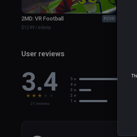
The Zombieland Invitational - Take on the most dange
2MD: VR Football
A Fis
PCVR
$12.99 / Infinity
$14.99 /
User reviews
3.4
Thi
5
4
3
★
★
★
★
★
2
1
21 reviews