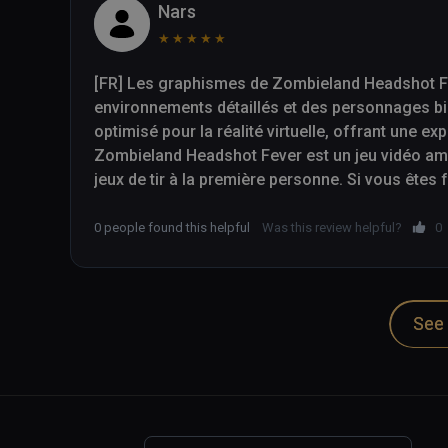
Nars
★
★
★
★
★
[FR] Les graphismes de Zombieland Headshot Fev
environnements détaillés et des personnages bi
optimisé pour la réalité virtuelle, offrant une ex
Zombieland Headshot Fever est un jeu vidéo amus
jeux de tir à la première personne. Si vous êtes
cherchez simplement un jeu de tir VR excitant, 
à considérer.

0 people found this helpful
Was this review helpful?
0
-- 

See 
[EN] The graphics in Zombieland Headshot Fever a
environments and well-designed characters. The 
reality, providing an immersive gaming experienc
Zombieland Headshot Fever is a fun and addicti
person shooters. If you are a fan of the Zombiel
exciting VR shooter, then Zombieland Headshot 