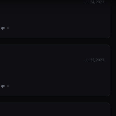
Jul 24, 2023
0
Jul 23, 2023
0