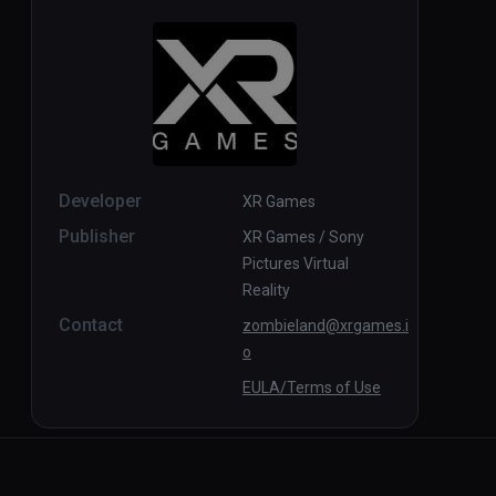
Developer
XR Games
Publisher
XR Games / Sony
Pictures Virtual
Reality
Contact
zombieland@xrgames.i
o
EULA/Terms of Use