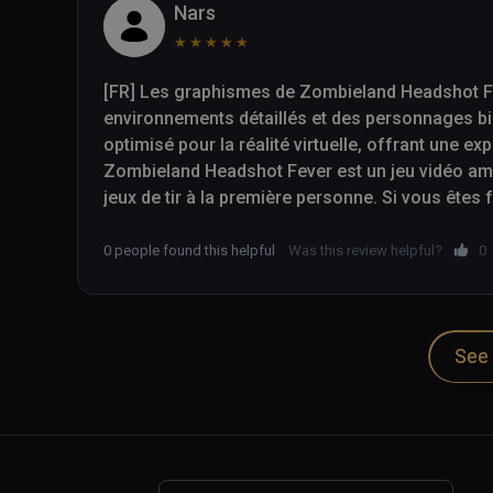
Nars
★
★
★
★
★
[FR] Les graphismes de Zombieland Headshot Fev
environnements détaillés et des personnages bi
optimisé pour la réalité virtuelle, offrant une ex
Zombieland Headshot Fever est un jeu vidéo amus
jeux de tir à la première personne. Si vous êtes
cherchez simplement un jeu de tir VR excitant, 
à considérer.

0 people found this helpful
Was this review helpful?
0
-- 

See 
[EN] The graphics in Zombieland Headshot Fever a
environments and well-designed characters. The 
reality, providing an immersive gaming experienc
Zombieland Headshot Fever is a fun and addicti
person shooters. If you are a fan of the Zombiel
exciting VR shooter, then Zombieland Headshot 