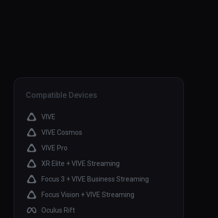
Compatible Devices
VIVE
VIVE Cosmos
VIVE Pro
XR Elite + VIVE Streaming
Focus 3 + VIVE Business Streaming
Focus Vision + VIVE Streaming
Oculus Rift