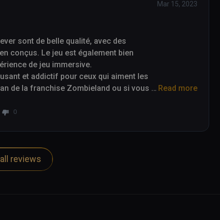
Mar 15, 2023
er sont de belle qualité, avec des 
en conçus. Le jeu est également bien 
périence de jeu immersive.

ant et addictif pour ceux qui aiment les 
 fan de la franchise Zombieland ou si vous 
Read more
alors Zombieland Headshot Fever est un jeu 
0
all reviews
re of a nice quality, with detailed 
game is also well optimized for virtual 
e.

ve video game for those who enjoy first-
and franchise or are just looking for an 
Fever is a game to consider.