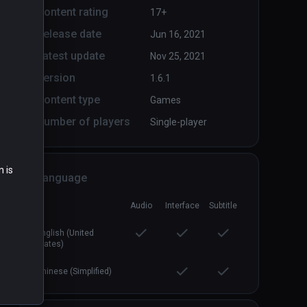
Content rating
17+
Release date
Jun 16, 2021
Arcade Saga
PCVR
P
Latest update
Nov 25, 2021
$19.99 / Infinity
Version
1.6.1
Content type
Games
Number of players
Single-player
n is
Language
Audio
Interface
Subtitle
English (United
States)
Chinese (Simplified)