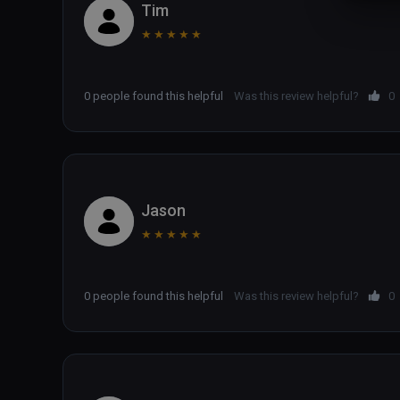
Tim
★
★
★
★
★
0 people found this helpful
Was this review helpful?
0
Jason
★
★
★
★
★
0 people found this helpful
Was this review helpful?
0