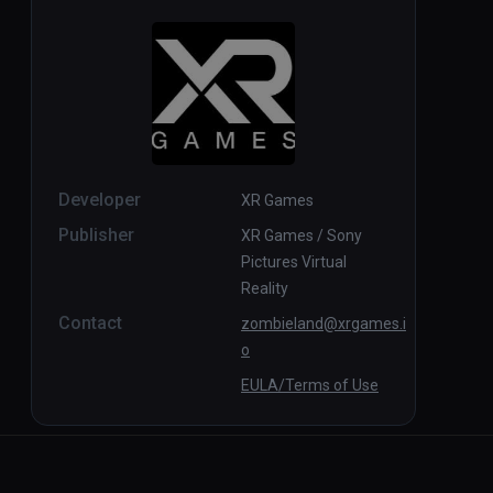
Developer
XR Games
Publisher
XR Games / Sony
Pictures Virtual
Reality
Contact
zombieland@xrgames.i
o
EULA/Terms of Use