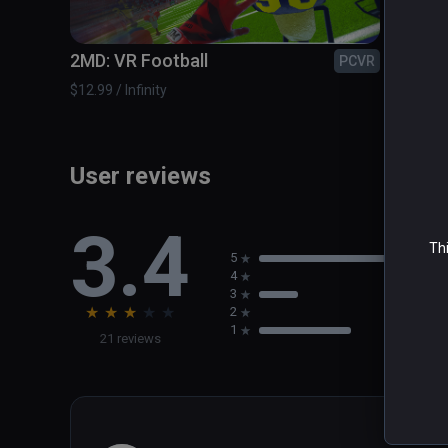
The Zombieland Invitational - Take on the most dange
2MD: VR Football
A Fis
PCVR
$12.99 / Infinity
$14.99 /
User reviews
3.4
Thi
5
4
3
★
★
★
★
★
2
1
21 reviews