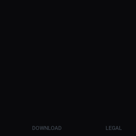
DOWNLOAD
LEGAL