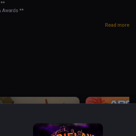
**

A Awards **

Read more
- BMF VR

rusarms

cade light-gun game built for VR.

 into the 21st century! Headshot combos slow the 
- challenge the leaderboards with skill, speed, 