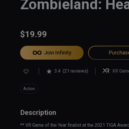
Zombieland: Hea
$19.99
Join Infinity
Purchas
3.4
(21 reviews)
XR Gam
Action
Description
** VR Game of the Year finalist at the 2021 TIGA Award