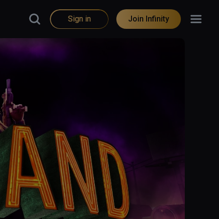
Sign in
Join Infinity