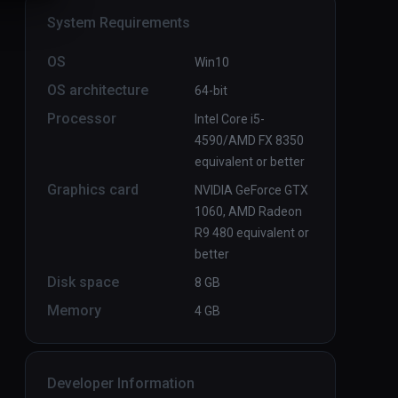
System Requirements
OS
Win10
OS architecture
64-bit
Processor
Intel Core i5-
4590/AMD FX 8350
equivalent or better
Graphics card
NVIDIA GeForce GTX
1060, AMD Radeon
R9 480 equivalent or
better
Disk space
8 GB
Memory
4 GB
Developer Information