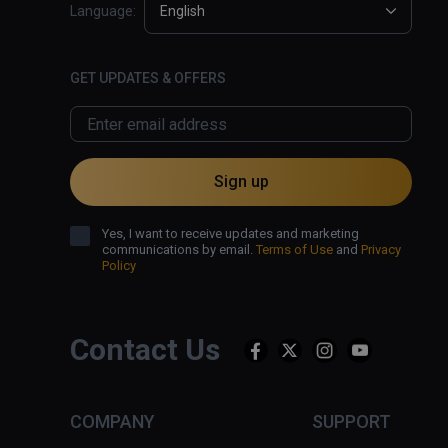
Language:
English
GET UPDATES & OFFERS
Sign up
Yes, I want to receive updates and marketing
communications by email.
Terms of Use
and
Privacy
Policy
Contact Us
COMPANY
SUPPORT