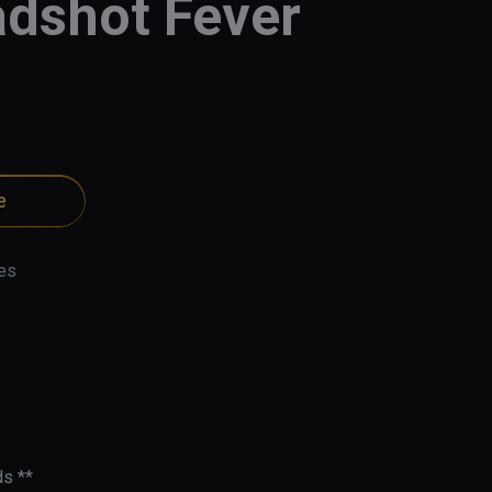
dshot Fever
e
es
s **
