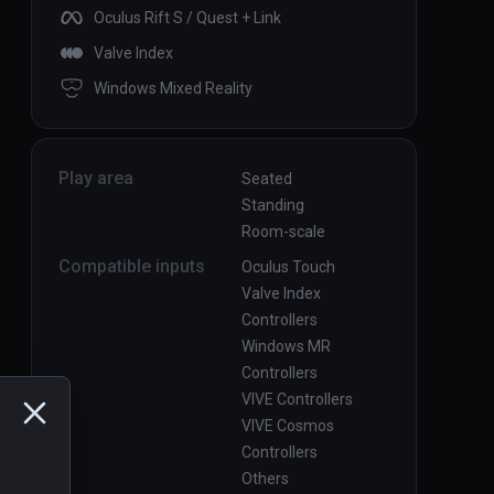
Oculus Rift S / Quest + Link
Valve Index
Windows Mixed Reality
Play area
Seated
Standing
Room-scale
Compatible inputs
Oculus Touch
Valve Index
Controllers
Windows MR
Controllers
VIVE Controllers
VIVE Cosmos
Controllers
Others