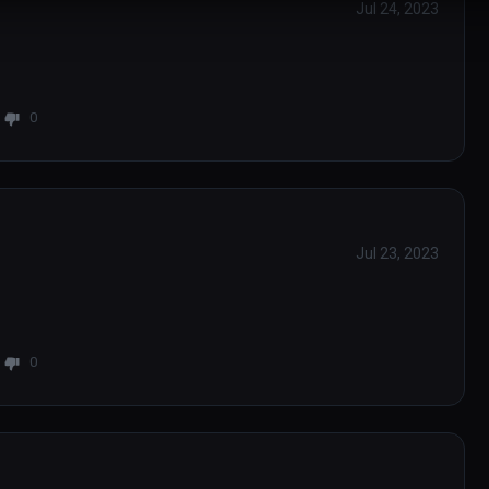
Jul 24, 2023
0
Jul 23, 2023
0