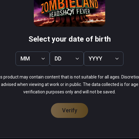
rous zombie-killing race course ever devised!
herman's Tale
Arcade Paradise VR
PCVR
 Infinity
$19.99 / Infinity
Select your date of birth
MM
DD
YYYY
s product may contain content that is not suitable for all ages. Discretio
52%
advised when viewing at work or in public. The data collected is for age
0%
14%
verification purposes only and will not be saved.
0%
33%
Verify