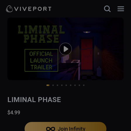
LIMINAL PHASE
$4.99
Join Infinity