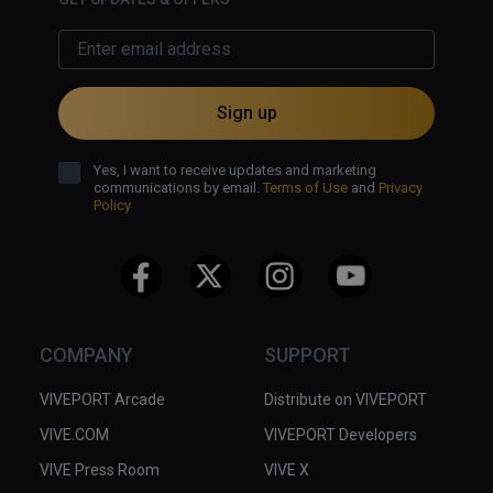
Sign up
Yes, I want to receive updates and marketing
communications by email.
Terms of Use
and
Privacy
Policy
COMPANY
SUPPORT
VIVEPORT Arcade
Distribute on VIVEPORT
VIVE.COM
VIVEPORT Developers
VIVE Press Room
VIVE X