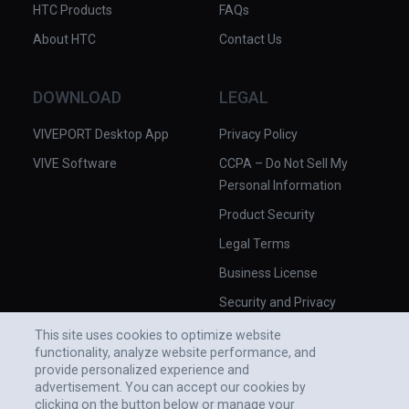
HTC Products
FAQs
About HTC
Contact Us
DOWNLOAD
LEGAL
VIVEPORT Desktop App
Privacy Policy
VIVE Software
CCPA – Do Not Sell My
Personal Information
Product Security
Legal Terms
Business License
Security and Privacy
Whitepaper
This site uses cookies to optimize website
functionality, analyze website performance, and
provide personalized experience and
advertisement. You can accept our cookies by
clicking on the button below or manage your