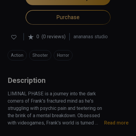
Purchase
0
(0 reviews)
anananas studio
Action
Shooter
Horror
Description
LIMINAL PHASE is a journey into the dark 
corners of Frank's fractured mind as he's 
struggling with psychic pain and teetering on 
the brink of a mental breakdown. Obsessed 
with videogames, Frank's world is turned 
Read more
upside down when a floppy disk containing 