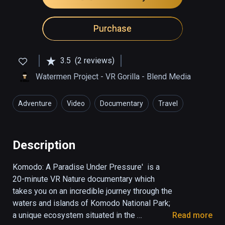
Purchase
3.5
(2 reviews)
Watermen Project - VR Gorilla - Blend Media
Adventure
Video
Documentary
Travel
Education
Description
Komodo: A Paradise Under Pressure'  is a 
20-minute VR Nature documentary which 
takes you on an incredible journey through the 
waters and islands of Komodo National Park; 
a unique ecosystem situated in the 
Read more