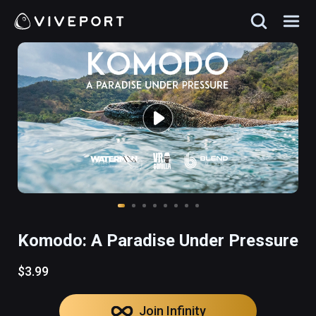
Komodo: A Paradise Under Pressure
$3.99
Join Infinity