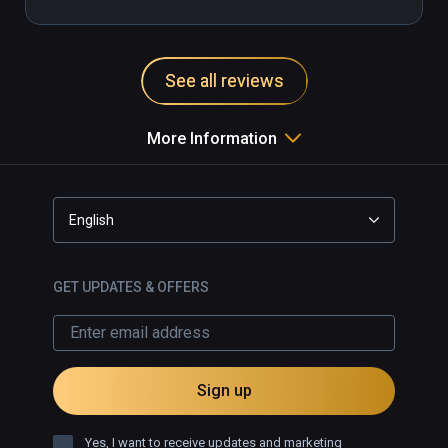
See all reviews
More Information
English
GET UPDATES & OFFERS
Sign up
Yes, I want to receive updates and marketing