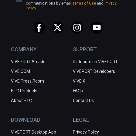
communications by email.
Terms of Use
and
Privacy
Policy
COMPANY
SUPPORT
VIVEPORT Arcade
Distribute on VIVEPORT
VIVE.COM
VIVEPORT Developers
VIVE Press Room
VIVE X
HTC Products
FAQs
About HTC
Contact Us
DOWNLOAD
LEGAL
VIVEPORT Desktop App
Privacy Policy