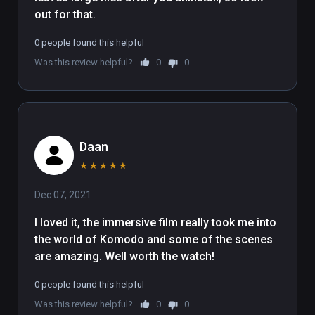
out for that.
0 people found this helpful
Was this review helpful?
0
0
Daan
★
★
★
★
★
Dec 07, 2021
I loved it, the immersive film really took me into 
the world of Komodo and some of the scenes 
are amazing. Well worth the watch!
0 people found this helpful
Was this review helpful?
0
0