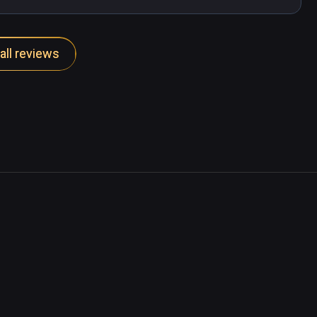
all reviews