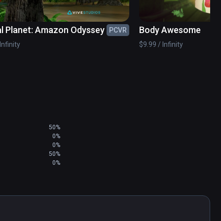
l Planet: Amazon Odyssey
Body Awesome
PCVR
Infinity
$9.99 / Infinity
50%
0%
0%
50%
0%