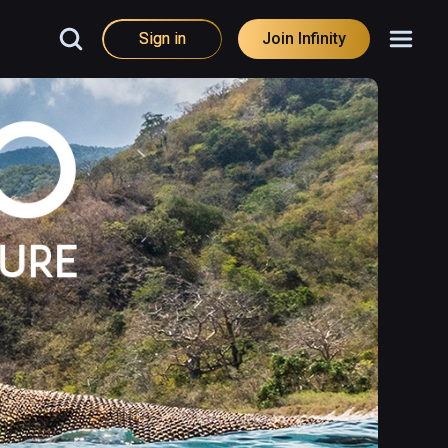
Sign in
Join Infinity