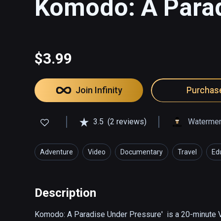
Komodo: A Parad
$3.99
Join Infinity
Purchas
3.5
(2 reviews)
Watermen 
Adventure
Video
Documentary
Travel
Ed
Description
Komodo: A Paradise Under Pressure'  is a 20-minute 