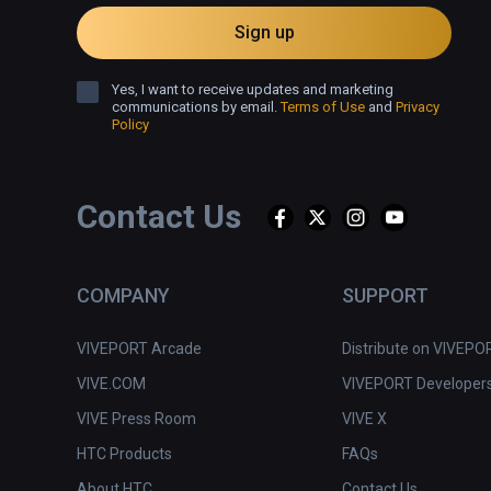
Sign up
Yes, I want to receive updates and marketing
communications by email.
Terms of Use
and
Privacy
Policy
Contact Us
COMPANY
SUPPORT
VIVEPORT Arcade
Distribute on VIVEPO
VIVE.COM
VIVEPORT Developer
VIVE Press Room
VIVE X
HTC Products
FAQs
About HTC
Contact Us