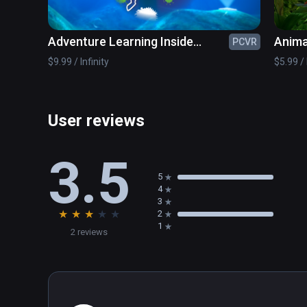
Adventure Learning Inside
Anima
PCVR
Humans
$9.99 / Infinity
$5.99 / 
User reviews
3.5
5
4
3
★
★
★
★
★
2
1
2 reviews