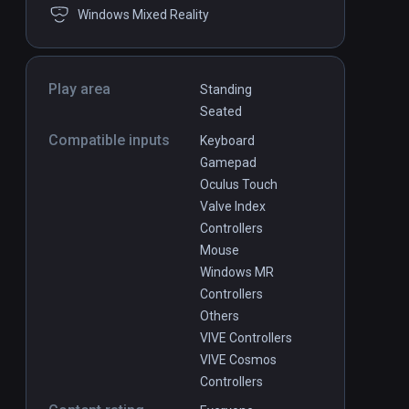
Windows Mixed Reality
Play area
Standing
Seated
Compatible inputs
Keyboard
Gamepad
Oculus Touch
Valve Index
Controllers
Mouse
Windows MR
Controllers
Others
VIVE Controllers
VIVE Cosmos
Controllers