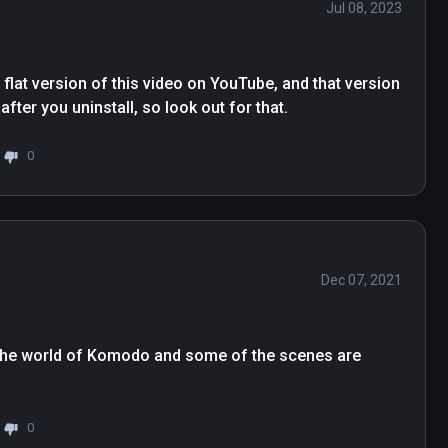
Jul 08, 2023
flat version of this video on YouTube, and that version 
after you uninstall, so look out for that.
0
Dec 07, 2021
to the world of Komodo and some of the scenes are 
0