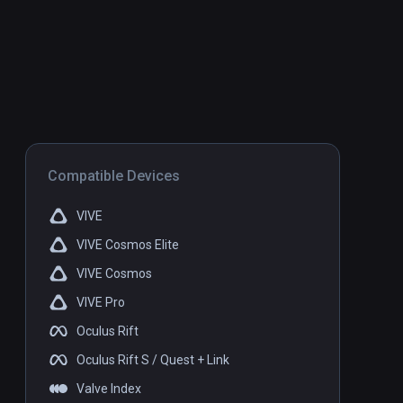
Compatible Devices
VIVE
VIVE Cosmos Elite
VIVE Cosmos
VIVE Pro
Oculus Rift
Oculus Rift S / Quest + Link
Valve Index