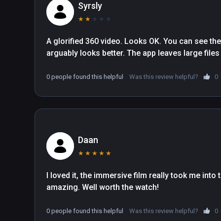
Syrsly
★
★
★
★
★
A glorified 360 video. Looks OK. You can see the 
arguably looks better. The app leaves large files 
0 people found this helpful
Was this review helpful?
0
Daan
★
★
★
★
★
I loved it, the immersive film really took me in
amazing. Well worth the watch!
0 people found this helpful
Was this review helpful?
0