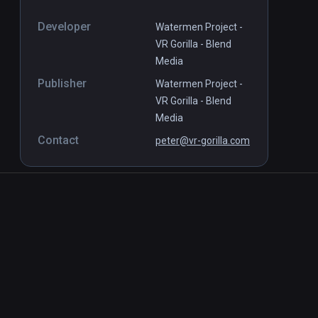
Developer
Watermen Project -
VR Gorilla - Blend
Media
Publisher
Watermen Project -
VR Gorilla - Blend
Media
Contact
peter@vr-gorilla.com