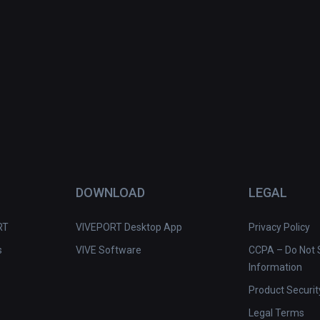
DOWNLOAD
LEGAL
RT
VIVEPORT Desktop App
Privacy Policy
s
VIVE Software
CCPA – Do Not S
Information
Product Securit
Legal Terms