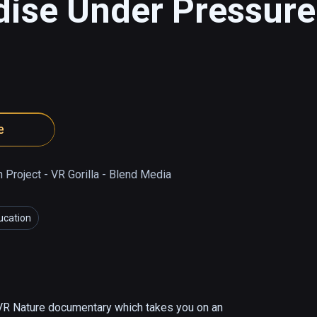
ise Under Pressure
e
Project - VR Gorilla - Blend Media
ucation
VR Nature documentary which takes you on an 