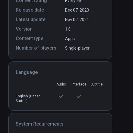
Content rating
Everyone
Release date
Dec 07, 2020
Dodo Adventures
PCVR
P
Latest update
Nov 02, 2021
$9.99 / Infinity
Version
1.0
Content type
Apps
Number of players
Single-player
Language
Audio
Interface
Subtitle
English (United
States)
System Requirements