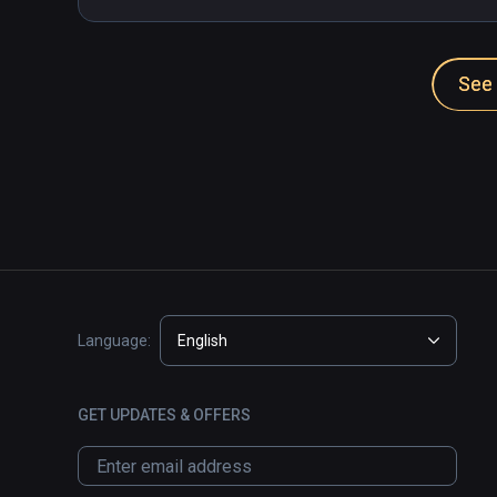
See 
Language:
English
GET UPDATES & OFFERS