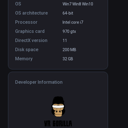
OS
Win7 Win8 Win10
OS architecture
64-bit
Processor
Intel core i7
Graphics card
970 gtx
DirectX version
11
Disk space
200 MB
Memory
32 GB
Developer Information