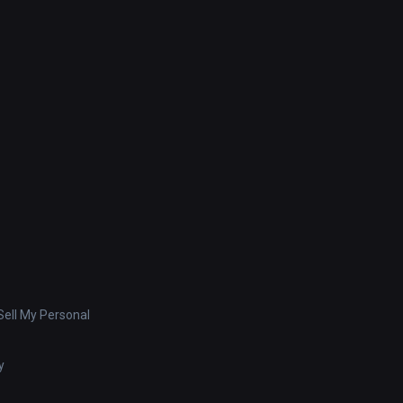
ell My Personal
y