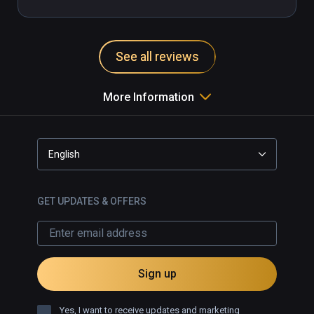
See all reviews
More Information
English
GET UPDATES & OFFERS
Sign up
Yes, I want to receive updates and marketing