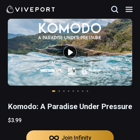
Komodo: A Paradise Under Pressure
$3.99
Join Infinity