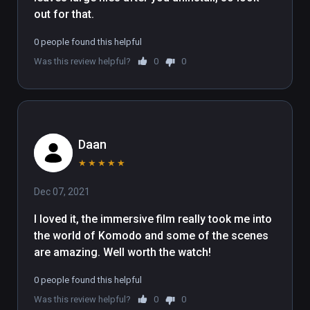
out for that.
0 people found this helpful
Was this review helpful?
0
0
Daan
★
★
★
★
★
Dec 07, 2021
I loved it, the immersive film really took me into 
the world of Komodo and some of the scenes 
are amazing. Well worth the watch!
0 people found this helpful
Was this review helpful?
0
0