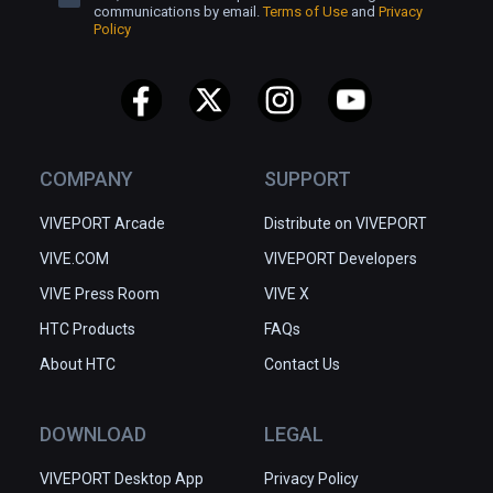
communications by email.
Terms of Use
and
Privacy
Policy
COMPANY
SUPPORT
VIVEPORT Arcade
Distribute on VIVEPORT
VIVE.COM
VIVEPORT Developers
VIVE Press Room
VIVE X
HTC Products
FAQs
About HTC
Contact Us
DOWNLOAD
LEGAL
VIVEPORT Desktop App
Privacy Policy