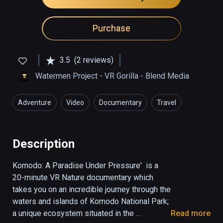
Purchase
3.5
(2 reviews)
Watermen Project - VR Gorilla - Blend Media
Adventure
Video
Documentary
Travel
Education
Description
Komodo: A Paradise Under Pressure'  is a 
20-minute VR Nature documentary which 
takes you on an incredible journey through the 
waters and islands of Komodo National Park; 
a unique ecosystem situated in the 
Read more