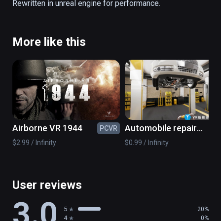
Rewritten in unreal engine for performance.
More like this
Airborne VR 1944
Automobile repair
PCVR
PC
simulation
$2.99 / Infinity
$0.99 / Infinity
User reviews
3.0
5
20%
4
0%