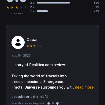
3
60%
★
★
★
★
★
2
0%
1
20%
5 reviews
Oscar
★
★
★
★
★
Sep 04, 2023
Library of Realities.com review:

Taking the world of fractals into 
three dimensions, Emergence: 
Fractal Universe surrounds you with 
Read more
incredibly intricate and other-worldly 
0 people found this helpful
patterns rendered smoothly and 
Was this review helpful?
0
0
quickly with only a modest 