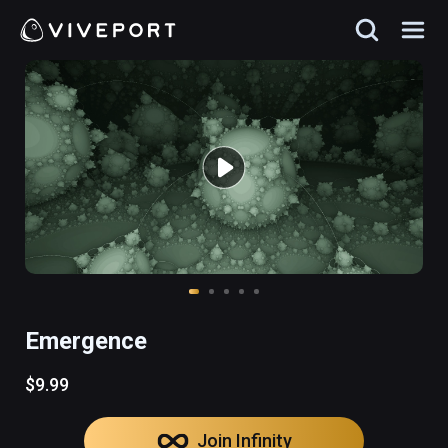
Emergence
$9.99
Join Infinity