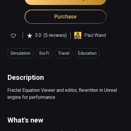
Purchase
3.0
(5 reviews)
Paul Wand
Simulation
Sci-Fi
Travel
Education
Art & Design
Description
Fractal Equation Viewer and editor, Rewritten in Unreal 
engine for performance
What's new