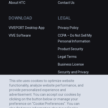
About HTC
Contact Us
experiences). More features may 
have made this more enjoyable. It's 
impressive to see visuals change as 
DOWNLOAD
LEGAL
we adjust parameters manually, but 
VIVEPORT Desktop App
we'd have loved to see a more 
Privacy Policy
dynamic mode that allowed the 
VIVE Software
CCPA – Do Not Sell My
parameters and colors to drift and 
Personal Information
cycle while the hands-off viewer 
Product Security
simply appreciates the spectacle.

Legal Terms
✅ Very smooth real-time 3D fractal 
Business License
rendering.

Security and Privacy
✅ Produces great visuals.

Whitepaper
❌ Lacking polish.

This site uses cookies to optimize website
functionality, analyze website performance, and
❌ Underdeveloped controls.
provide personalized experience and
advertisement. You can accept our cookies by
clicking on the button below or manage your
preference on "Cookie Preferences". You can