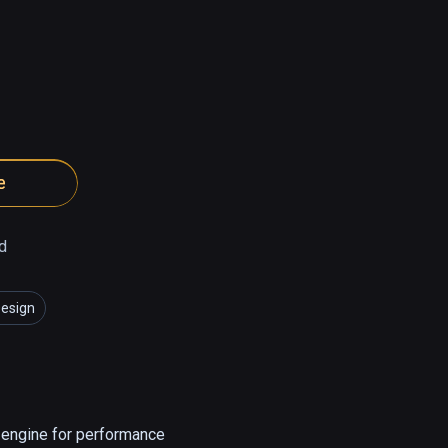
e
d
Design
l engine for performance