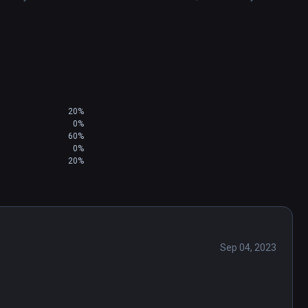
20%
0%
60%
0%
20%
Sep 04, 2023