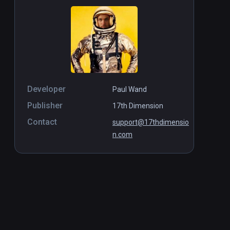
Developer
Paul Wand
Publisher
17th Dimension
Contact
support@17thdimensio
n.com