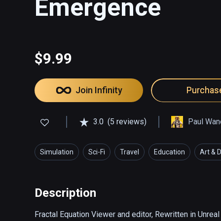
Emergence
$9.99
Join Infinity
Purchas
3.0
(5 reviews)
Paul Wan
Simulation
Sci-Fi
Travel
Education
Art & 
Description
Fractal Equation Viewer and editor, Rewritten in Unrea