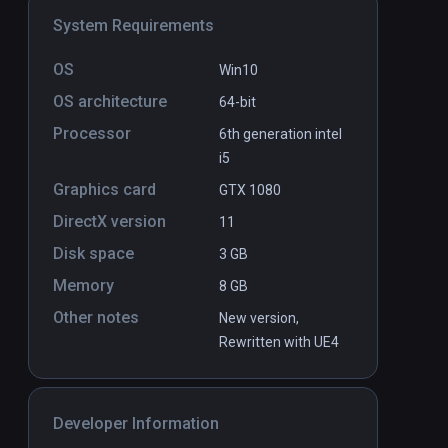
System Requirements
OS
Win10
OS architecture
64-bit
Processor
6th generation intel
i5
Graphics card
GTX 1080
DirectX version
11
Disk space
3 GB
Memory
8 GB
Other notes
New version,
Rewritten with UE4
Developer Information