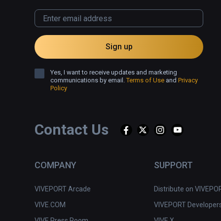
❌ Underdeveloped controls.
Sign up
Yes, I want to receive updates and marketing
communications by email.
Terms of Use
and
Privacy
Policy
Contact Us
COMPANY
SUPPORT
VIVEPORT Arcade
Distribute on VIVEPO
VIVE.COM
VIVEPORT Developer
VIVE Press Room
VIVE X