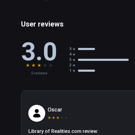
User reviews
3.0
5
4
3
★
★
★
★
★
2
1
5 reviews
Oscar
★
★
★
★
★
Library of Realities.com review:
