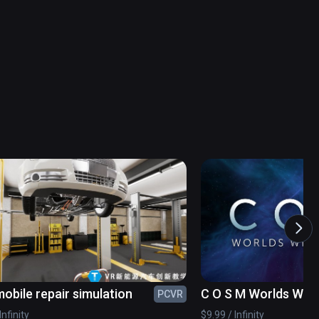
obile repair simulation
C O S M Worlds With
PCVR
Infinity
$9.99 / Infinity