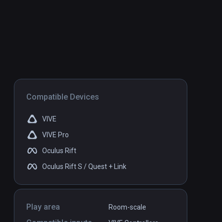
Compatible Devices
VIVE
VIVE Pro
Oculus Rift
Oculus Rift S / Quest + Link
Play area
Room-scale