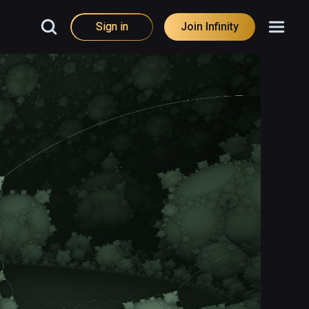
Sign in
Join Infinity