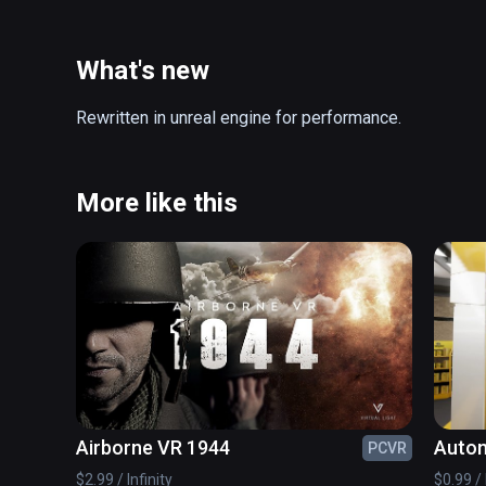
What's new
Rewritten in unreal engine for performance.
More like this
Airborne VR 1944
Autom
PCVR
$2.99 / Infinity
$0.99 / 