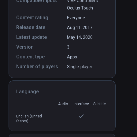
Compatible inputs
VIVE Controllers
Oculus Touch
Content rating
Everyone
Release date
Aug 11, 2017
Latest update
May 14, 2020
Version
3
Content type
Apps
Number of players
Single-player
Language
Audio
Interface
Subtitle
English (United
States)
in Worlds
FLY
PCVR
P
$4.99 / Infinity