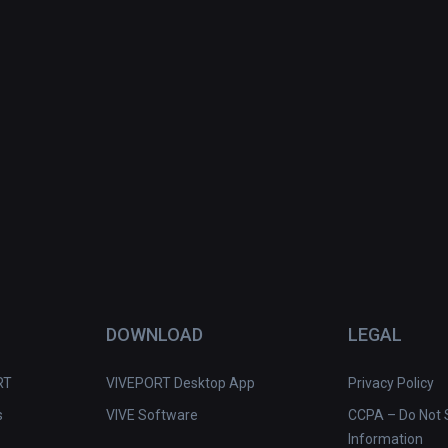
DOWNLOAD
LEGAL
RT
VIVEPORT Desktop App
Privacy Policy
s
VIVE Software
CCPA – Do Not S
Information