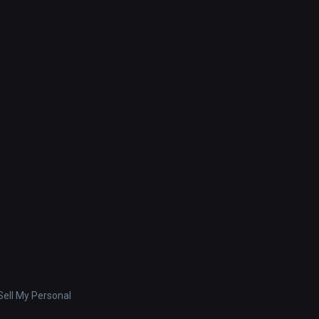
ell My Personal