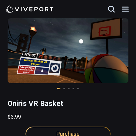
Oniris VR Basket
$3.99
Purchase