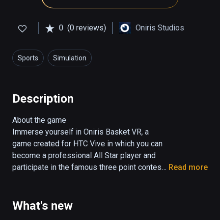
0
(0 reviews)
Oniris Studios
Sports
Simulation
Description
About the game

Immerse yourself in Oniris Basket VR, a 
game created for HTC Vive in which you can 
become a professional All Star player and 
participate in the famous three point contest. 
Read more
Enjoy playing basketball in the different 
surrealistic scenarios and game modes. 
Have fun, train and compete to improve day 
What's new
by day.
