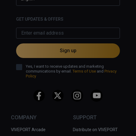
you've closed the gap between you 
and the grunt, a death sentence for 
you, overall, the game is fun but it's 
GET UPDATES & OFFERS
frustrating combat, one hit deaths 
and nausating locomotion mean that 
play sessions are less than 10 
minutes at a time!
Sign up
Yes, I want to receive updates and marketing
communications by email.
Terms of Use
and
Privacy
Policy
COMPANY
SUPPORT
VIVEPORT Arcade
Distribute on VIVEPORT