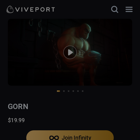
GORN
$19.99
Join Infinity