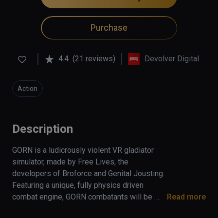
Purchase
4.4
(21 reviews)
Devolver Digital
Action
Description
GORN is a ludicrously violent VR gladiator 
simulator, made by Free Lives, the 
developers of Broforce and Genital Jousting. 
Featuring a unique, fully physics driven 
combat engine, GORN combatants will be 
Read more
able to creatively execute their most violent 