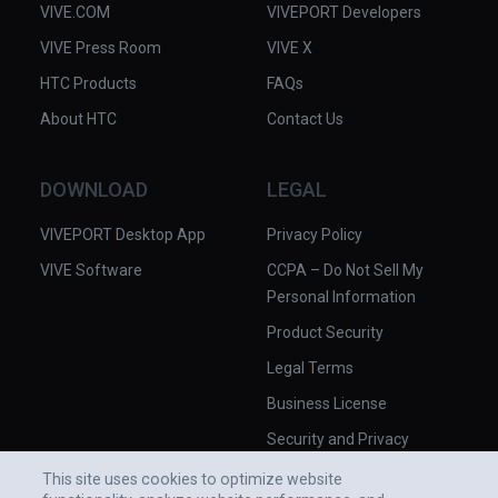
VIVE.COM
VIVEPORT Developers
VIVE Press Room
VIVE X
HTC Products
FAQs
About HTC
Contact Us
DOWNLOAD
LEGAL
VIVEPORT Desktop App
Privacy Policy
VIVE Software
CCPA – Do Not Sell My
Personal Information
Product Security
Legal Terms
Business License
Security and Privacy
Whitepaper
This site uses cookies to optimize website