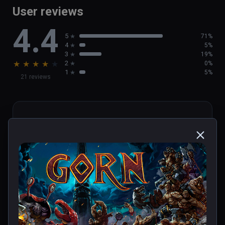
User reviews
4.4
5
71%
4
5%
3
19%
★
★
★
★
★
2
0%
1
5%
21 reviews
JustCall
★
★
★
★
★
Jan 26, 2024
DEATH IN ONE HIT, REALLY?! 
Other than that, yep, game is 
awesome, if a little disorientating, 
not gonna lie, knocked over my 