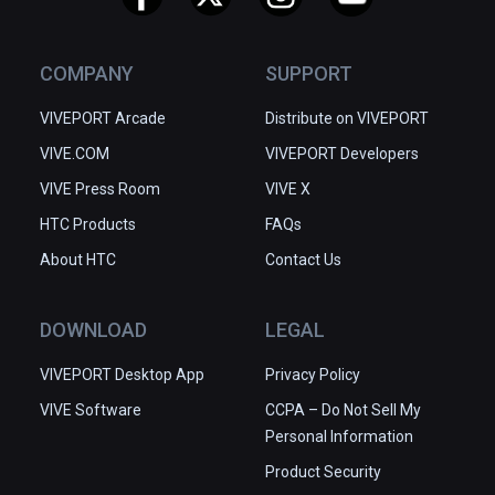
COMPANY
SUPPORT
VIVEPORT Arcade
Distribute on VIVEPORT
VIVE.COM
VIVEPORT Developers
VIVE Press Room
VIVE X
HTC Products
FAQs
About HTC
Contact Us
DOWNLOAD
LEGAL
VIVEPORT Desktop App
Privacy Policy
VIVE Software
CCPA – Do Not Sell My
Personal Information
Product Security