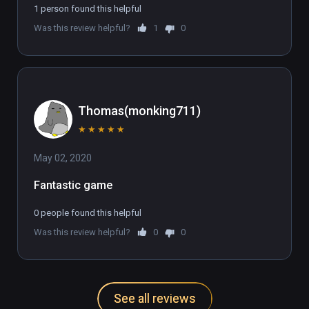
1 person found this helpful
Was this review helpful?
1
0
Thomas(monking711)
★
★
★
★
★
May 02, 2020
Fantastic game
0 people found this helpful
Was this review helpful?
0
0
See all reviews