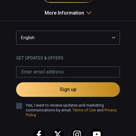
More Information
English
GET UPDATES & OFFERS
Sign up
Yes, I want to receive updates and marketing
communications by email.
Terms of Use
and
Privacy
Policy