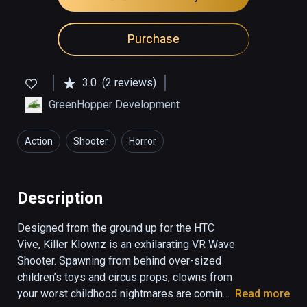
Purchase
3.0
(2 reviews)
GreenHopper Development
Action
Shooter
Horror
Description
Designed from the ground up for the HTC 
Vive, Killer Klownz is an exhilarating VR Wave 
Shooter. Spawning from behind over-sized 
children’s toys and circus props, clowns from 
your worst childhood nightmares are coming 
Read more