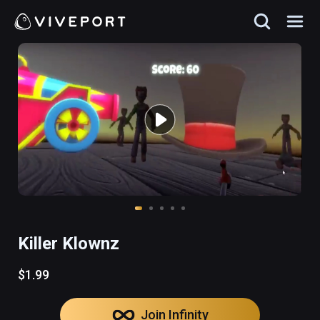
Killer Klownz
$1.99
Join Infinity