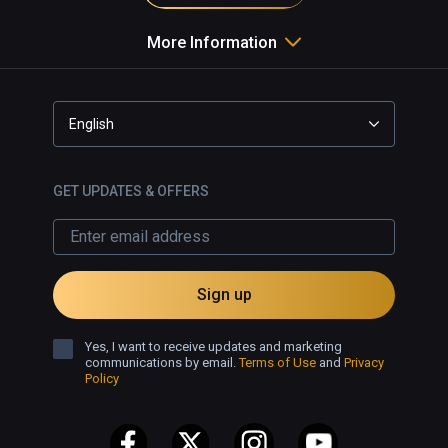
More Information
English
GET UPDATES & OFFERS
Sign up
Yes, I want to receive updates and marketing
communications by email.
Terms of Use
and
Privacy
Policy