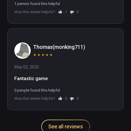
1 person found this helpful
Was this review helpful?
1
0
Thomas(monking711)
★
★
★
★
★
May 02, 2020
Fantastic game
0 people found this helpful
Was this review helpful?
0
0
See all reviews