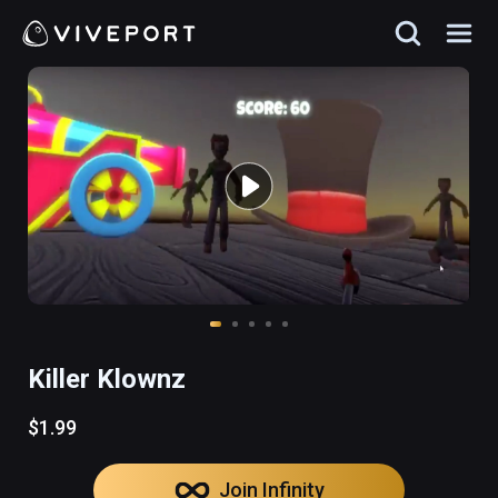
Killer Klownz
$1.99
Join Infinity