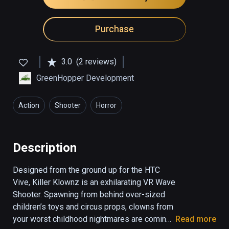
Purchase
3.0
(2 reviews)
GreenHopper Development
Action
Shooter
Horror
Description
Designed from the ground up for the HTC 
Vive, Killer Klownz is an exhilarating VR Wave 
Shooter. Spawning from behind over-sized 
children’s toys and circus props, clowns from 
your worst childhood nightmares are coming 
Read more