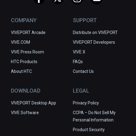
COMPANY
SUPPORT
VIVEPORT Arcade
Distribute on VIVEPORT
VIVE.COM
VIVEPORT Developers
VIVE Press Room
VIVE X
HTC Products
FAQs
About HTC
Contact Us
DOWNLOAD
LEGAL
VIVEPORT Desktop App
Privacy Policy
VIVE Software
CCPA – Do Not Sell My
Personal Information
Product Security