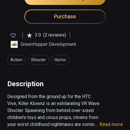
Purchase
3.0
(2 reviews)
GreenHopper Development
Action
Shooter
Horror
Description
Designed from the ground up for the HTC 
Vive, Killer Klownz is an exhilarating VR Wave 
Shooter. Spawning from behind over-sized 
children’s toys and circus props, clowns from 
your worst childhood nightmares are coming 
Read more