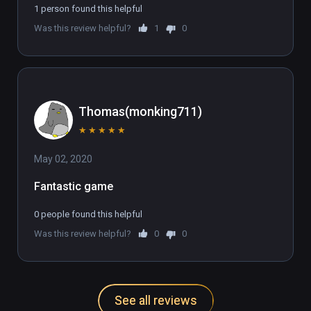
1 person found this helpful
Was this review helpful?
1
0
Thomas(monking711)
★
★
★
★
★
May 02, 2020
Fantastic game
0 people found this helpful
Was this review helpful?
0
0
See all reviews