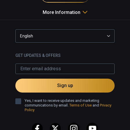
More Information
English
GET UPDATES & OFFERS
Sign up
Yes, I want to receive updates and marketing
communications by email.
Terms of Use
and
Privacy
Policy