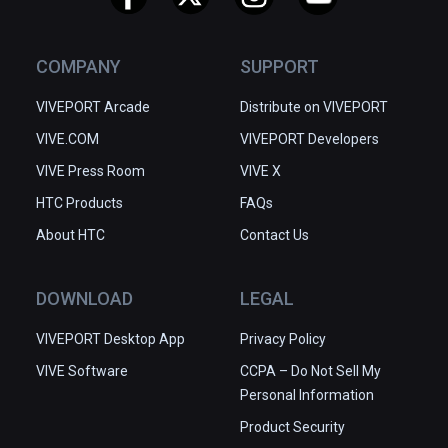
COMPANY
SUPPORT
VIVEPORT Arcade
Distribute on VIVEPORT
VIVE.COM
VIVEPORT Developers
VIVE Press Room
VIVE X
HTC Products
FAQs
About HTC
Contact Us
DOWNLOAD
LEGAL
VIVEPORT Desktop App
Privacy Policy
VIVE Software
CCPA – Do Not Sell My
Personal Information
Product Security