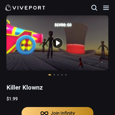
Killer Klownz
$1.99
Join Infinity