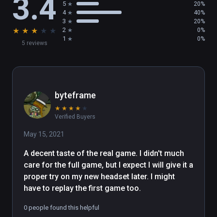
3.4
5
20%
4
40%
- Peek into the dark past of a forgotten world 
3
20%
★
★
★
★
★
2
0%
inspired by classic 80’s fantasy, including 
1
0%
5 reviews
Labyrinth and The Dark Crystal

- Stack, throw, and destroy with telekinesis, 
fined-tuned for play with precision hand-
tracking in VR

byteframe
★
★
★
★
★
- Blast aliens and corpses with the Arbalest, 
Verified Buyers
an energy slingshot with powerful physics

May 15, 2021
- Experiment and explore with different 
A decent taste of the real game. I didn't much 
locomotion modes to tailor your experience

care for the full game, but I expect I will give it a 
proper try on my new headset later. I might 
About The Gallery: Heart of the Emberstone

have to replay the first game too.
After following your sister through the 
0 people found this helpful