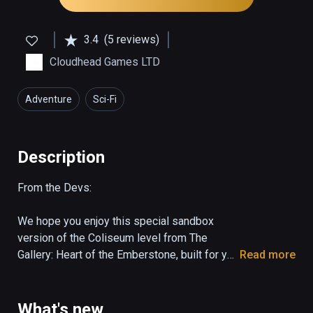
3.4
(5 reviews)
Cloudhead Games LTD
Adventure
Sci-Fi
Description
From the Devs:

We hope you enjoy this special sandbox 
version of the Coliseum level from The 
Gallery: Heart of the Emberstone, built for you 
Read more
to easily try and share a piece of the 
experience. 

What's new