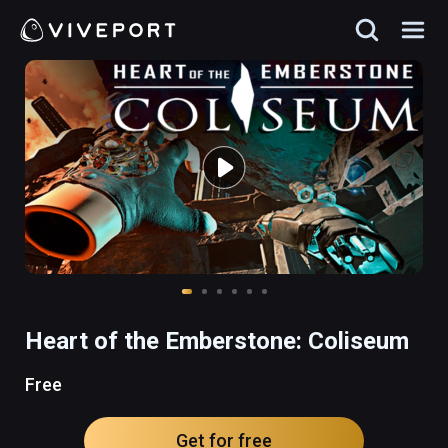
Heart of the Emberstone: Coliseum
Free
Get for free