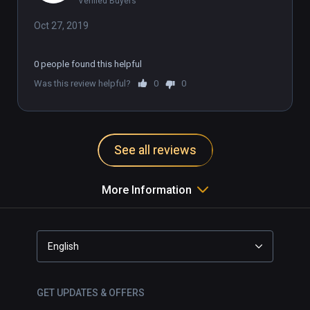
Verified Buyers
Oct 27, 2019
0 people found this helpful
Was this review helpful?
0
0
See all reviews
More Information
English
GET UPDATES & OFFERS