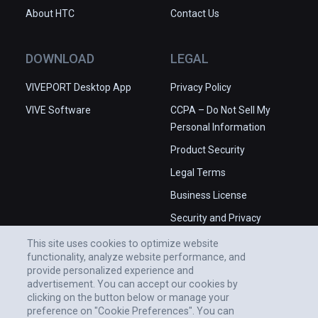
About HTC
Contact Us
DOWNLOAD
LEGAL
VIVEPORT Desktop App
Privacy Policy
VIVE Software
CCPA – Do Not Sell My
Personal Information
Product Security
Legal Terms
Business License
Security and Privacy
Whitepaper
This site uses cookies to optimize website
functionality, analyze website performance, and
provide personalized experience and
advertisement. You can accept our cookies by
clicking on the button below or manage your
preference on "Cookie Preferences". You can