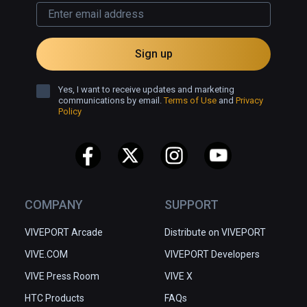
Sign up
Yes, I want to receive updates and marketing
communications by email.
Terms of Use
and
Privacy
Policy
COMPANY
SUPPORT
VIVEPORT Arcade
Distribute on VIVEPORT
VIVE.COM
VIVEPORT Developers
VIVE Press Room
VIVE X
HTC Products
FAQs