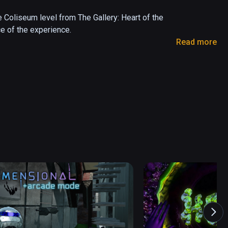
Coliseum level from The Gallery: Heart of the 
e of the experience. 

Read more
art of the Emberstone; and in Call of the 
 

 a sandbox version of a level found in The 
r virtual reality. Delve into the mystery, master 
and adventure found in award-winning VR series 
assic VR adventure game Call of the Starseed

by classic 80’s fantasy, including Labyrinth and 