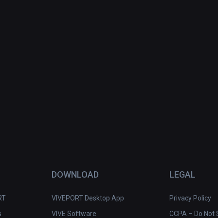
DOWNLOAD
LEGAL
RT
VIVEPORT Desktop App
Privacy Policy
s
VIVE Software
CCPA – Do Not S