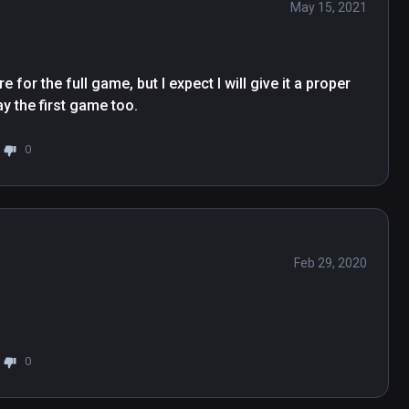
May 15, 2021
 for the full game, but I expect I will give it a proper 
ay the first game too.
0
Feb 29, 2020
0