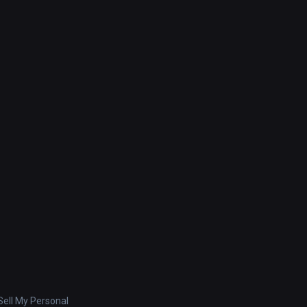
ell My Personal