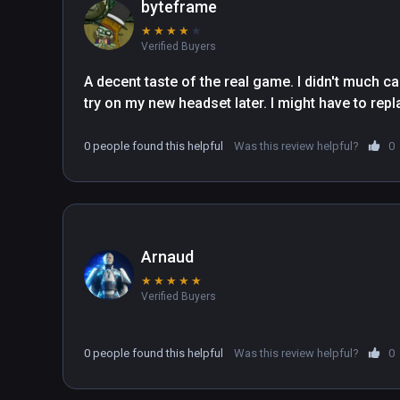
byteframe
★
★
★
★
★
Verified Buyers
A decent taste of the real game. I didn't much care
try on my new headset later. I might have to repl
0 people found this helpful
Was this review helpful?
0
Arnaud
★
★
★
★
★
Verified Buyers
0 people found this helpful
Was this review helpful?
0