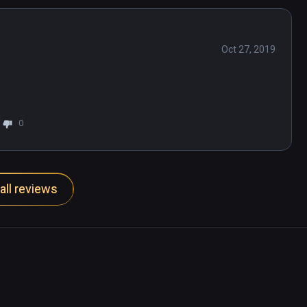
Oct 27, 2019
0
all reviews