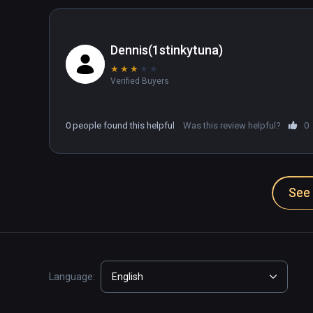
Dennis(1stinkytuna)
★
★
★
★
★
Verified Buyers
0 people found this helpful
Was this review helpful?
0
See 
Language:
English