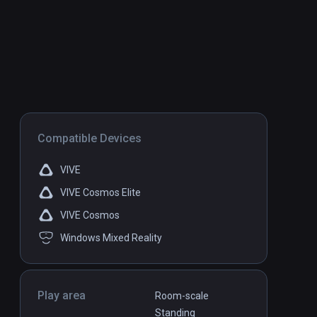
Compatible Devices
VIVE
VIVE Cosmos Elite
VIVE Cosmos
Windows Mixed Reality
Play area
Room-scale
Standing