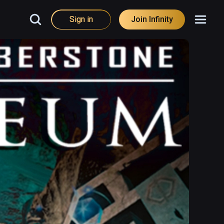
Sign in
Join Infinity