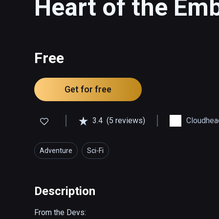
Heart of the Em
Free
Get for free
3.4
(5 reviews)
Cloudhea
Adventure
Sci-Fi
Description
From the Devs:
