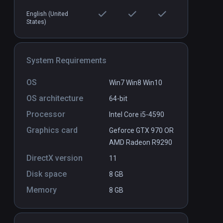
English (United
States)
s
Peaks on the Manifold: State 0
PCVR
P
$0.99 / Infinity
System Requirements
OS
Win7 Win8 Win10
OS architecture
64-bit
Processor
Intel Core i5-4590
Graphics card
Geforce GTX 970 OR
AMD Radeon R9290
DirectX version
11
Disk space
8 GB
Memory
8 GB