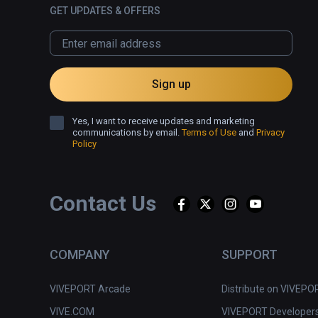
GET UPDATES & OFFERS
Sign up
Yes, I want to receive updates and marketing
communications by email.
Terms of Use
and
Privacy
Policy
Contact Us
COMPANY
SUPPORT
VIVEPORT Arcade
Distribute on VIVEPO
VIVE.COM
VIVEPORT Developer