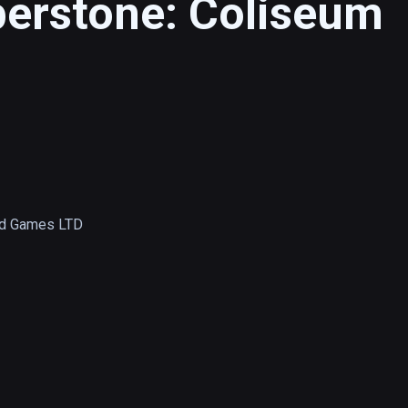
berstone: Coliseum
d Games LTD