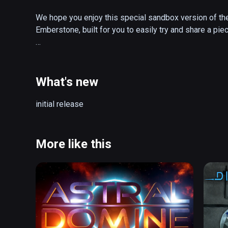
We hope you enjoy this special sandbox version of the 
Emberstone, built for you to easily try and share a piec
Continue the adventure in the full game, The Gallery: He
Starseed, the groundbreaking prequel that started it all!
What's new
About Coliseum:

initial release
Taken straight from the heart of adventure, Coliseum is
Gallery: Heart of the Emberstone, made available free fo
the Gauntlet, and get a taste of the world of fantasy 
More like this
The Gallery. 

- Try for free an area from the top-rated sequel to cl
- Peek into the dark past of a forgotten world inspired 
The Dark Crystal
