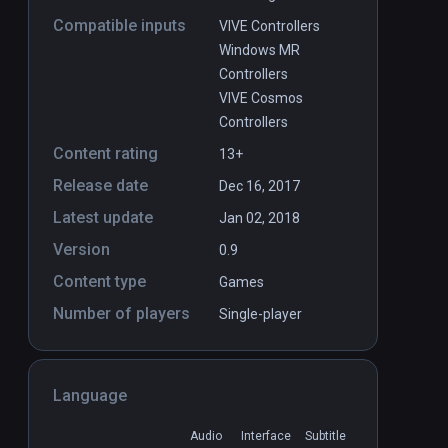
Compatible inputs
VIVE Controllers
Windows MR
Controllers
VIVE Cosmos
Controllers
Content rating
13+
Release date
Dec 16, 2017
Latest update
Jan 02, 2018
Version
0.9
Content type
Games
Number of players
Single-player
Language
Audio
Interface
Subtitle