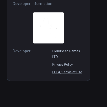
Developer Information
Developer
Cloudhead Games
LTD
Privacy Policy
EULA/Terms of Use