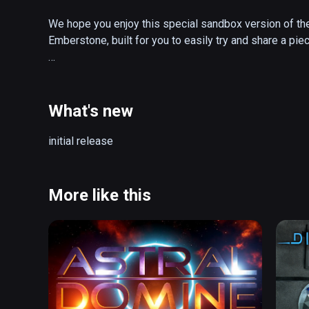
We hope you enjoy this special sandbox version of the 
Emberstone, built for you to easily try and share a piec
Continue the adventure in the full game, The Gallery: He
Starseed, the groundbreaking prequel that started it all!
What's new
About Coliseum:

initial release
Taken straight from the heart of adventure, Coliseum is
Gallery: Heart of the Emberstone, made available free fo
the Gauntlet, and get a taste of the world of fantasy 
More like this
The Gallery. 

- Try for free an area from the top-rated sequel to cl
- Peek into the dark past of a forgotten world inspired 
The Dark Crystal
