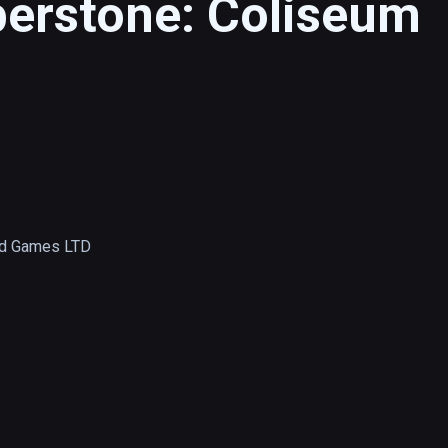
berstone: Coliseum
d Games LTD