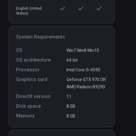
English (United
States)
s
Peaks on the Manifold: State 0
PCVR
P
$0.99 / Infinity
System Requirements
OS
Win7 Win8 Win10
OS architecture
64-bit
Processor
Intel Core i5-4590
Graphics card
Geforce GTX 970 OR
AMD Radeon R9290
DirectX version
11
Disk space
8 GB
Memory
8 GB