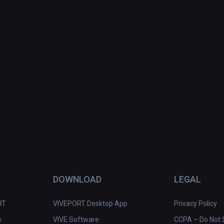
DOWNLOAD
LEGAL
RT
VIVEPORT Desktop App
Privacy Policy
s
VIVE Software
CCPA – Do Not S