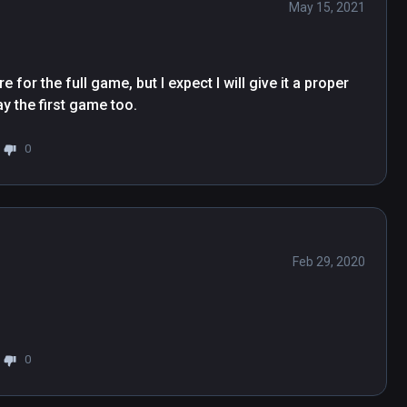
May 15, 2021
 for the full game, but I expect I will give it a proper 
ay the first game too.
0
Feb 29, 2020
0