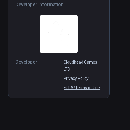
Developer Information
Developer
Cloudhead Games
LTD
Privacy Policy
EULA/Terms of Use