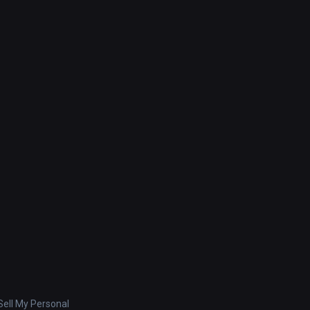
ell My Personal