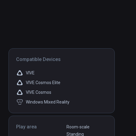
Compatible Devices
VIVE
VIVE Cosmos Elite
VIVE Cosmos
Windows Mixed Reality
Play area
Room-scale
Standing