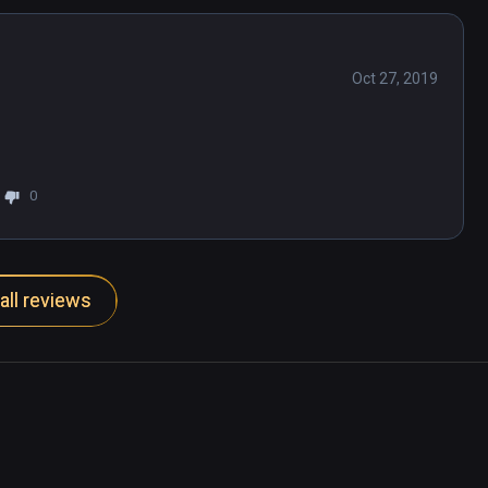
Oct 27, 2019
0
all reviews