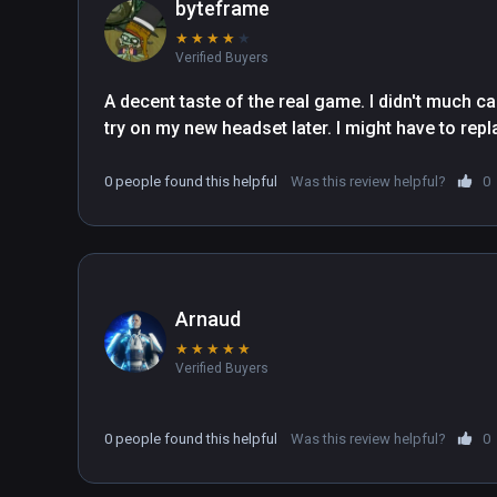
byteframe
★
★
★
★
★
Verified Buyers
A decent taste of the real game. I didn't much care
try on my new headset later. I might have to repl
0 people found this helpful
Was this review helpful?
0
Arnaud
★
★
★
★
★
Verified Buyers
0 people found this helpful
Was this review helpful?
0