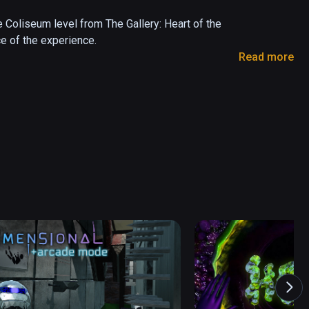
Coliseum level from The Gallery: Heart of the 
e of the experience. 

Read more
art of the Emberstone; and in Call of the 
 

 a sandbox version of a level found in The 
r virtual reality. Delve into the mystery, master 
and adventure found in award-winning VR series 
assic VR adventure game Call of the Starseed

by classic 80’s fantasy, including Labyrinth and 