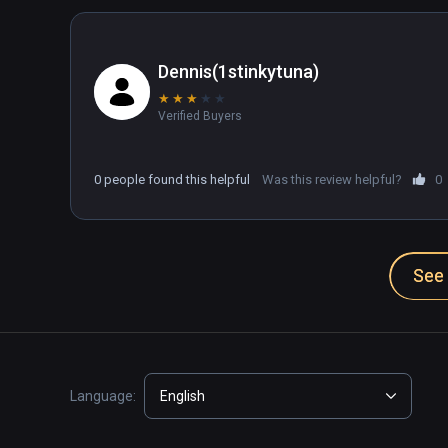
Dennis(1stinkytuna)
★
★
★
★
★
Verified Buyers
0 people found this helpful
Was this review helpful?
0
See 
Language:
English