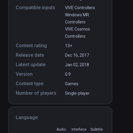
Compatible inputs
VIVE Controllers
Windows MR
Controllers
VIVE Cosmos
Controllers
Content rating
13+
Release date
Dec 16, 2017
Latest update
Jan 02, 2018
Version
0.9
Content type
Games
Number of players
Single-player
Language
Audio
Interface
Subtitle