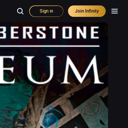
Sign in
Join Infinity