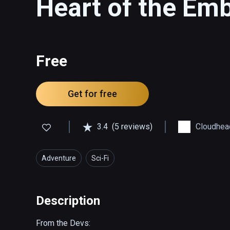
Heart of the Em
Free
Get for free
3.4
(5 reviews)
Cloudhea
Adventure
Sci-Fi
Description
From the Devs:
