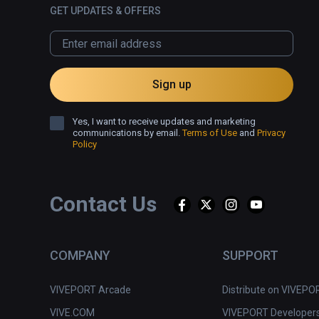
GET UPDATES & OFFERS
Sign up
Yes, I want to receive updates and marketing
communications by email.
Terms of Use
and
Privacy
Policy
Contact Us
COMPANY
SUPPORT
VIVEPORT Arcade
Distribute on VIVEPO
VIVE.COM
VIVEPORT Developer