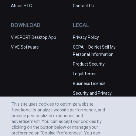
About HTC
Contact Us
DOWNLOAD
LEGAL
VIVEPORT Desktop App
Privacy Policy
VIVE Software
CCPA – Do Not Sell My
Personal Information
Product Security
Legal Terms
Business License
Security and Privacy
Whitepaper
This site uses cookies to optimize website
functionality, analyze website performance, and
provide personalized experience and
advertisement. You can accept our cookies by
clicking on the button below or manage your
preference on "Cookie Preferences". You can