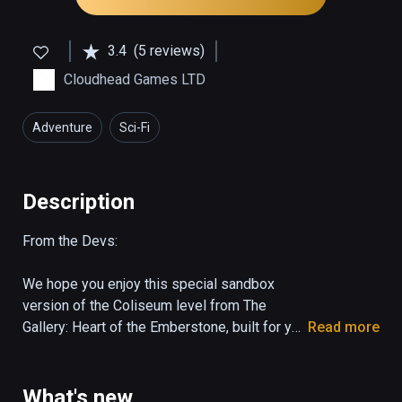
3.4
(5 reviews)
Cloudhead Games LTD
Adventure
Sci-Fi
Description
From the Devs:

We hope you enjoy this special sandbox 
version of the Coliseum level from The 
Gallery: Heart of the Emberstone, built for you 
Read more
to easily try and share a piece of the 
experience. 

What's new