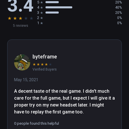
3.4
5
20%
4
40%
- Peek into the dark past of a forgotten world 
3
20%
★
★
★
★
★
2
0%
inspired by classic 80’s fantasy, including 
1
0%
5 reviews
Labyrinth and The Dark Crystal

- Stack, throw, and destroy with telekinesis, 
fined-tuned for play with precision hand-
tracking in VR

byteframe
★
★
★
★
★
- Blast aliens and corpses with the Arbalest, 
Verified Buyers
an energy slingshot with powerful physics

May 15, 2021
- Experiment and explore with different 
A decent taste of the real game. I didn't much 
locomotion modes to tailor your experience

care for the full game, but I expect I will give it a 
proper try on my new headset later. I might 
About The Gallery: Heart of the Emberstone

have to replay the first game too.
After following your sister through the 
0 people found this helpful