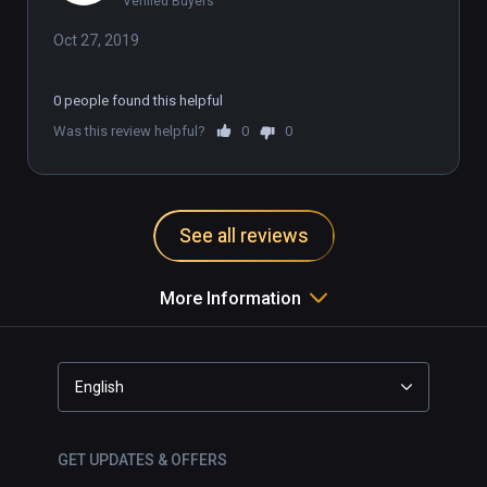
Verified Buyers
Oct 27, 2019
0 people found this helpful
Was this review helpful?
0
0
See all reviews
More Information
English
GET UPDATES & OFFERS