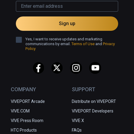
Sign up
Yes, I want to receive updates and marketing
communications by email.
Terms of Use
and
Privacy
Policy
COMPANY
SUPPORT
VIVEPORT Arcade
Distribute on VIVEPORT
VIVE.COM
VIVEPORT Developers
VIVE Press Room
VIVE X
HTC Products
FAQs