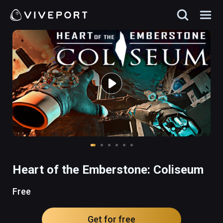
Heart of the Emberstone: Coliseum
Free
Get for free